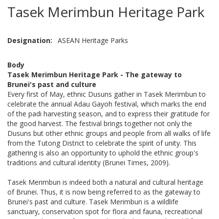
Tasek Merimbun Heritage Park
Designation
ASEAN Heritage Parks
Body
Tasek Merimbun Heritage Park - The gateway to
Brunei's past and culture
Every first of May, ethnic Dusuns gather in Tasek Merimbun to
celebrate the annual Adau Gayoh festival, which marks the end
of the padi harvesting season, and to express their gratitude for
the good harvest. The festival brings together not only the
Dusuns but other ethnic groups and people from all walks of life
from the Tutong District to celebrate the spirit of unity. This
gathering is also an opportunity to uphold the ethnic group's
traditions and cultural identity (Brunei Times, 2009).
Tasek Merimbun is indeed both a natural and cultural heritage
of Brunei. Thus, it is now being referred to as the gateway to
Brunei's past and culture. Tasek Merimbun is a wildlife
sanctuary, conservation spot for flora and fauna, recreational