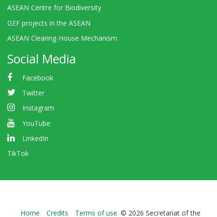
ASEAN Centre for Biodiversity
GEF projects in the ASEAN
ASEAN Clearing-House Mechanism
Social Media
Facebook
Twitter
Instagram
YouTube
LinkedIn
TikTok
Bioland
Home
Credits
Terms of use
© 2026 Secretariat of the