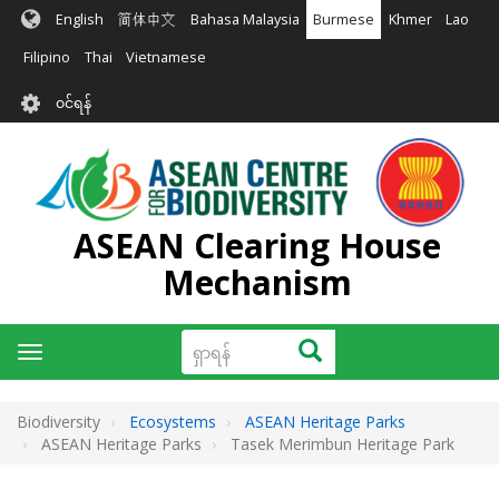
အဓိက
English
简体中文
Bahasa Malaysia
Burmese
Khmer
Lao
အကြောင်းအရာ
သို့
Filipino
Thai
Vietnamese
သွား
User
မည်
၀င်ရန်
account
menu
ASEAN Clearing House
Mechanism
ရှာ
ရှာရန်
Toggle
ရန်
navigation
Biodiversity
Ecosystems
ASEAN Heritage Parks
ASEAN Heritage Parks
Tasek Merimbun Heritage Park