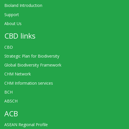
Bioland Introduction
Support
About Us
CBD links
CBD
Strategic Plan for Biodiversity
Global Biodiversity Framework
CHM Network
CHM Information services
BCH
ABSCH
ACB
ASEAN Regional Profile