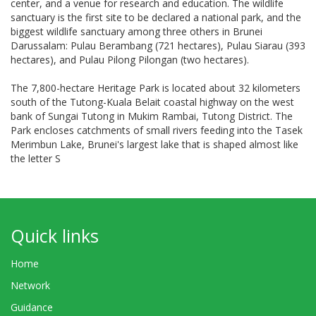
center, and a venue for research and education. The wildlife
sanctuary is the first site to be declared a national park, and the
biggest wildlife sanctuary among three others in Brunei
Darussalam: Pulau Berambang (721 hectares), Pulau Siarau (393
hectares), and Pulau Pilong Pilongan (two hectares).
The 7,800-hectare Heritage Park is located about 32 kilometers
south of the Tutong-Kuala Belait coastal highway on the west
bank of Sungai Tutong in Mukim Rambai, Tutong District. The
Park encloses catchments of small rivers feeding into the Tasek
Merimbun Lake, Brunei's largest lake that is shaped almost like
the letter S
Quick links
Home
Network
Guidance