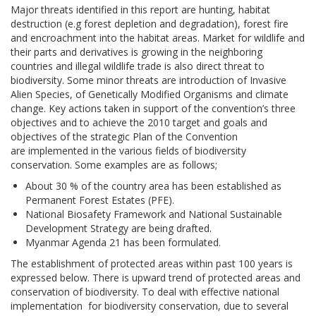
Major threats identified in this report are hunting, habitat
destruction (e.g forest depletion and degradation), forest fire
and encroachment into the habitat areas. Market for wildlife and
their parts and derivatives is growing in the neighboring
countries and illegal wildlife trade is also direct threat to
biodiversity. Some minor threats are introduction of Invasive
Alien Species, of Genetically Modified Organisms and climate
change. Key actions taken in support of the convention’s three
objectives and to achieve the 2010 target and goals and
objectives of the strategic Plan of the Convention
are implemented in the various fields of biodiversity
conservation. Some examples are as follows;
About 30 % of the country area has been established as
Permanent Forest Estates (PFE).
National Biosafety Framework and National Sustainable
Development Strategy are being drafted.
Myanmar Agenda 21 has been formulated.
The establishment of protected areas within past 100 years is
expressed below. There is upward trend of protected areas and
conservation of biodiversity. To deal with effective national
implementation for biodiversity conservation, due to several