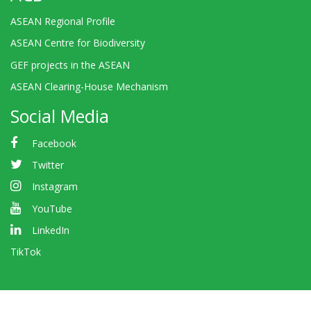
ASEAN Regional Profile
ASEAN Centre for Biodiversity
GEF projects in the ASEAN
ASEAN Clearing-House Mechanism
Social Media
Facebook
Twitter
Instagram
YouTube
LinkedIn
TikTok