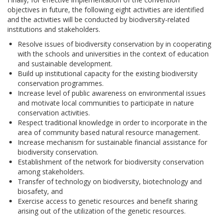
objectives in future, the following eight activities are identified
and the activities will be conducted by biodiversity-related
institutions and stakeholders.
Resolve issues of biodiversity conservation by in cooperating
with the schools and universities in the context of education
and sustainable development.
Build up institutional capacity for the existing biodiversity
conservation programmes.
Increase level of public awareness on environmental issues
and motivate local communities to participate in nature
conservation activities.
Respect traditional knowledge in order to incorporate in the
area of community based natural resource management.
Increase mechanism for sustainable financial assistance for
biodiversity conservation.
Establishment of the network for biodiversity conservation
among stakeholders.
Transfer of technology on biodiversity, biotechnology and
biosafety, and
Exercise access to genetic resources and benefit sharing
arising out of the utilization of the genetic resources.