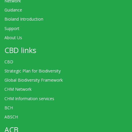
Network
Guidance
Bioland Introduction
Support
About Us
CBD links
CBD
Strategic Plan for Biodiversity
Global Biodiversity Framework
CHM Network
CHM Information services
BCH
ABSCH
ACB