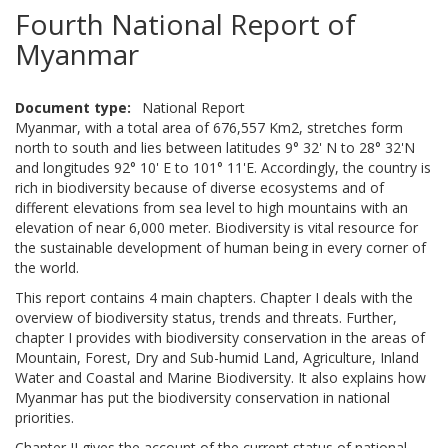
Fourth National Report of
Myanmar
Document type
National Report
Myanmar, with a total area of 676,557 Km2, stretches form
north to south and lies between latitudes 9° 32' N to 28° 32'N
and longitudes 92° 10' E to 101° 11'E. Accordingly, the country is
rich in biodiversity because of diverse ecosystems and of
different elevations from sea level to high mountains with an
elevation of near 6,000 meter. Biodiversity is vital resource for
the sustainable development of human being in every corner of
the world.
This report contains 4 main chapters. Chapter I deals with the
overview of biodiversity status, trends and threats. Further,
chapter I provides with biodiversity conservation in the areas of
Mountain, Forest, Dry and Sub-humid Land, Agriculture, Inland
Water and Coastal and Marine Biodiversity. It also explains how
Myanmar has put the biodiversity conservation in national
priorities.
Chapter II gives the account of the current status of national