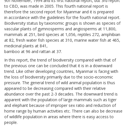
9th November, 1994 and its first national report, but 3rd report
to CBD, was made in 2005. This fourth national report is
therefore the second report for Myanmar and it is prepared
in accordance with the guidelines for the fourth national report.
Biodiversity status by taxonomic groups is shown as species of
vascular plants of gymnosperms and angiosperms at 11,800,
mammals at 251, bird species at 1,056, reptiles 272, amphibian
at 82, fresh water fish species at 310, marine water fish at 465,
medicinal plants at 841,
bamboo at 96 and rattan at 37.
In this report, the trend of biodiversity compared with that of
the previous one can be concluded that it is in a downward
trend. Like other developing countries, Myanmar is facing with
the loss of biodiversity primarily due to the socio-economic
pressure. The general trend of wild animal population is thus
appeared to be decreasing compared with their relative
abundance over the past 2-3 decades. The downward trend is
apparent with the population of large mammals such as tiger
and elephant because of improper sex ratio and reduction of
home range by human activities etc. There can also be decrease
of wildlife population in areas where there is easy access to
people.