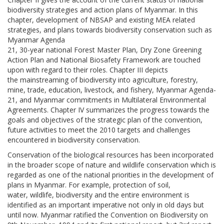
biodiversity strategies and action plans of Myanmar. In this
chapter, development of NBSAP and existing MEA related
strategies, and plans towards biodiversity conservation such as
Myanmar Agenda
21, 30-year national Forest Master Plan, Dry Zone Greening
Action Plan and National Biosafety Framework are touched
upon with regard to their roles. Chapter III depicts
the mainstreaming of biodiversity into agriculture, forestry,
mine, trade, education, livestock, and fishery, Myanmar Agenda-
21, and Myanmar commitments in Multilateral Environmental
Agreements. Chapter IV summarizes the progress towards the
goals and objectives of the strategic plan of the convention,
future activities to meet the 2010 targets and challenges
encountered in biodiversity conservation.
Conservation of the biological resources has been incorporated
in the broader scope of nature and wildlife conservation which is
regarded as one of the national priorities in the development of
plans in Myanmar. For example, protection of soil,
water, wildlife, biodiversity and the entire environment is
identified as an important imperative not only in old days but
until now. Myanmar ratified the Convention on Biodiversity on