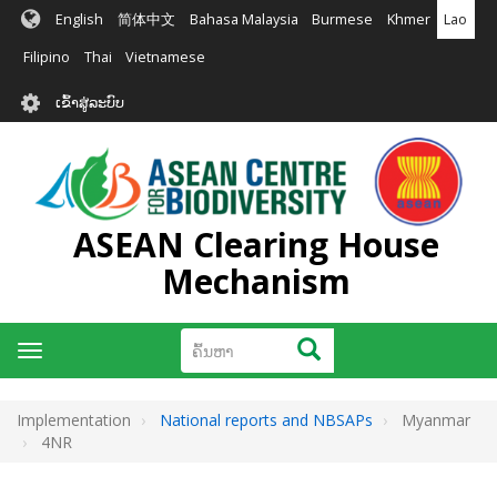
ຂ້າມ
English
简体中文
Bahasa Malaysia
Burmese
Khmer
Lao
ໄປ
ຫາ
Filipino
Thai
Vietnamese
ເນື້ອ
User
ໃນ
ເຂົ້າສູ່ລະບົບ
account
ຕົ້ນຕໍ
menu
ASEAN Clearing House
Mechanism
ຄົ້ນຫາ
ຄົ້ນຫາ
Toggle
navigation
Implementation
National reports and NBSAPs
Myanmar
4NR