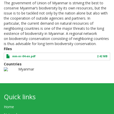
The government of Union of Myanmar is striving the best to
conserve Myanmar’s biodiversity by its own resources, but the
issue is to be tackled not only by the nation alone but also with
the cooperation of outside agencies and partners. In
particular, the current demand on natural resources of
neighboring countries is one of the major threats to the long
existence of biodiversity in Myanmar. A regional network
on biodiversity conservation consisting of neighboring countries
is thus advisable for long term biodiversity conservation.
Files
mm-nr-04-en.pdf
2.42 MB
Countries
Myanmar
Quick links
Home