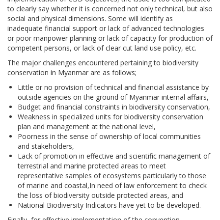
to clearly say whether it is concerned not only technical, but also
social and physical dimensions. Some will identify as
inadequate financial support or lack of advanced technologies
or poor manpower planning or lack of capacity for production of
competent persons, or lack of clear cut land use policy, etc.
The major challenges encountered pertaining to biodiversity
conservation in Myanmar are as follows;
Little or no provision of technical and financial assistance by
outside agencies on the ground of Myanmar internal affairs,
Budget and financial constraints in biodiversity conservation,
Weakness in specialized units for biodiversity conservation
plan and management at the national level,
Poorness in the sense of ownership of local communities
and stakeholders,
Lack of promotion in effective and scientific management of
terrestrial and marine protected areas to meet
representative samples of ecosystems particularly to those
of marine and coastal,In need of law enforcement to check
the loss of biodiversity outside protected areas, and
National Biodiversity Indicators have yet to be developed.
Finally, for effective implementation of the convention