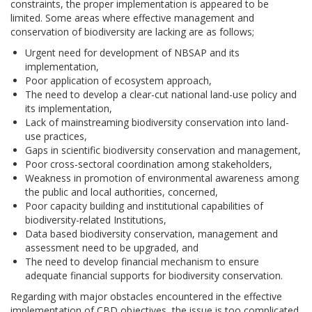
constraints, the proper implementation is appeared to be
limited. Some areas where effective management and
conservation of biodiversity are lacking are as follows;
Urgent need for development of NBSAP and its
implementation,
Poor application of ecosystem approach,
The need to develop a clear-cut national land-use policy and
its implementation,
Lack of mainstreaming biodiversity conservation into land-
use practices,
Gaps in scientific biodiversity conservation and management,
Poor cross-sectoral coordination among stakeholders,
Weakness in promotion of environmental awareness among
the public and local authorities, concerned,
Poor capacity building and institutional capabilities of
biodiversity-related Institutions,
Data based biodiversity conservation, management and
assessment need to be upgraded, and
The need to develop financial mechanism to ensure
adequate financial supports for biodiversity conservation.
Regarding with major obstacles encountered in the effective
implementation of CBD objectives, the issue is too complicated