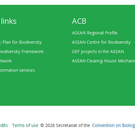
links
ACB
ASEAN Regional Profile
c Plan for Biodiversity
ASEAN Centre for Biodiversity
Biodiversity Framework
GEF projects in the ASEAN
twork
ASEAN Clearing-House Mechan
ormation services
Bioland
edits
Terms of use
© 2026 Secretariat of the
Convention on Biologi
-