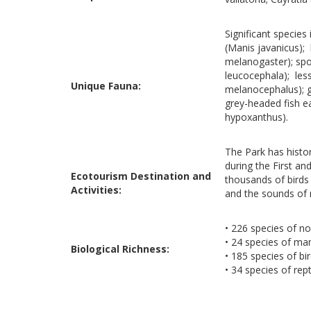
Significant species
(Manis javanicus); 
melanogaster); spot
leucocephala); less
Unique Fauna:
melanocephalus); gl
grey-headed fish e
hypoxanthus).
The Park has histor
during the First an
Ecotourism Destination and
thousands of birds r
Activities:
and the sounds of 
• 226 species of no
• 24 species of m
Biological Richness:
• 185 species of bi
• 34 species of rept