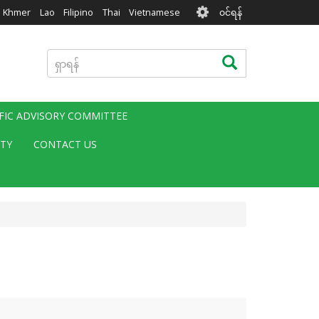
User
Khmer
Lao
Filipino
Thai
Vietnamese
၀င်ရန်
account
menu
ရှာ
ရှာရန်
ရန်
IFIC ADVISORY COMMITTEE
ITY
CONTACT US