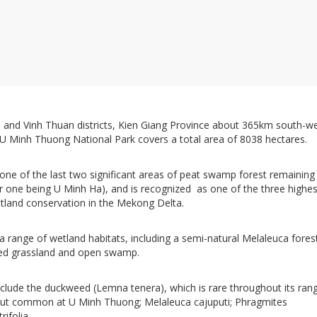
 and Vinh Thuan districts, Kien Giang Province about 365km south-w
, U Minh Thuong National Park covers a total area of 8038 hectares.
one of the last two significant areas of peat swamp forest remaining 
r one being U Minh Ha), and is recognized as one of the three highes
wetland conservation in the Mekong Delta.
 range of wetland habitats, including a semi-natural Melaleuca fores
ted grassland and open swamp.
include the duckweed (Lemna tenera), which is rare throughout its ran
but common at U Minh Thuong; Melaleuca cajuputi; Phragmites
trifolia.