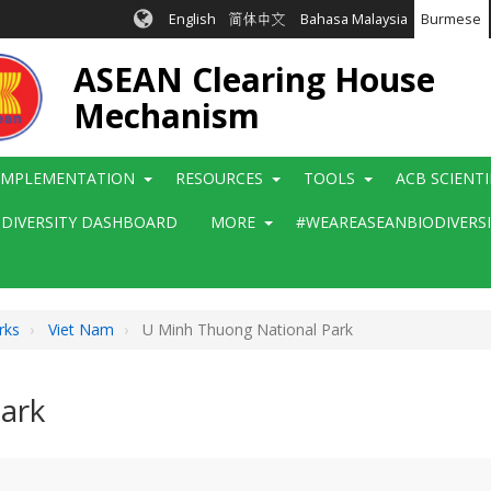
English
简体中文
Bahasa Malaysia
Burmese
ASEAN Clearing House
Mechanism
IMPLEMENTATION
RESOURCES
TOOLS
ACB SCIENT
ODIVERSITY DASHBOARD
MORE
#WEAREASEANBIODIVERS
rks
Viet Nam
U Minh Thuong National Park
ark