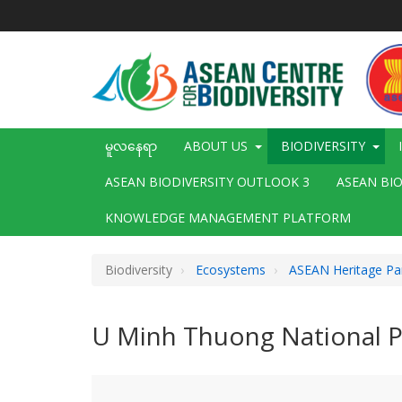
အဓိက
အကြောင်းအရာ
သို့
သွား
မည်
Main
မူလနေရာ
ABOUT US
BIODIVERSITY
navigation
ASEAN BIODIVERSITY OUTLOOK 3
ASEAN BI
KNOWLEDGE MANAGEMENT PLATFORM
Biodiversity
Ecosystems
ASEAN Heritage Pa
U Minh Thuong National P