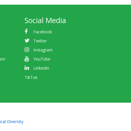
Social Media
Facebook
Twitter
Instagram
ism
YouTube
LinkedIn
TikTok
cal Diversity