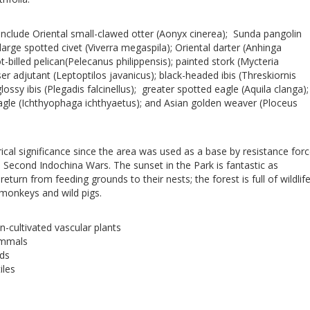
 include Oriental small-clawed otter (Aonyx cinerea); Sunda pangolin
large spotted civet (Viverra megaspila); Oriental darter (Anhinga
-billed pelican(Pelecanus philippensis); painted stork (Mycteria
er adjutant (Leptoptilos javanicus); black-headed ibis (Threskiornis
ossy ibis (Plegadis falcinellus); greater spotted eagle (Aquila clanga);
agle (Ichthyophaga ichthyaetus); and Asian golden weaver (Ploceus
ical significance since the area was used as a base by resistance for
d Second Indochina Wars. The sunset in the Park is fantastic as
eturn from feeding grounds to their nests; the forest is full of wildlif
monkeys and wild pigs.
n-cultivated vascular plants
ammals
rds
iles