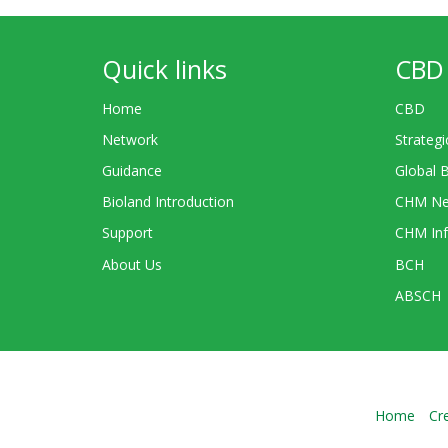
Quick links
CBD 
Home
CBD
Network
Strategi
Guidance
Global 
Bioland Introduction
CHM Ne
Support
CHM Inf
About Us
BCH
ABSCH
Home
Cr