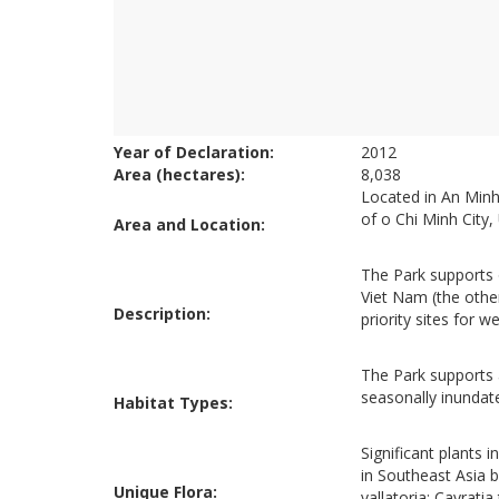
Year of Declaration:
2012
Area (hectares):
8,038
Located in An Minh
of o Chi Minh City
Area and Location:
The Park supports 
Viet Nam (the othe
Description:
priority sites for 
The Park supports a
seasonally inunda
Habitat Types:
Significant plants 
in Southeast Asia 
Unique Flora:
vallatoria; Cayratia 