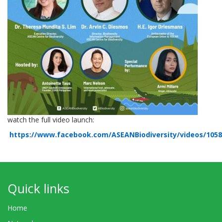
watch the full video launch:
https://www.facebook.com/ASEANBiodiversity/videos/105
Quick links
Home