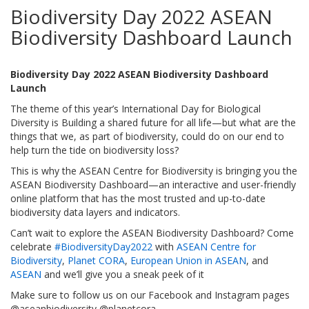
Biodiversity Day 2022 ASEAN
Biodiversity Dashboard Launch
Biodiversity Day 2022 ASEAN Biodiversity Dashboard
Launch
The theme of this year’s International Day for Biological
Diversity is Building a shared future for all life—but what are the
things that we, as part of biodiversity, could do on our end to
help turn the tide on biodiversity loss?
This is why the ASEAN Centre for Biodiversity is bringing you the
ASEAN Biodiversity Dashboard—an interactive and user-friendly
online platform that has the most trusted and up-to-date
biodiversity data layers and indicators.
Can’t wait to explore the ASEAN Biodiversity Dashboard? Come
celebrate
#BiodiversityDay2022
with
ASEAN Centre for
Biodiversity
,
Planet CORA
,
European Union in ASEAN
, and
ASEAN
and we’ll give you a sneak peek of it
Make sure to follow us on our Facebook and Instagram pages
@aseanbiodiversity @planetcora