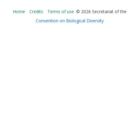
Bioland
Home
Credits
Terms of use
© 2026 Secretariat of the
-
Convention on Biological Diversity
Footer