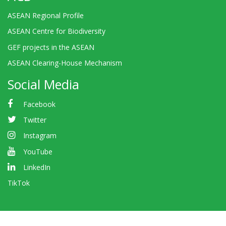
ASEAN Regional Profile
ASEAN Centre for Biodiversity
GEF projects in the ASEAN
ASEAN Clearing-House Mechanism
Social Media
Facebook
Twitter
Instagram
YouTube
LinkedIn
TikTok