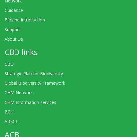
Network
Guidance
Bioland Introduction
Support
About Us
CBD links
CBD
Strategic Plan for Biodiversity
Global Biodiversity Framework
CHM Network
CHM Information services
BCH
ABSCH
ACB