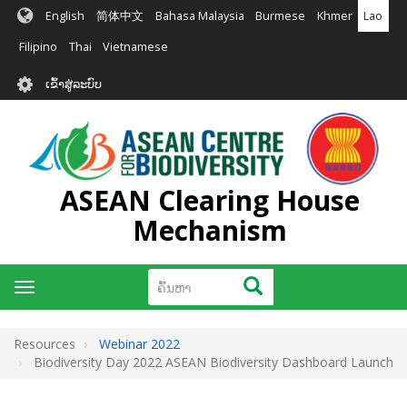
ຂ້າມ
English
简体中文
Bahasa Malaysia
Burmese
Khmer
Lao
ໄປ
ຫາ
Filipino
Thai
Vietnamese
ເນື້ອ
User
ໃນ
ເຂົ້າສູ່ລະບົບ
account
ຕົ້ນຕໍ
menu
ASEAN Clearing House
Mechanism
ຄົ້ນຫາ
ຄົ້ນຫາ
Toggle
navigation
Resources
Webinar 2022
Biodiversity Day 2022 ASEAN Biodiversity Dashboard Launch