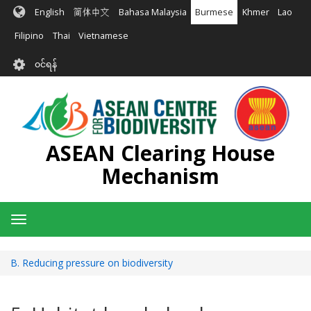
အဓိက
English
简体中文
Bahasa Malaysia
Burmese
Khmer
Lao
အကြောင်းအရာ
သို့
Filipino
Thai
Vietnamese
သွား
User
မည်
၀င်ရန်
account
menu
ASEAN Clearing House
Mechanism
Toggle
navigation
B. Reducing pressure on biodiversity