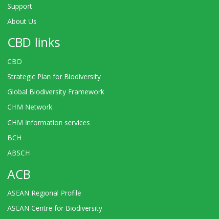
Support
About Us
CBD links
CBD
Strategic Plan for Biodiversity
Global Biodiversity Framework
CHM Network
CHM Information services
BCH
ABSCH
ACB
ASEAN Regional Profile
ASEAN Centre for Biodiversity