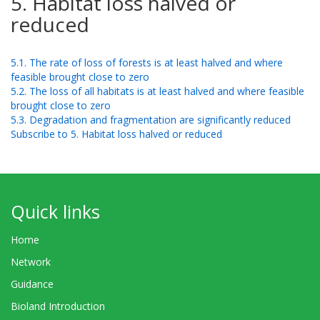
5. Habitat loss halved or
reduced
5.1. The rate of loss of forests is at least halved and where
feasible brought close to zero
5.2. The loss of all habitats is at least halved and where feasible
brought close to zero
5.3. Degradation and fragmentation are significantly reduced
Subscribe to 5. Habitat loss halved or reduced
Quick links
Home
Network
Guidance
Bioland Introduction