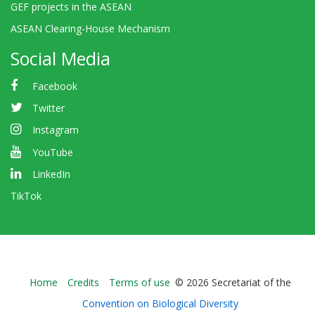
GEF projects in the ASEAN
ASEAN Clearing-House Mechanism
Social Media
Facebook
Twitter
Instagram
YouTube
LinkedIn
TikTok
Bioland
Home
Credits
Terms of use
© 2026 Secretariat of the
-
Convention on Biological Diversity