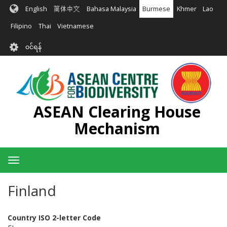
အဓိက
English
简体中文
Bahasa Malaysia
Burmese
Khmer
Lao
အကြောင်းအရာ
သို့
Filipino
Thai
Vietnamese
သွား
User
မည်
၀င်ရန်
account
menu
ASEAN Clearing House
Mechanism
Toggle
navigation
Finland
Country ISO 2-letter Code