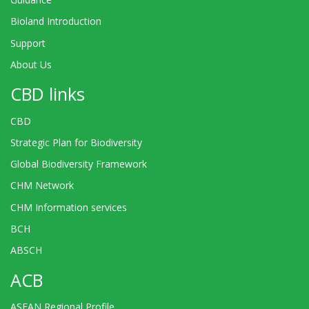
Bioland Introduction
Support
About Us
CBD links
CBD
Strategic Plan for Biodiversity
Global Biodiversity Framework
CHM Network
CHM Information services
BCH
ABSCH
ACB
ASEAN Regional Profile