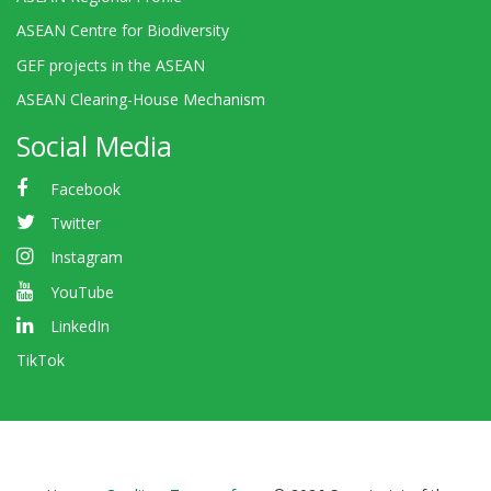
ASEAN Centre for Biodiversity
GEF projects in the ASEAN
ASEAN Clearing-House Mechanism
Social Media
Facebook
Twitter
Instagram
YouTube
LinkedIn
TikTok