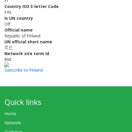
FI
Country ISO 3-letter Code
FIN
Is UN country
Off
Official name
Republic of Finland
UN official short name
芬兰
Network site term id
890
Subscribe to Finland
Quick links
Home
Network
Guidance