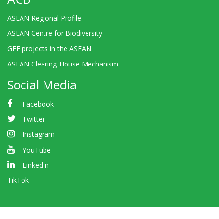
ASEAN Regional Profile
ASEAN Centre for Biodiversity
GEF projects in the ASEAN
ASEAN Clearing-House Mechanism
Social Media
Facebook
Twitter
Instagram
YouTube
LinkedIn
TikTok