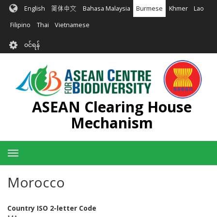
အဓိက
English
简体中文
Bahasa Malaysia
Burmese
Khmer
Lao
အကြောင်းအရာ
သို့
Filipino
Thai
Vietnamese
သွား
User
မည်
၀င်ရန်
account
menu
ASEAN Clearing House
Mechanism
Toggle
navigation
Morocco
Country ISO 2-letter Code