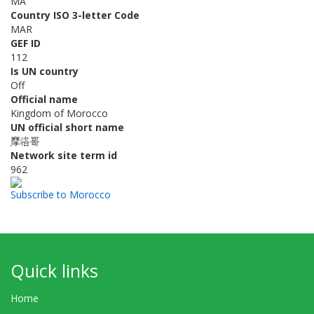
MA
Country ISO 3-letter Code
MAR
GEF ID
112
Is UN country
Off
Official name
Kingdom of Morocco
UN official short name
摩洛哥
Network site term id
962
Subscribe to Morocco
Quick links
Home