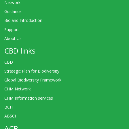
Network
Guidance
Bioland Introduction
Support
About Us
CBD links
CBD
Strategic Plan for Biodiversity
Global Biodiversity Framework
CHM Network
CHM Information services
BCH
ABSCH
ACB