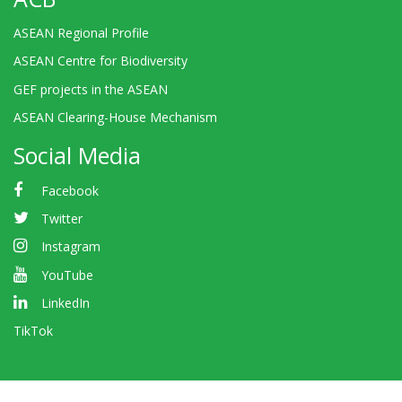
ASEAN Regional Profile
ASEAN Centre for Biodiversity
GEF projects in the ASEAN
ASEAN Clearing-House Mechanism
Social Media
Facebook
Twitter
Instagram
YouTube
LinkedIn
TikTok