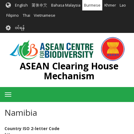
အဓိက
English
简体中文
Bahasa Malaysia
Burmese
Khmer
Lao
အကြောင်းအရာ
သို့
Filipino
Thai
Vietnamese
သွား
User
မည်
၀င်ရန်
account
menu
ASEAN Clearing House
Mechanism
Toggle
navigation
Namibia
Country ISO 2-letter Code