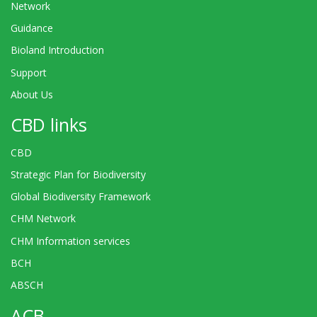
Network
Guidance
Bioland Introduction
Support
About Us
CBD links
CBD
Strategic Plan for Biodiversity
Global Biodiversity Framework
CHM Network
CHM Information services
BCH
ABSCH
ACB