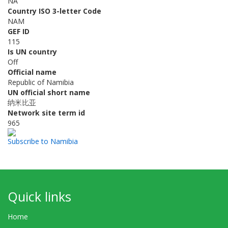
NA
Country ISO 3-letter Code
NAM
GEF ID
115
Is UN country
Off
Official name
Republic of Namibia
UN official short name
纳米比亚
Network site term id
965
Subscribe to Namibia
Quick links
Home