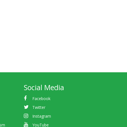
Social Media
Facebook
Twitter
Instagram
ism
YouTube