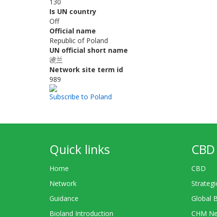
130
Is UN country
Off
Official name
Republic of Poland
UN official short name
波兰
Network site term id
989
Subscribe to Poland
Quick links
CBD 
Home
CBD
Network
Strategi
Guidance
Global 
Bioland Introduction
CHM Ne