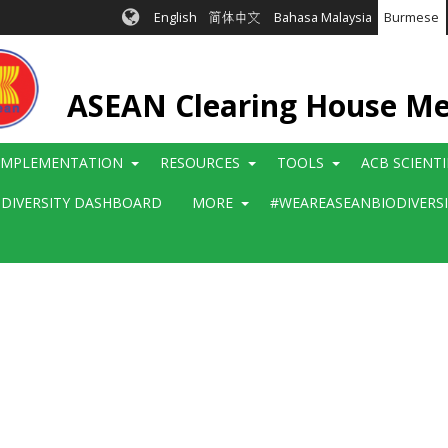
English
简体中文
Bahasa Malaysia
Burmese
ASEAN Clearing House M
IMPLEMENTATION
RESOURCES
TOOLS
ACB SCIENT
ODIVERSITY DASHBOARD
MORE
#WEAREASEANBIODIVERS