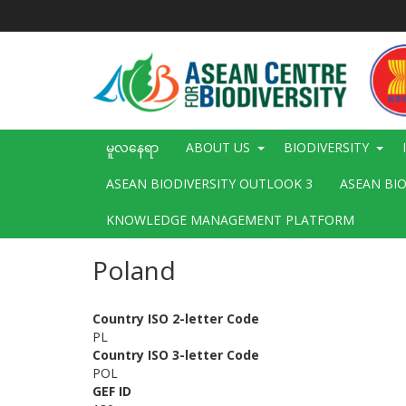
အဓိက
အကြောင်းအရာ
သို့
သွား
မည်
Main
မူလနေရာ
ABOUT US
BIODIVERSITY
navigation
ASEAN BIODIVERSITY OUTLOOK 3
ASEAN BI
KNOWLEDGE MANAGEMENT PLATFORM
Poland
Country ISO 2-letter Code
PL
Country ISO 3-letter Code
POL
GEF ID