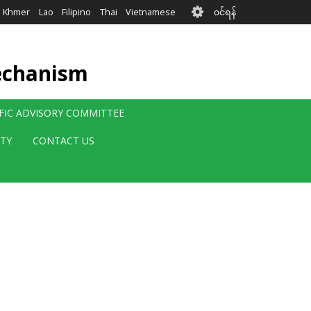
User
Khmer
Lao
Filipino
Thai
Vietnamese
၀င်ရန်
account
menu
echanism
IFIC ADVISORY COMMITTEE
ITY
CONTACT US