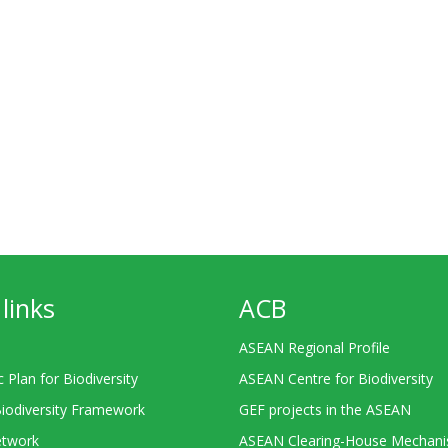
links
ACB
ASEAN Regional Profile
c Plan for Biodiversity
ASEAN Centre for Biodiversity
Biodiversity Framework
GEF projects in the ASEAN
twork
ASEAN Clearing-House Mechan