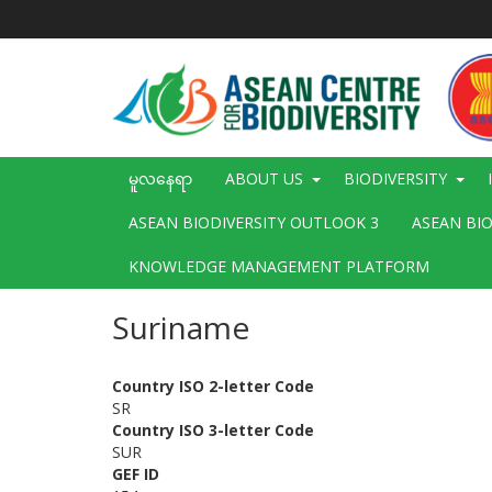
အဓိက
အကြောင်းအရာ
သို့
သွား
မည်
Main
မူလနေရာ
ABOUT US
BIODIVERSITY
navigation
ASEAN BIODIVERSITY OUTLOOK 3
ASEAN BI
KNOWLEDGE MANAGEMENT PLATFORM
Suriname
Country ISO 2-letter Code
SR
Country ISO 3-letter Code
SUR
GEF ID