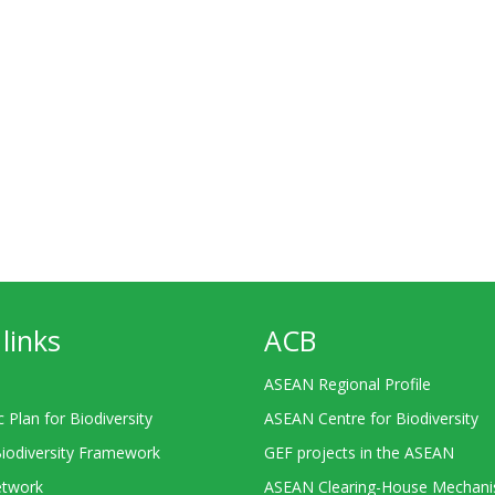
links
ACB
ASEAN Regional Profile
c Plan for Biodiversity
ASEAN Centre for Biodiversity
Biodiversity Framework
GEF projects in the ASEAN
twork
ASEAN Clearing-House Mechan