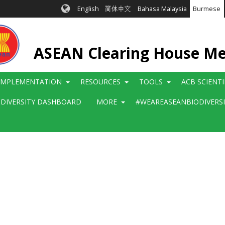
English
简体中文
Bahasa Malaysia
Burmese
ASEAN Clearing House M
IMPLEMENTATION
RESOURCES
TOOLS
ACB SCIENT
ODIVERSITY DASHBOARD
MORE
#WEAREASEANBIODIVERS