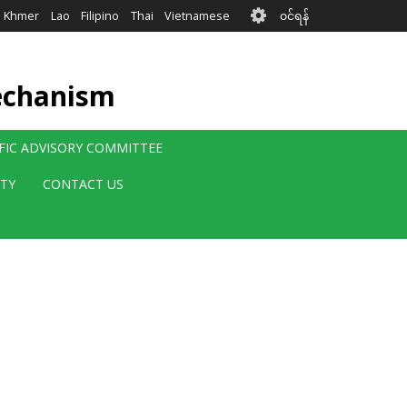
User
Khmer
Lao
Filipino
Thai
Vietnamese
၀င်ရန်
account
menu
echanism
IFIC ADVISORY COMMITTEE
ITY
CONTACT US