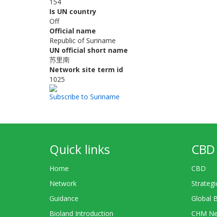
154
Is UN country
Off
Official name
Republic of Suriname
UN official short name
苏里南
Network site term id
1025
Subscribe to Suriname
Quick links
CBD 
Home
CBD
Network
Strategi
Guidance
Global 
Bioland Introduction
CHM Ne