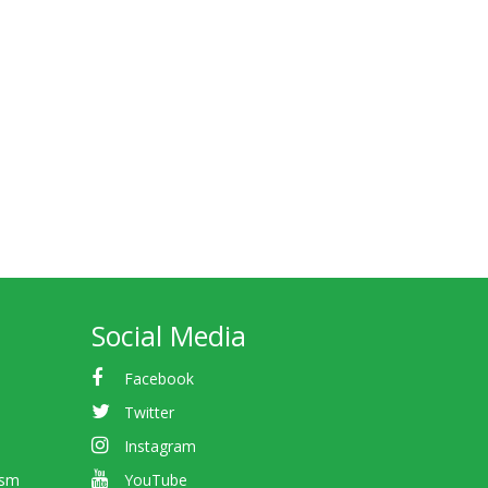
Social Media
Facebook
Twitter
Instagram
ism
YouTube