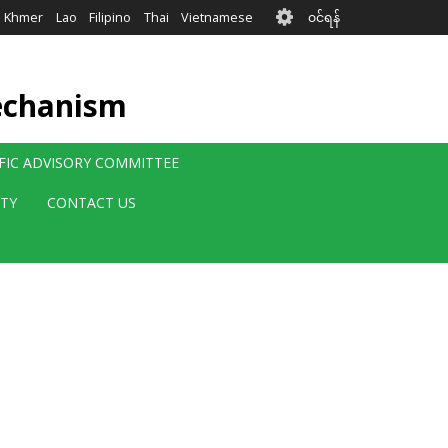
User
Khmer
Lao
Filipino
Thai
Vietnamese
၀င်ရန်
account
menu
echanism
IFIC ADVISORY COMMITTEE
ITY
CONTACT US