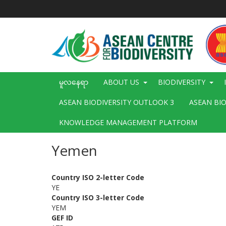
အဓိက
အကြောင်းအရာ
သို့
သွား
မည်
Main
မူလနေရာ
ABOUT US
BIODIVERSITY
navigation
ASEAN BIODIVERSITY OUTLOOK 3
ASEAN BI
KNOWLEDGE MANAGEMENT PLATFORM
Yemen
Country ISO 2-letter Code
YE
Country ISO 3-letter Code
YEM
GEF ID