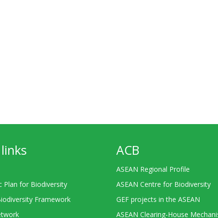
links
ACB
ASEAN Regional Profile
c Plan for Biodiversity
ASEAN Centre for Biodiversity
Biodiversity Framework
GEF projects in the ASEAN
twork
ASEAN Clearing-House Mechan