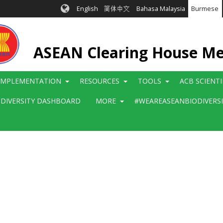
English
简体中文
Bahasa Malaysia
Burmese
ASEAN Clearing House M
IMPLEMENTATION
RESOURCES
TOOLS
ACB SCIENT
ODIVERSITY DASHBOARD
MORE
#WEAREASEANBIODIVERS