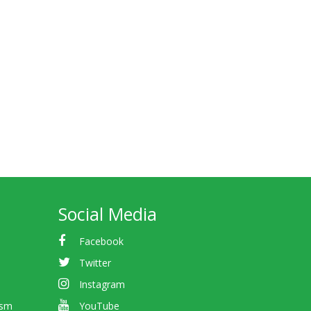
Social Media
Facebook
Twitter
Instagram
ism
YouTube