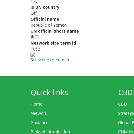
175
Is UN country
Off
Official name
Republic of Yemen
UN official short name
也门
Network site term id
1062
Subscribe to Yemen
Quick links
CBD 
Home
CBD
Network
Strategi
Guidance
Global 
Bioland Introduction
CHM Ne