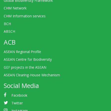
Global Biodiversity Framework
CHM Network
CHM Information services
BCH
ABSCH
ACB
ASEAN Regional Profile
ASEAN Centre for Biodiversity
GEF projects in the ASEAN
ASEAN Clearing-House Mechanism
Social Media
Facebook
Twitter
Instagram