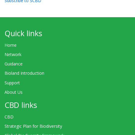
Subscribe to SCBD
Quick links
Home
Network
Guidance
Bioland Introduction
Support
About Us
CBD links
CBD
Strategic Plan for Biodiversity