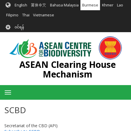
အဓိက
English
简体中文
Bahasa Malaysia
Burmese
Khmer
Lao
အကြောင်းအရာ
သို့
Filipino
Thai
Vietnamese
သွား
User
မည်
၀င်ရန်
account
menu
ASEAN Clearing House
Mechanism
Toggle
navigation
SCBD
Secretariat of the CBD (API)