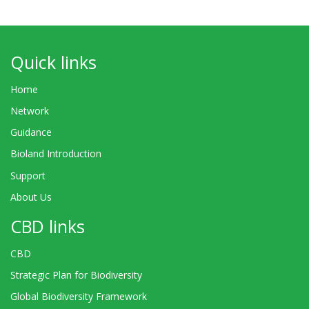
Quick links
Home
Network
Guidance
Bioland Introduction
Support
About Us
CBD links
CBD
Strategic Plan for Biodiversity
Global Biodiversity Framework