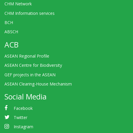
CHM Network
CHM Information services
BCH
ABSCH
ACB
ASEAN Regional Profile
ASEAN Centre for Biodiversity
GEF projects in the ASEAN
ASEAN Clearing-House Mechanism
Social Media
Facebook
Twitter
Instagram