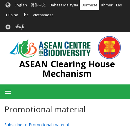
အဓိက
English
简体中文
Bahasa Malaysia
Burmese
Khmer
Lao
အကြောင်းအရာ
သို့
Filipino
Thai
Vietnamese
သွား
User
မည်
၀င်ရန်
account
menu
ASEAN Clearing House
Mechanism
Toggle
navigation
Promotional material
Subscribe to Promotional material