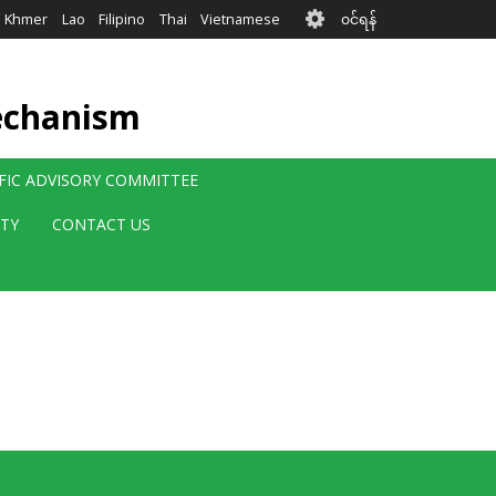
User
Khmer
Lao
Filipino
Thai
Vietnamese
၀င်ရန်
account
menu
echanism
IFIC ADVISORY COMMITTEE
ITY
CONTACT US