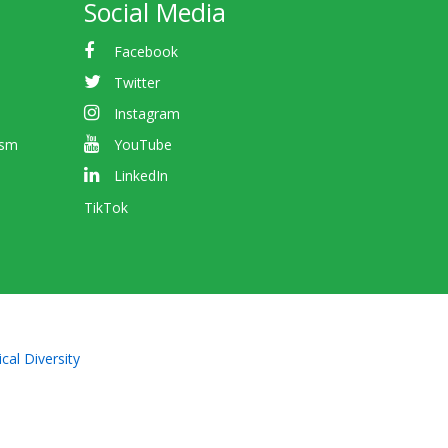
Social Media
Facebook
Twitter
Instagram
ism
YouTube
LinkedIn
TikTok
cal Diversity