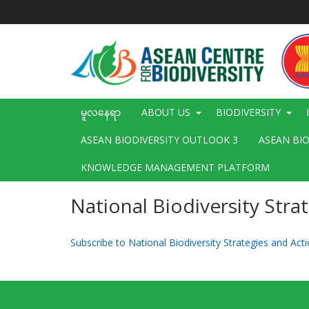
အဓိက
အကြောင်းအရာ
သို့
သွား
မည်
Main
မူလနေရာ
ABOUT US
BIODIVERSITY
navigation
ASEAN BIODIVERSITY OUTLOOK 3
ASEAN BI
KNOWLEDGE MANAGEMENT PLATFORM
National Biodiversity Stra
Subscribe to National Biodiversity Strategies and Ac