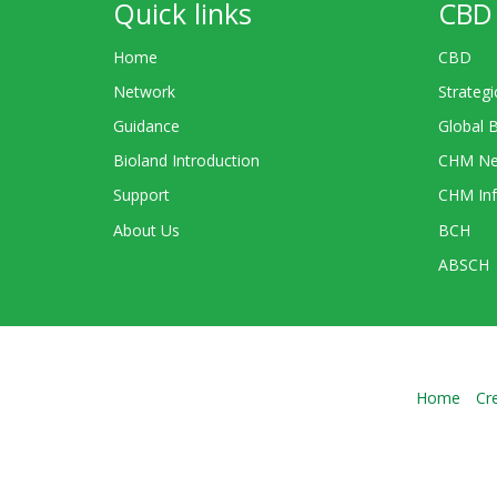
Quick links
CBD 
Home
CBD
Network
Strategi
Guidance
Global 
Bioland Introduction
CHM Ne
Support
CHM Inf
About Us
BCH
ABSCH
Home
Cr