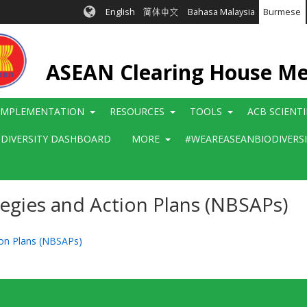
English
简体中文
Bahasa Malaysia
Burmese
ASEAN Clearing House M
IMPLEMENTATION
RESOURCES
TOOLS
ACB SCIENT
ODIVERSITY DASHBOARD
MORE
#WEAREASEANBIODIVERS
tegies and Action Plans (NBSAPs)
tion Plans (NBSAPs)