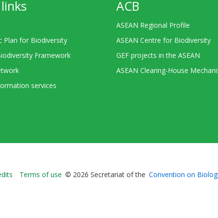
links
ACB
ASEAN Regional Profile
c Plan for Biodiversity
ASEAN Centre for Biodiversity
Biodiversity Framework
GEF projects in the ASEAN
twork
ASEAN Clearing-House Mechan
ormation services
Bioland
edits
Terms of use
© 2026 Secretariat of the
Convention on Biologi
-
Footer