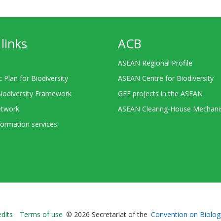
links
ACB
ASEAN Regional Profile
c Plan for Biodiversity
ASEAN Centre for Biodiversity
Biodiversity Framework
GEF projects in the ASEAN
twork
ASEAN Clearing-House Mechan
ormation services
Bioland
edits
Terms of use
© 2026 Secretariat of the
Convention on Biologi