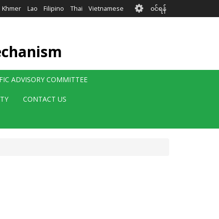
User
Khmer
Lao
Filipino
Thai
Vietnamese
၀င်ရန်
account
menu
echanism
IFIC ADVISORY COMMITTEE
ITY
CONTACT US