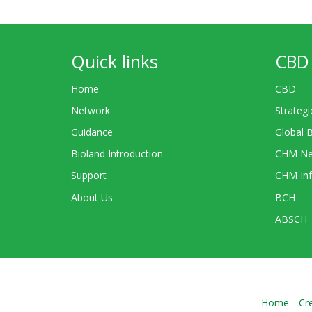
Quick links
CBD 
Home
CBD
Network
Strategi
Guidance
Global 
Bioland Introduction
CHM Ne
Support
CHM Inf
About Us
BCH
ABSCH
Home
Cr