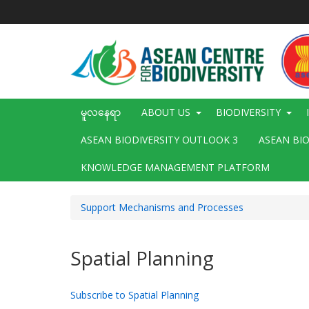
အဓိက
အကြောင်းအရာ
သို့
သွား
မည်
Main
မူလနေရာ
ABOUT US
BIODIVERSITY
navigation
ASEAN BIODIVERSITY OUTLOOK 3
ASEAN BI
KNOWLEDGE MANAGEMENT PLATFORM
Support Mechanisms and Processes
Spatial Planning
Subscribe to Spatial Planning