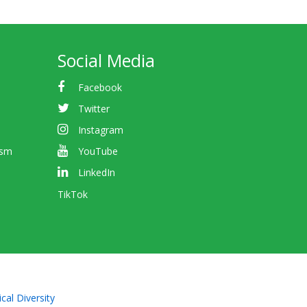
Social Media
Facebook
Twitter
Instagram
ism
YouTube
LinkedIn
TikTok
cal Diversity