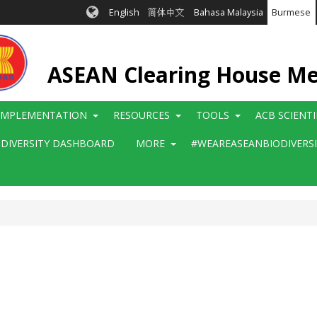
English
简体中文
Bahasa Malaysia
Burmese
ASEAN Clearing House M
IMPLEMENTATION
RESOURCES
TOOLS
ACB SCIENT
ODIVERSITY DASHBOARD
MORE
#WEAREASEANBIODIVERS