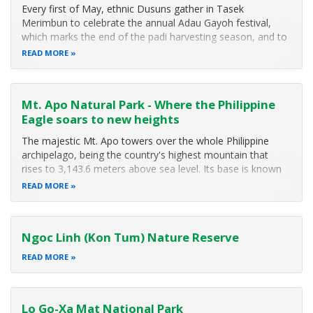
Every first of May, ethnic Dusuns gather in Tasek
Merimbun to celebrate the annual Adau Gayoh festival,
which marks the end of the padi harvesting season, and to
express their gratitude for the good harvest. The festival
READ MORE
brings together not only the Dusuns but other ethnic
groups and people from all
Mt. Apo Natural Park - Where the Philippine
Eagle soars to new heights
The majestic Mt. Apo towers over the whole Philippine
archipelago, being the country's highest mountain that
rises to 3,143.6 meters above sea level. Its base is known
to be larger than the island of Singapore. In 1982, Mt. Apo
READ MORE
was included in the list of National Parks and Equivalent
Reserves of the United Nations while the 1984 ASEAN
Declaration on Heritage Parks and Reserves named it as an
Ngoc Linh (Kon Tum) Nature Reserve
ASEAN Heritage Park.
READ MORE
Lo Go-Xa Mat National Park