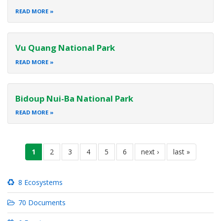
READ MORE
Vu Quang National Park
READ MORE
Bidoup Nui-Ba National Park
READ MORE
Pagination
current
1
page
2
page
3
page
4
page
5
page
6
next
next ›
last
last »
page
page
page
8 Ecosystems
70 Documents