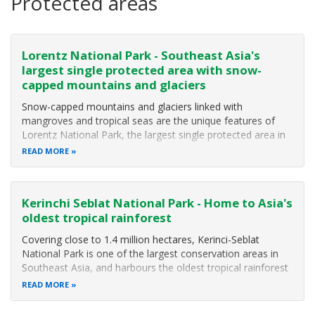
Protected areas
Lorentz National Park - Southeast Asia's
largest single protected area with snow-
capped mountains and glaciers
Snow-capped mountains and glaciers linked with
mangroves and tropical seas are the unique features of
Lorentz National Park, the largest single protected area in
Southeast Asia (MacKinnon 2002). The Park covers some
READ MORE
2,505,600 hectares including extensions on its eastern side,
and a marine component
Kerinchi Seblat National Park - Home to Asia's
oldest tropical rainforest
Covering close to 1.4 million hectares, Kerinci-Seblat
National Park is one of the largest conservation areas in
Southeast Asia, and harbours the oldest tropical rainforest
in Asia. The National Park protects the world's largest
READ MORE
flowers and hundreds of plants and animals not found
anywhere else in