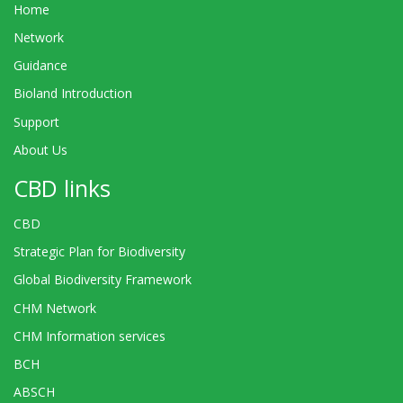
Home
Network
Guidance
Bioland Introduction
Support
About Us
CBD links
CBD
Strategic Plan for Biodiversity
Global Biodiversity Framework
CHM Network
CHM Information services
BCH
ABSCH