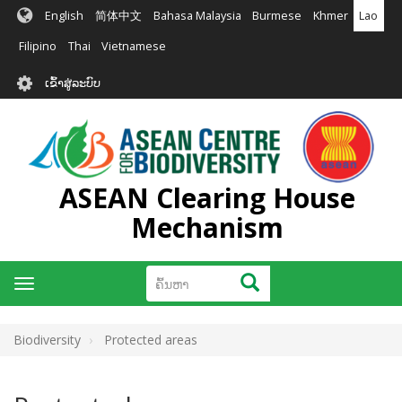
ຂ້າມ
English
简体中文
Bahasa Malaysia
Burmese
Khmer
Lao
ໄປ
ຫາ
Filipino
Thai
Vietnamese
ເນື້ອ
User
ໃນ
ເຂົ້າສູ່ລະບົບ
account
ຕົ້ນຕໍ
menu
ASEAN Clearing House
Mechanism
ຄົ້ນຫາ
ຄົ້ນຫາ
Toggle
navigation
Biodiversity
Protected areas