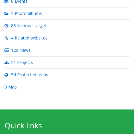
6 Events
2 Photo albums
83 National targets
4 Related websites
120 News
21 Projects
54 Protected areas
0 Map
Quick links