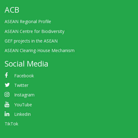
ACB
ASEAN Regional Profile
ASEAN Centre for Biodiversity
GEF projects in the ASEAN
ASEAN Clearing-House Mechanism
Social Media
Facebook
Twitter
Instagram
YouTube
LinkedIn
TikTok