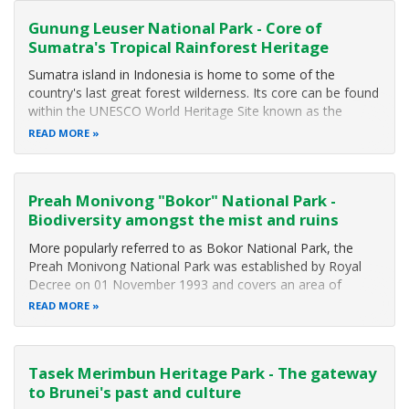
Gunung Leuser National Park - Core of
Sumatra's Tropical Rainforest Heritage
Sumatra island in Indonesia is home to some of the
country's last great forest wilderness. Its core can be found
within the UNESCO World Heritage Site known as the
"Tropical Rainforest Heritage of Sumatra". This rainforest
READ MORE
spans the Barisan Range of mountains and includes three
major national parks
Preah Monivong "Bokor" National Park -
Biodiversity amongst the mist and ruins
More popularly referred to as Bokor National Park, the
Preah Monivong National Park was established by Royal
Decree on 01 November 1993 and covers an area of
140,000 hectares (1,400 square kilometers) that span three
READ MORE
southern provinces: Kampot, Kompong Spue and Preah
Sihanouk. The area forms part of
Tasek Merimbun Heritage Park - The gateway
to Brunei's past and culture