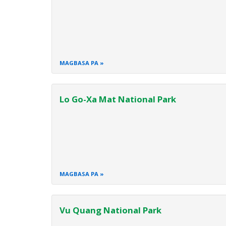
MAGBASA PA
Lo Go-Xa Mat National Park
MAGBASA PA
Vu Quang National Park