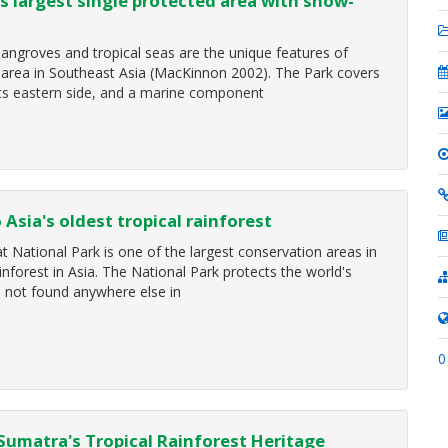
s largest single protected area with snow-
ngroves and tropical seas are the unique features of
d area in Southeast Asia (MacKinnon 2002). The Park covers
its eastern side, and a marine component
Asia's oldest tropical rainforest
at National Park is one of the largest conservation areas in
inforest in Asia. The National Park protects the world's
s not found anywhere else in
0
Sumatra's Tropical Rainforest Heritage