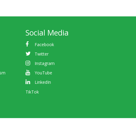
Social Media
Facebook
Twitter
Instagram
ism
YouTube
LinkedIn
TikTok