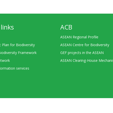
links
ACB
ASEAN Regional Profile
c Plan for Biodiversity
ASEAN Centre for Biodiversity
Biodiversity Framework
GEF projects in the ASEAN
twork
ASEAN Clearing-House Mechan
ormation services