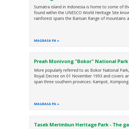
Sumatra island in Indonesia is home to some of the 
found within the UNESCO World Heritage Site known
rainforest spans the Barisan Range of mountains a
MAGBASA PA
Preah Monivong "Bokor" National Park 
More popularly referred to as Bokor National Park
Royal Decree on 01 November 1993 and covers an a
span three southern provinces: Kampot, Kompong 
MAGBASA PA
Tasek Merimbun Heritage Park - The ga