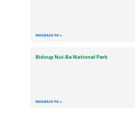
MAGBASA PA
Bidoup Nui-Ba National Park
MAGBASA PA
Pagination