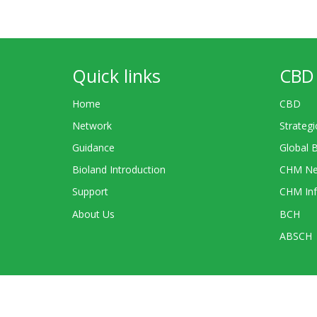
Quick links
CBD 
Home
CBD
Network
Strategi
Guidance
Global 
Bioland Introduction
CHM Ne
Support
CHM Inf
About Us
BCH
ABSCH