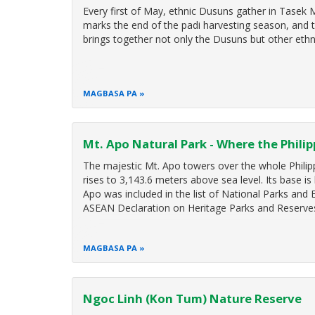
Every first of May, ethnic Dusuns gather in Tasek
marks the end of the padi harvesting season, and to
brings together not only the Dusuns but other ethn
MAGBASA PA
Mt. Apo Natural Park - Where the Phili
The majestic Mt. Apo towers over the whole Philipp
rises to 3,143.6 meters above sea level. Its base is
Apo was included in the list of National Parks and
ASEAN Declaration on Heritage Parks and Reserve
MAGBASA PA
Ngoc Linh (Kon Tum) Nature Reserve