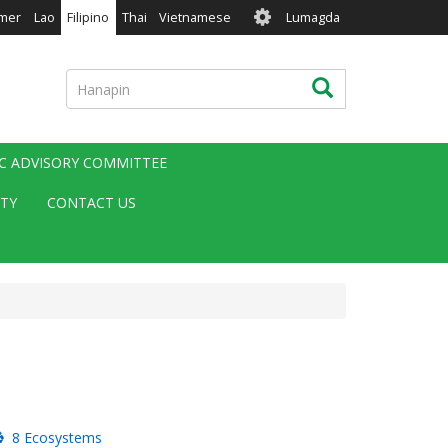
User
mer
Lao
Filipino
Thai
Vietnamese
Lumagda
account
menu
Hanapin
Hanapin
IC ADVISORY COMMITTEE
ITY
CONTACT US
8 Ecosystems