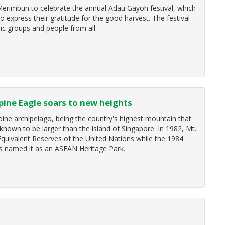
 Merimbun to celebrate the annual Adau Gayoh festival, which
 express their gratitude for the good harvest. The festival
ic groups and people from all
ppine Eagle soars to new heights
ine archipelago, being the country's highest mountain that
 known to be larger than the island of Singapore. In 1982, Mt.
 Equivalent Reserves of the United Nations while the 1984
s named it as an ASEAN Heritage Park.