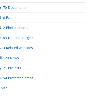
70 Documents
6 Events
2 Photo albums
83 National targets
4 Related websites
120 News
21 Projects
54 Protected areas
 Map