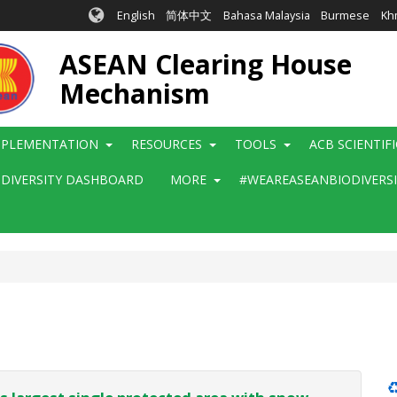
English
简体中文
Bahasa Malaysia
Burmese
Kh
ASEAN Clearing House
Mechanism
MPLEMENTATION
RESOURCES
TOOLS
ACB SCIENTIF
ODIVERSITY DASHBOARD
MORE
#WEAREASEANBIODIVERS