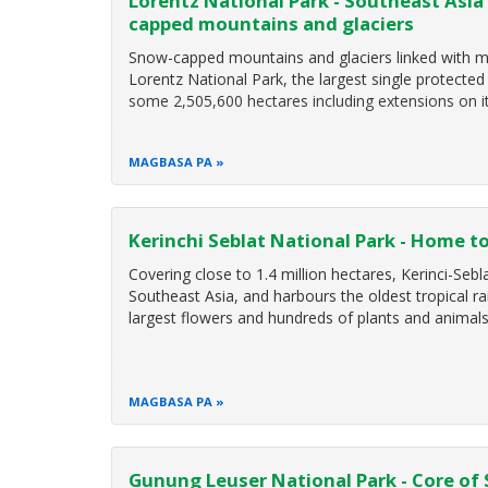
Lorentz National Park - Southeast Asia'
capped mountains and glaciers
Snow-capped mountains and glaciers linked with ma
Lorentz National Park, the largest single protecte
some 2,505,600 hectares including extensions on 
MAGBASA PA
Kerinchi Seblat National Park - Home to 
Covering close to 1.4 million hectares, Kerinci-Sebl
Southeast Asia, and harbours the oldest tropical ra
largest flowers and hundreds of plants and animal
MAGBASA PA
Gunung Leuser National Park - Core of 