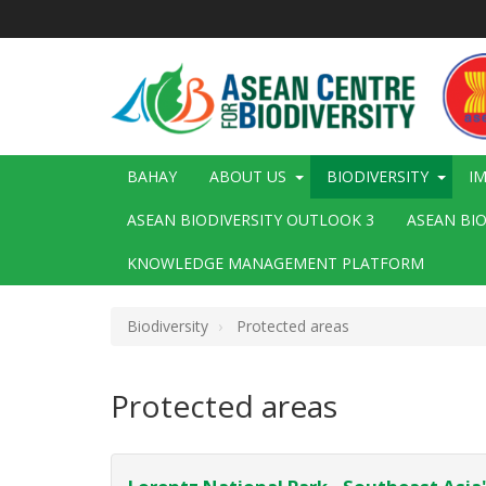
Skip
to
main
content
Main
BAHAY
ABOUT US
BIODIVERSITY
I
navigation
ASEAN BIODIVERSITY OUTLOOK 3
ASEAN BI
KNOWLEDGE MANAGEMENT PLATFORM
Biodiversity
Protected areas
Protected areas