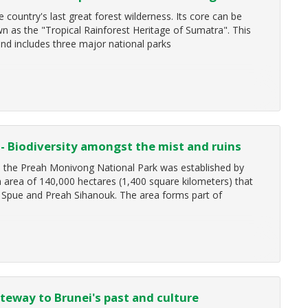
country's last great forest wilderness. Its core can be
 as the "Tropical Rainforest Heritage of Sumatra". This
nd includes three major national parks
- Biodiversity amongst the mist and ruins
, the Preah Monivong National Park was established by
rea of 140,000 hectares (1,400 square kilometers) that
Spue and Preah Sihanouk. The area forms part of
teway to Brunei's past and culture