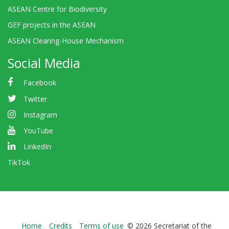
ASEAN Centre for Biodiversity
GEF projects in the ASEAN
ASEAN Clearing-House Mechanism
Social Media
Facebook
Twitter
Instagram
YouTube
LinkedIn
TikTok
Bioland
Home
Credits
Terms of use
© 2026 Secretariat of the