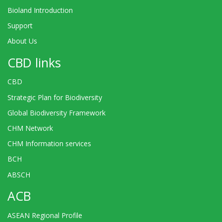
Bioland Introduction
Support
About Us
CBD links
CBD
Strategic Plan for Biodiversity
Global Biodiversity Framework
CHM Network
CHM Information services
BCH
ABSCH
ACB
ASEAN Regional Profile