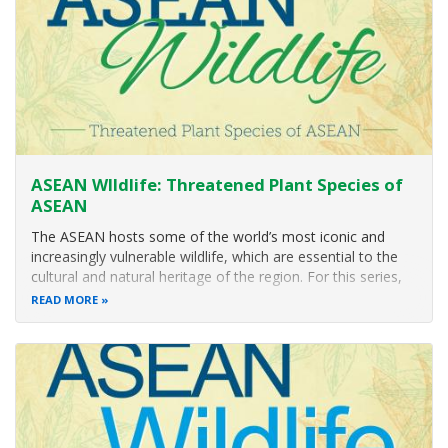
ASEAN WIldlife: Threatened Plant Species of
ASEAN
The ASEAN hosts some of the world’s most iconic and
increasingly vulnerable wildlife, which are essential to the
cultural and natural heritage of the region. For this series,
ACB will showcase some of the threatened plant species of
READ MORE
ASEAN. Through these posts, we aim to contribute to
increasing