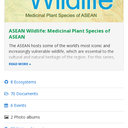
ASEAN Wildlife: Medicinal Plant Species of
ASEAN
The ASEAN hosts some of the world’s most iconic and
increasingly vulnerable wildlife, which are essential to the
cultural and natural heritage of the region. For this series,
ACB will showcase some of the medicinal plant species of
READ MORE
ASEAN. Through these posts, we aim to contribute to
increasing
8 Ecosystems
70 Documents
6 Events
2 Photo albums