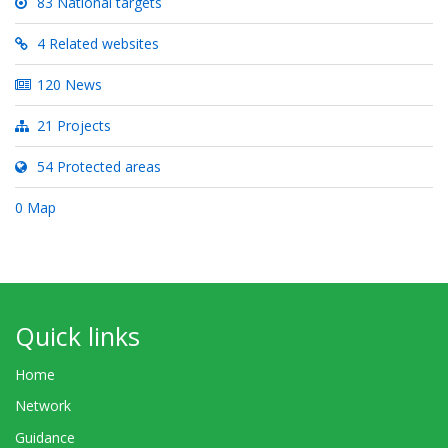
83 National targets
4 Related websites
120 News
21 Projects
54 Protected areas
0 Map
Quick links
Home
Network
Guidance