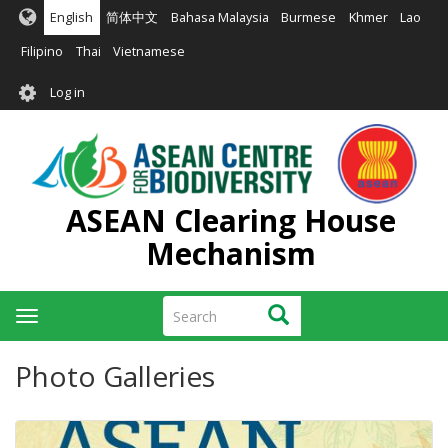
Skip
English
简体中文
Bahasa Malaysia
Burmese
Khmer
Lao
to
main
Filipino
Thai
Vietnamese
content
User
Log in
account
menu
ASEAN Clearing House
Mechanism
Search
Search
Toggle
navigation
Photo Galleries