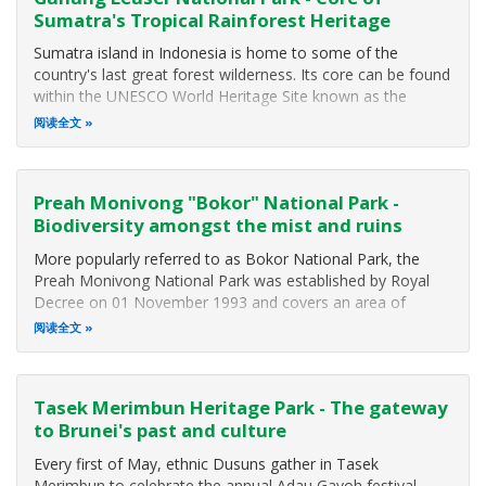
Sumatra's Tropical Rainforest Heritage
Sumatra island in Indonesia is home to some of the
country's last great forest wilderness. Its core can be found
within the UNESCO World Heritage Site known as the
"Tropical Rainforest Heritage of Sumatra". This rainforest
阅读全文
spans the Barisan Range of mountains and includes three
major national parks
Preah Monivong "Bokor" National Park -
Biodiversity amongst the mist and ruins
More popularly referred to as Bokor National Park, the
Preah Monivong National Park was established by Royal
Decree on 01 November 1993 and covers an area of
140,000 hectares (1,400 square kilometers) that span three
阅读全文
southern provinces: Kampot, Kompong Spue and Preah
Sihanouk. The area forms part of
Tasek Merimbun Heritage Park - The gateway
to Brunei's past and culture
Every first of May, ethnic Dusuns gather in Tasek
Merimbun to celebrate the annual Adau Gayoh festival,