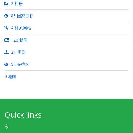
2 相册
83 国家目标
4 相关网站
120 新闻
21 项目
54 保护区
0 地图
Quick links
家