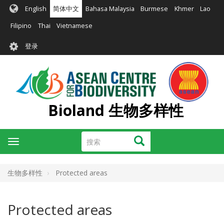
跳
English
简体中文
Bahasa Malaysia
Burmese
Khmer
Lao
转
到
Filipino
Thai
Vietnamese
主
User
要
登录
account
内
容
menu
Bioland 生物多样性
搜
搜索
Toggle
索
navigation
生物多样性
Protected areas
Protected areas