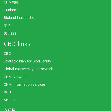
CHM网络
Guidance
Bioland Introduction
支持
关于我们
CBD links
CBD
Strategic Plan for Biodiversity
Global Biodiversity Framework
CHM Network
CHM Information services
BCH
ABSCH
ACB