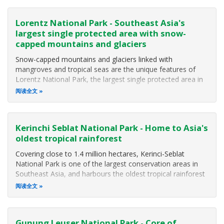
Lorentz National Park - Southeast Asia's
largest single protected area with snow-
capped mountains and glaciers
Snow-capped mountains and glaciers linked with
mangroves and tropical seas are the unique features of
Lorentz National Park, the largest single protected area in
Southeast Asia (MacKinnon 2002). The Park covers some
阅读全文
2,505,600 hectares including extensions on its eastern side,
and a marine component
Kerinchi Seblat National Park - Home to Asia's
oldest tropical rainforest
Covering close to 1.4 million hectares, Kerinci-Seblat
National Park is one of the largest conservation areas in
Southeast Asia, and harbours the oldest tropical rainforest
in Asia. The National Park protects the world's largest
阅读全文
flowers and hundreds of plants and animals not found
anywhere else in
Gunung Leuser National Park - Core of