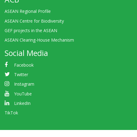
ASEAN Regional Profile
ASEAN Centre for Biodiversity
GEF projects in the ASEAN
ASEAN Clearing-House Mechanism
Social Media
Facebook
Twitter
Instagram
YouTube
LinkedIn
TikTok