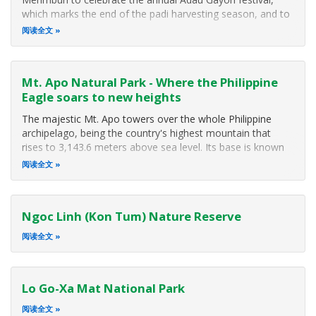
which marks the end of the padi harvesting season, and to
express their gratitude for the good harvest. The festival
阅读全文
brings together not only the Dusuns but other ethnic
groups and people from all
Mt. Apo Natural Park - Where the Philippine
Eagle soars to new heights
The majestic Mt. Apo towers over the whole Philippine
archipelago, being the country's highest mountain that
rises to 3,143.6 meters above sea level. Its base is known
to be larger than the island of Singapore. In 1982, Mt. Apo
阅读全文
was included in the list of National Parks and Equivalent
Reserves of the United Nations while the 1984 ASEAN
Declaration on Heritage Parks and Reserves named it as an
Ngoc Linh (Kon Tum) Nature Reserve
ASEAN Heritage Park.
阅读全文
Lo Go-Xa Mat National Park
阅读全文