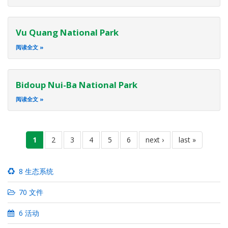
Vu Quang National Park
阅读全文
Bidoup Nui-Ba National Park
阅读全文
分
当
1
页
2
页
3
页
4
页
5
页
6
下
next ›
末
last »
页
前
面
面
面
面
面
一
页
页
页
8 生态系统
70 文件
6 活动