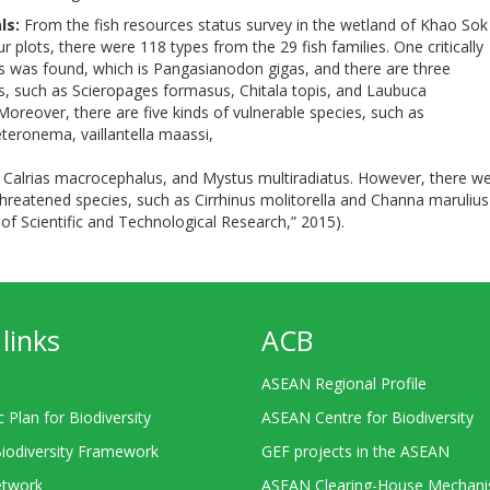
ls:
From the fish resources status survey in the wetland of Khao Sok
ur plots, there were 118 types from the 29 fish families. One critically
 was found, which is Pangasianodon gigas, and there are three
, such as Scieropages formasus, Chitala topis, and Laubuca
oreover, there are five kinds of vulnerable species, such as
teronema, vaillantella maassi,
, Calrias macrocephalus, and Mystus multiradiatus. However, there w
threatened species, such as Cirrhinus molitorella and Channa marulius
e of Scientific and Technological Research,” 2015).
links
ACB
ASEAN Regional Profile
c Plan for Biodiversity
ASEAN Centre for Biodiversity
Biodiversity Framework
GEF projects in the ASEAN
twork
ASEAN Clearing-House Mechan