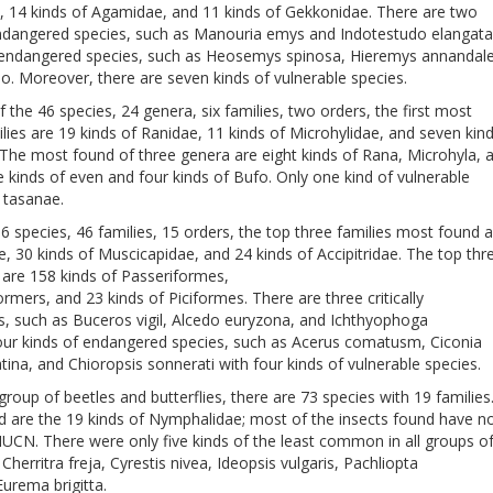
e, 14 kinds of Agamidae, and 11 kinds of Gekkonidae. There are two
y endangered species, such as Manouria emys and Indotestudo elangata
 endangered species, such as Heosemys spinosa, Hieremys annandale
. Moreover, there are seven kinds of vulnerable species.
f the 46 species, 24 genera, six families, two orders, the first most
lies are 19 kinds of Ranidae, 11 kinds of Microhylidae, and seven kin
The most found of three genera are eight kinds of Rana, Microhyla, 
 kinds of even and four kinds of Bufo. Only one kind of vulnerable
 tasanae.
6 species, 46 families, 15 orders, the top three families most found 
ae, 30 kinds of Muscicapidae, and 24 kinds of Accipitridae. The top thr
are 158 kinds of Passeriformes,
ormers, and 23 kinds of Piciformes. There are three critically
, such as Buceros vigil, Alcedo euryzona, and Ichthyophoga
four kinds of endangered species, such as Acerus comatusm, Ciconia
atina, and Chioropsis sonnerati with four kinds of vulnerable species.
 group of beetles and butterflies, there are 73 species with 19 families
d are the 19 kinds of Nymphalidae; most of the insects found have n
IUCN. There were only five kinds of the least common in all groups o
 Cherritra freja, Cyrestis nivea, Ideopsis vulgaris, Pachliopta
Eurema brigitta.