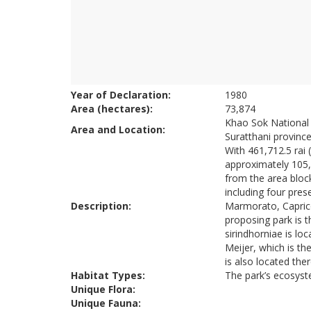
Year of Declaration:
1980
Area (hectares):
73,874
Khao Sok National Pa
Area and Location:
Suratthani province
With 461,712.5 rai
approximately 105,0
from the area block
including four pres
Description:
Marmorato, Caprico
proposing park is 
sirindhorniae is lo
Meijer, which is th
is also located ther
Habitat Types:
The park’s ecosyst
Unique Flora:
Unique Fauna: