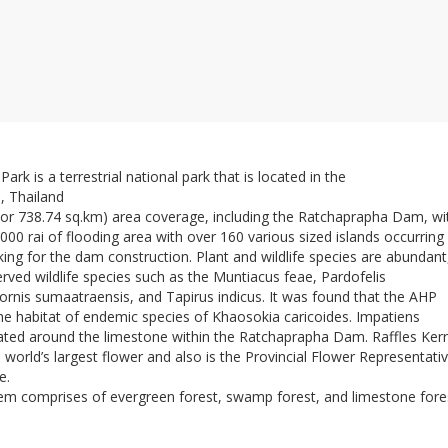
rk is a terrestrial national park that is located in the
, Thailand
 (or 738.74 sq.km) area coverage, including the Ratchaprapha Dam, wi
00 rai of flooding area with over 160 various sized islands occurring
ing for the dam construction. Plant and wildlife species are abundant
erved wildlife species such as the Muntiacus feae, Pardofelis
rnis sumaatraensis, and Tapirus indicus. It was found that the AHP
the habitat of endemic species of Khaosokia caricoides. Impatiens
cated around the limestone within the Ratchaprapha Dam. Raffles Kerri
e world’s largest flower and also is the Provincial Flower Representativ
e.
em comprises of evergreen forest, swamp forest, and limestone fore