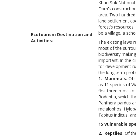
Khao Sok National 
Dam’s construction
area. Two hundred 
land settlement coo
forest’s resources.
be a village, a sch
Ecotourism Destination and
Activities:
The existing laws r
most of the surroun
biodiversity makin
important. In the 
for development ru
the long term prote
1. Mammals:
Of t
as 11 species of Vi
first three most fo
Rodentia, which the
Panthera pardus an
melalophos, Hyloba
Tapirus indicus, an
15 vulnerable spe
2. Reptiles:
Of th