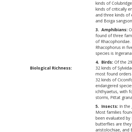
kinds of Colubridg
kinds of criticall
and three kinds of
and Boiga sangsono
3. Amphibians:
O
found of three fami
of Rhacophoridae. 
Rhacophorus in five
species is Ingerana
4. Birds:
Of the 29
Biological Richness:
32 kinds of Sylviid
most found orders 
32 kinds of Ciconif
endangered species
ichthyaetus, with 
stormi, Pittat gran
5. Insects:
In the
Most families foun
been evaluated by 
butterflies are they
aristolochiae, and 