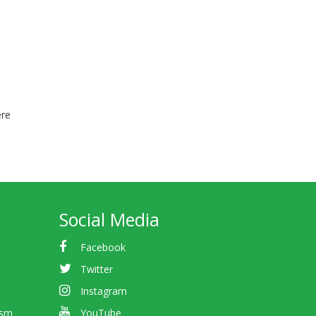
ere
Social Media
Facebook
Twitter
Instagram
ism
YouTube