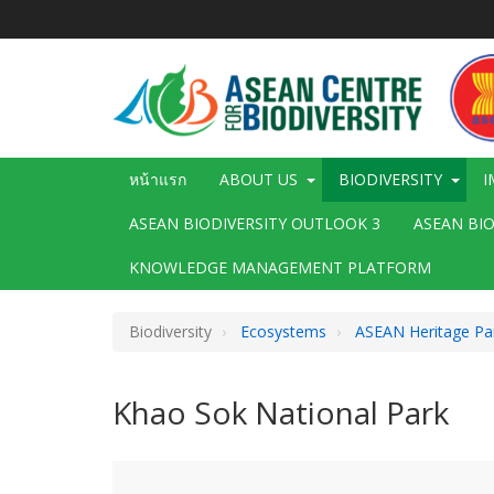
ข้าม
ไป
ยัง
เนื้อหา
หลัก
Main
หน้าแรก
ABOUT US
BIODIVERSITY
I
navigation
ASEAN BIODIVERSITY OUTLOOK 3
ASEAN BI
KNOWLEDGE MANAGEMENT PLATFORM
Biodiversity
Ecosystems
ASEAN Heritage Pa
Khao Sok National Park