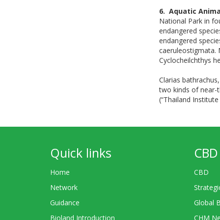
6. Aquatic Anima
National Park in fo
endangered species
endangered species
caeruleostigmata. M
Cyclocheilchthys he
Clarias bathrachus
two kinds of near-
(“Thailand Institut
Quick links
CBD 
Home
CBD
Network
Strategi
Guidance
Global 
Bioland Introduction
CHM Ne