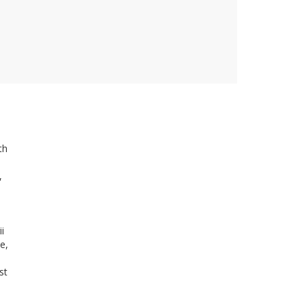
th
,
i
e,
st