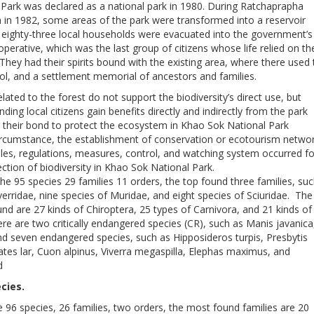
Park was declared as a national park in 1980. During Ratchaprapha
 in 1982, some areas of the park were transformed into a reservoir
eighty-three local households were evacuated into the government’s
perative, which was the last group of citizens whose life relied on th
 They had their spirits bound with the existing area, where there used 
ool, and a settlement memorial of ancestors and families.
elated to the forest do not support the biodiversity’s direct use, but
ding local citizens gain benefits directly and indirectly from the park
g their bond to protect the ecosystem in Khao Sok National Park
circumstance, the establishment of conservation or ecotourism netwo
les, regulations, measures, control, and watching system occurred fo
ction of biodiversity in Khao Sok National Park.
he 95 species 29 families 11 orders, the top found three families, su
verridae, nine species of Muridae, and eight species of Sciuridae. The
und are 27 kinds of Chiroptera, 25 types of Carnivora, and 21 kinds of
re are two critically endangered species (CR), such as Manis javanica
d seven endangered species, such as Hipposideros turpis, Presbytis
tes lar, Cuon alpinus, Viverra megaspilla, Elephas maximus, and
d
cies.
e 96 species, 26 families, two orders, the most found families are 20