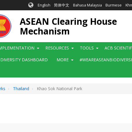
English
简体中文
Bahasa Malaysia
Burmese
Kh
ASEAN Clearing House
Mechanism
MPLEMENTATION
RESOURCES
TOOLS
ACB SCIENTI
ODIVERSITY DASHBOARD
MORE
#WEAREASEANBIODIVERS
rks
Thailand
Khao Sok National Park