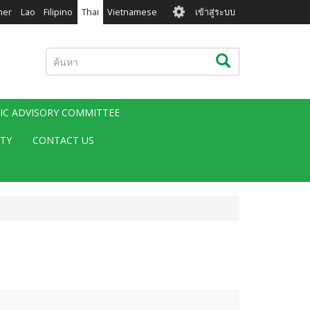
User
mer
Lao
Filipino
Thai
Vietnamese
เข้าสู่ระบบ
account
menu
ค้นหา
ค้นหา
FIC ADVISORY COMMITTEE
ITY
CONTACT US