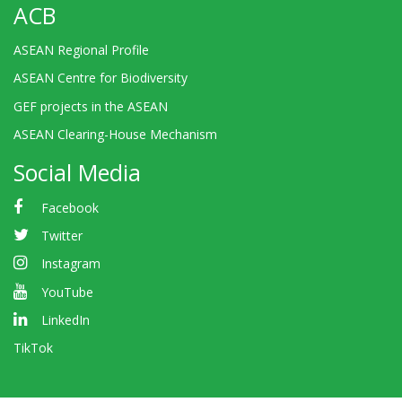
ACB
ASEAN Regional Profile
ASEAN Centre for Biodiversity
GEF projects in the ASEAN
ASEAN Clearing-House Mechanism
Social Media
Facebook
Twitter
Instagram
YouTube
LinkedIn
TikTok