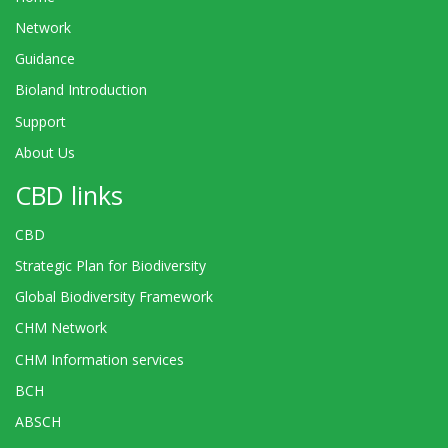
Network
Guidance
Bioland Introduction
Support
About Us
CBD links
CBD
Strategic Plan for Biodiversity
Global Biodiversity Framework
CHM Network
CHM Information services
BCH
ABSCH