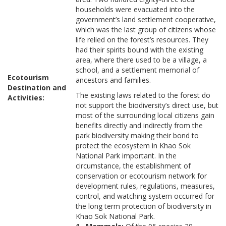
households were evacuated into the
government’s land settlement cooperative,
which was the last group of citizens whose
life relied on the forest’s resources. They
had their spirits bound with the existing
area, where there used to be a village, a
school, and a settlement memorial of
Ecotourism
ancestors and families.
Destination and
The existing laws related to the forest do
Activities:
not support the biodiversity’s direct use, but
most of the surrounding local citizens gain
benefits directly and indirectly from the
park biodiversity making their bond to
protect the ecosystem in Khao Sok
National Park important. In the
circumstance, the establishment of
conservation or ecotourism network for
development rules, regulations, measures,
control, and watching system occurred for
the long term protection of biodiversity in
Khao Sok National Park.