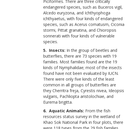
Piciformes. There are three critically
endangered species, such as Buceros vigil,
Alcedo euryzona, and Ichthyophoga
ichthyaetus, with four kinds of endangered
species, such as Acerus comatusm, Ciconia
stormi, Pittat granatina, and Chioropsis
sonnerati with four kinds of vulnerable
species.
5. Insects:
In the group of beetles and
butterflies, there are 73 species with 19
families. Most families found are the 19
kinds of Nymphalidae; most of the insects
found have not been evaluated by IUCN.
There were only five kinds of the least
common in all groups of butterflies are
they Cherritra freja, Cyrestis nivea, Ideopsis
vulgaris, Pachliopta aristolochiae, and
Eurema brigitta.
6. Aquatic Animals:
From the fish
resources status survey in the wetland of
Khao Sok National Park in four plots, there
were 118 types from the 29 fish families.