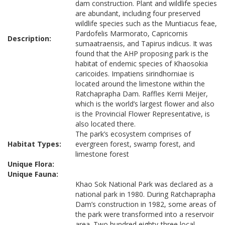
dam construction. Plant and wildlife species
are abundant, including four preserved
wildlife species such as the Muntiacus feae,
Pardofelis Marmorato, Capricornis
Description:
sumaatraensis, and Tapirus indicus. It was
found that the AHP proposing park is the
habitat of endemic species of Khaosokia
caricoides. Impatiens sirindhorniae is
located around the limestone within the
Ratchaprapha Dam. Raffles Kerrii Meijer,
which is the world’s largest flower and also
is the Provincial Flower Representative, is
also located there.
The park’s ecosystem comprises of
Habitat Types:
evergreen forest, swamp forest, and
limestone forest
Unique Flora:
Unique Fauna:
Khao Sok National Park was declared as a
national park in 1980. During Ratchaprapha
Dam’s construction in 1982, some areas of
the park were transformed into a reservoir
area. Two hundred eighty-three local