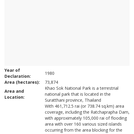
Year of
1980
Declaration:
Area (hectares):
73,874
Khao Sok National Park is a terrestrial
Area and
national park that is located in the
Location:
Suratthani province, Thailand
With 461,712.5 rai (or 738.74 sq.km) area
coverage, including the Ratchaprapha Dam,
with approximately 105,000 rai of flooding
area with over 160 various sized islands
occurring from the area blocking for the