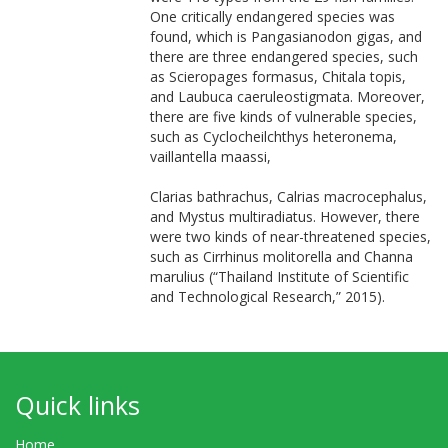
One critically endangered species was
found, which is Pangasianodon gigas, and
there are three endangered species, such
as Scieropages formasus, Chitala topis,
and Laubuca caeruleostigmata. Moreover,
there are five kinds of vulnerable species,
such as Cyclocheilchthys heteronema,
vaillantella maassi,
Clarias bathrachus, Calrias macrocephalus,
and Mystus multiradiatus. However, there
were two kinds of near-threatened species,
such as Cirrhinus molitorella and Channa
marulius (“Thailand Institute of Scientific
and Technological Research,” 2015).
Quick links
Home