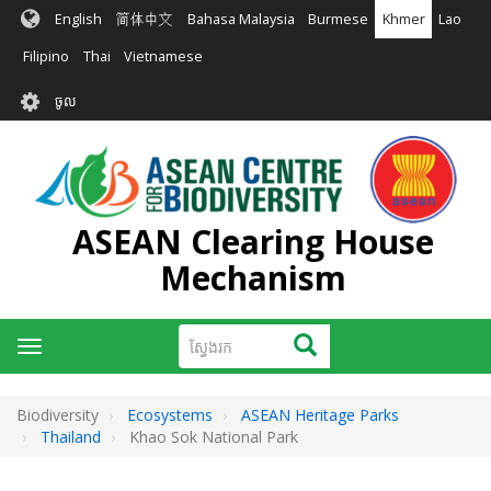
រំលង​​
English
简体中文
Bahasa Malaysia
Burmese
Khmer
Lao
ទៅ​
មាតិកា​
Filipino
Thai
Vietnamese
សំខាន់​
User
ចូល
account
menu
ASEAN Clearing House
Mechanism
ស្វែងរក
ស្វែងរក
Toggle
navigation
Biodiversity
Ecosystems
ASEAN Heritage Parks
Thailand
Khao Sok National Park