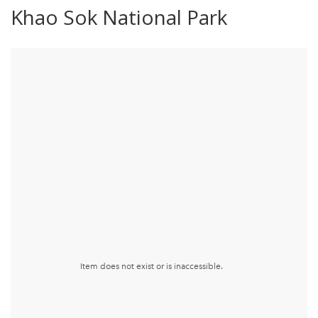
Khao Sok National Park