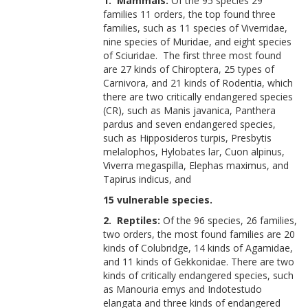
1. Mammals:
Of the 95 species 29
families 11 orders, the top found three
families, such as 11 species of Viverridae,
nine species of Muridae, and eight species
of Sciuridae. The first three most found
are 27 kinds of Chiroptera, 25 types of
Carnivora, and 21 kinds of Rodentia, which
there are two critically endangered species
(CR), such as Manis javanica, Panthera
pardus and seven endangered species,
such as Hipposideros turpis, Presbytis
melalophos, Hylobates lar, Cuon alpinus,
Viverra megaspilla, Elephas maximus, and
Tapirus indicus, and
15 vulnerable species.
2. Reptiles:
Of the 96 species, 26 families,
two orders, the most found families are 20
kinds of Colubridge, 14 kinds of Agamidae,
and 11 kinds of Gekkonidae. There are two
kinds of critically endangered species, such
as Manouria emys and Indotestudo
elangata and three kinds of endangered