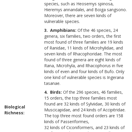
species, such as Heosemys spinosa,
Hieremys annandalei, and Boiga sangsono.
Moreover, there are seven kinds of
vulnerable species.
3. Amphibians:
Of the 46 species, 24
genera, six families, two orders, the first
most found of three families are 19 kinds
of Ranidae, 11 kinds of Microhylidae, and
seven kinds of Rhacophoridae. The most
found of three genera are eight kinds of
Rana, Microhyla, and Rhacophorus in five
kinds of even and four kinds of Bufo. Only
one kind of vulnerable species is Ingerana
tasanae.
4. Birds:
Of the 296 species, 46 families,
15 orders, the top three families most
found are 32 kinds of Sylviidae, 30 kinds of
Biological
Muscicapidae, and 24 kinds of Accipitridae.
Richness:
The top three most found orders are 158
kinds of Passeriformes,
32 kinds of Ciconiformers, and 23 kinds of