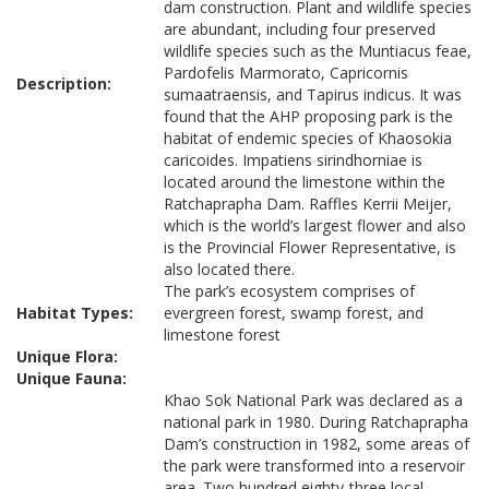
dam construction. Plant and wildlife species
are abundant, including four preserved
wildlife species such as the Muntiacus feae,
Pardofelis Marmorato, Capricornis
Description:
sumaatraensis, and Tapirus indicus. It was
found that the AHP proposing park is the
habitat of endemic species of Khaosokia
caricoides. Impatiens sirindhorniae is
located around the limestone within the
Ratchaprapha Dam. Raffles Kerrii Meijer,
which is the world’s largest flower and also
is the Provincial Flower Representative, is
also located there.
The park’s ecosystem comprises of
Habitat Types:
evergreen forest, swamp forest, and
limestone forest
Unique Flora:
Unique Fauna:
Khao Sok National Park was declared as a
national park in 1980. During Ratchaprapha
Dam’s construction in 1982, some areas of
the park were transformed into a reservoir
area. Two hundred eighty-three local