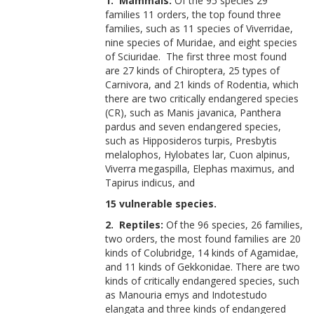
1. Mammals:
Of the 95 species 29
families 11 orders, the top found three
families, such as 11 species of Viverridae,
nine species of Muridae, and eight species
of Sciuridae. The first three most found
are 27 kinds of Chiroptera, 25 types of
Carnivora, and 21 kinds of Rodentia, which
there are two critically endangered species
(CR), such as Manis javanica, Panthera
pardus and seven endangered species,
such as Hipposideros turpis, Presbytis
melalophos, Hylobates lar, Cuon alpinus,
Viverra megaspilla, Elephas maximus, and
Tapirus indicus, and
15 vulnerable species.
2. Reptiles:
Of the 96 species, 26 families,
two orders, the most found families are 20
kinds of Colubridge, 14 kinds of Agamidae,
and 11 kinds of Gekkonidae. There are two
kinds of critically endangered species, such
as Manouria emys and Indotestudo
elangata and three kinds of endangered