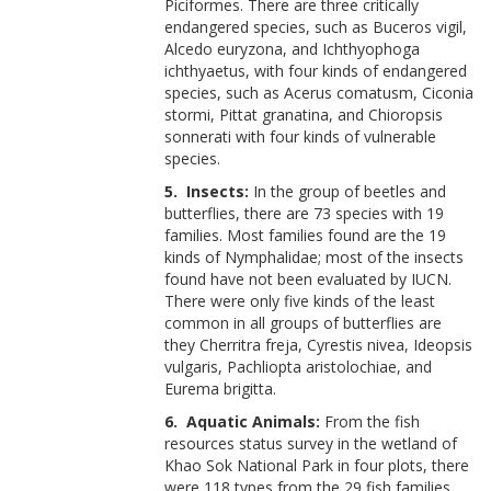
Piciformes. There are three critically
endangered species, such as Buceros vigil,
Alcedo euryzona, and Ichthyophoga
ichthyaetus, with four kinds of endangered
species, such as Acerus comatusm, Ciconia
stormi, Pittat granatina, and Chioropsis
sonnerati with four kinds of vulnerable
species.
5. Insects:
In the group of beetles and
butterflies, there are 73 species with 19
families. Most families found are the 19
kinds of Nymphalidae; most of the insects
found have not been evaluated by IUCN.
There were only five kinds of the least
common in all groups of butterflies are
they Cherritra freja, Cyrestis nivea, Ideopsis
vulgaris, Pachliopta aristolochiae, and
Eurema brigitta.
6. Aquatic Animals:
From the fish
resources status survey in the wetland of
Khao Sok National Park in four plots, there
were 118 types from the 29 fish families.