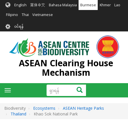
အဓိက
English
简体中文
Bahasa Malaysia
Burmese
Khmer
Lao
အကြောင်းအရာ
သို့
Filipino
Thai
Vietnamese
သွား
User
မည်
၀င်ရန်
account
menu
ASEAN Clearing House
Mechanism
ရှာ
ရှာရန်
Toggle
ရန်
navigation
Biodiversity
Ecosystems
ASEAN Heritage Parks
Thailand
Khao Sok National Park