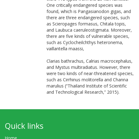
One critically endangered species was
found, which is Pangasianodon gigas, and
there are three endangered species, such
as Scieropages formasus, Chitala topis,
and Laubuca caeruleostigmata. Moreover,
there are five kinds of vulnerable species,
such as Cyclocheilchthys heteronema,
vaillantella maassi,
Clarias bathrachus, Calrias macrocephalus,
and Mystus multiradiatus. However, there
were two kinds of near-threatened species,
such as Cirrhinus molitorella and Channa
marulius (“Thailand Institute of Scientific
and Technological Research,” 2015).
Quick links
Home