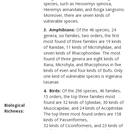
species, such as Heosemys spinosa,
Hieremys annandalei, and Boiga sangsono.
Moreover, there are seven kinds of
vulnerable species.
3. Amphibians:
Of the 46 species, 24
genera, six families, two orders, the first
most found of three families are 19 kinds
of Ranidae, 11 kinds of Microhylidae, and
seven kinds of Rhacophoridae. The most
found of three genera are eight kinds of
Rana, Microhyla, and Rhacophorus in five
kinds of even and four kinds of Bufo. Only
one kind of vulnerable species is Ingerana
tasanae.
4. Birds:
Of the 296 species, 46 families,
15 orders, the top three families most
found are 32 kinds of Sylviidae, 30 kinds of
Biological
Muscicapidae, and 24 kinds of Accipitridae.
Richness:
The top three most found orders are 158
kinds of Passeriformes,
32 kinds of Ciconiformers, and 23 kinds of