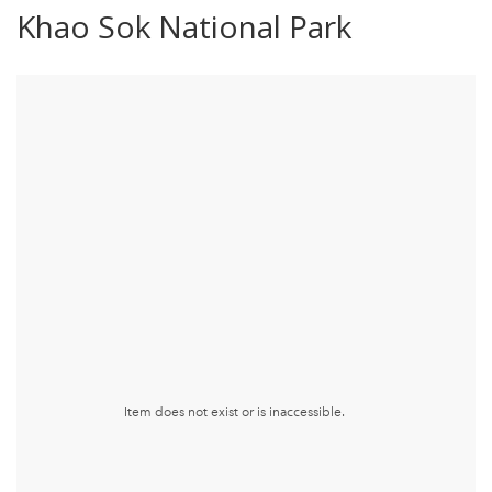
Khao Sok National Park