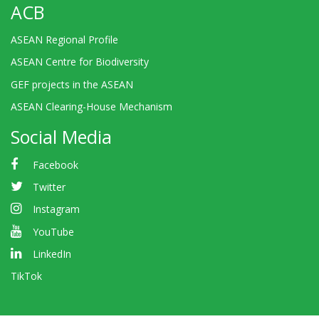
ACB
ASEAN Regional Profile
ASEAN Centre for Biodiversity
GEF projects in the ASEAN
ASEAN Clearing-House Mechanism
Social Media
Facebook
Twitter
Instagram
YouTube
LinkedIn
TikTok