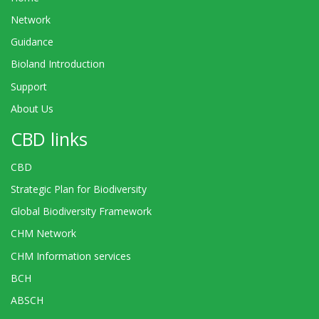
Network
Guidance
Bioland Introduction
Support
About Us
CBD links
CBD
Strategic Plan for Biodiversity
Global Biodiversity Framework
CHM Network
CHM Information services
BCH
ABSCH