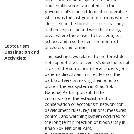
households were evacuated into the
government’s land settlement cooperative,
which was the last group of citizens whose
life relied on the forest’s resources. They
had their spirits bound with the existing
area, where there used to be a village, a
school, and a settlement memorial of
Ecotourism
ancestors and families.
Destination and
The existing laws related to the forest do
Activities:
not support the biodiversity’s direct use, but
most of the surrounding local citizens gain
benefits directly and indirectly from the
park biodiversity making their bond to
protect the ecosystem in Khao Sok
National Park important. In the
circumstance, the establishment of
conservation or ecotourism network for
development rules, regulations, measures,
control, and watching system occurred for
the long term protection of biodiversity in
Khao Sok National Park.