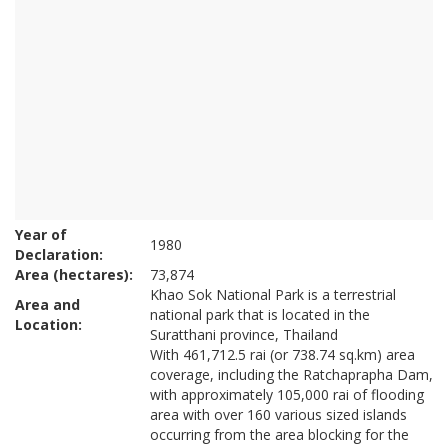
Year of
1980
Declaration:
Area (hectares):
73,874
Khao Sok National Park is a terrestrial
Area and
national park that is located in the
Location:
Suratthani province, Thailand
With 461,712.5 rai (or 738.74 sq.km) area
coverage, including the Ratchaprapha Dam,
with approximately 105,000 rai of flooding
area with over 160 various sized islands
occurring from the area blocking for the