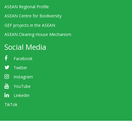
ASEAN Regional Profile
ASEAN Centre for Biodiversity
GEF projects in the ASEAN
ASEAN Clearing-House Mechanism
Social Media
Facebook
Twitter
Instagram
YouTube
LinkedIn
TikTok