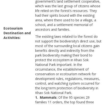
government’s land settlement cooperative,
which was the last group of citizens whose
life relied on the forest’s resources. They
had their spirits bound with the existing
area, where there used to be a village, a
school, and a settlement memorial of
Ecotourism
ancestors and families.
Destination and
The existing laws related to the forest do
Activities:
not support the biodiversity’s direct use, but
most of the surrounding local citizens gain
benefits directly and indirectly from the
park biodiversity making their bond to
protect the ecosystem in Khao Sok
National Park important. In the
circumstance, the establishment of
conservation or ecotourism network for
development rules, regulations, measures,
control, and watching system occurred for
the long term protection of biodiversity in
Khao Sok National Park.
1. Mammals:
Of the 95 species 29
families 11 orders, the top found three