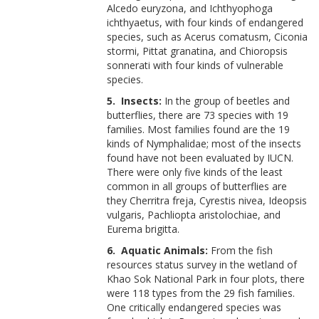
Alcedo euryzona, and Ichthyophoga
ichthyaetus, with four kinds of endangered
species, such as Acerus comatusm, Ciconia
stormi, Pittat granatina, and Chioropsis
sonnerati with four kinds of vulnerable
species.
5. Insects:
In the group of beetles and
butterflies, there are 73 species with 19
families. Most families found are the 19
kinds of Nymphalidae; most of the insects
found have not been evaluated by IUCN.
There were only five kinds of the least
common in all groups of butterflies are
they Cherritra freja, Cyrestis nivea, Ideopsis
vulgaris, Pachliopta aristolochiae, and
Eurema brigitta.
6. Aquatic Animals:
From the fish
resources status survey in the wetland of
Khao Sok National Park in four plots, there
were 118 types from the 29 fish families.
One critically endangered species was