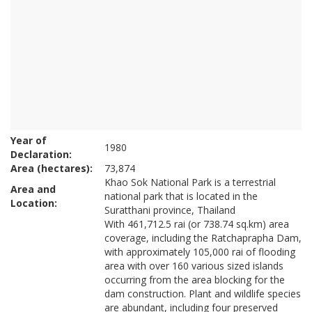
Year of
1980
Declaration:
Area (hectares):
73,874
Khao Sok National Park is a terrestrial
Area and
national park that is located in the
Location:
Suratthani province, Thailand
With 461,712.5 rai (or 738.74 sq.km) area
coverage, including the Ratchaprapha Dam,
with approximately 105,000 rai of flooding
area with over 160 various sized islands
occurring from the area blocking for the
dam construction. Plant and wildlife species
are abundant, including four preserved