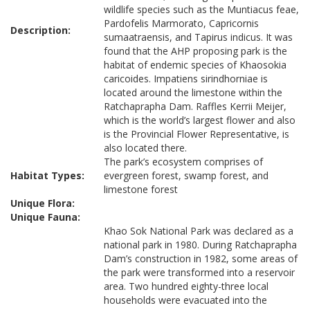
wildlife species such as the Muntiacus feae,
Pardofelis Marmorato, Capricornis
Description:
sumaatraensis, and Tapirus indicus. It was
found that the AHP proposing park is the
habitat of endemic species of Khaosokia
caricoides. Impatiens sirindhorniae is
located around the limestone within the
Ratchaprapha Dam. Raffles Kerrii Meijer,
which is the world’s largest flower and also
is the Provincial Flower Representative, is
also located there.
The park’s ecosystem comprises of
Habitat Types:
evergreen forest, swamp forest, and
limestone forest
Unique Flora:
Unique Fauna:
Khao Sok National Park was declared as a
national park in 1980. During Ratchaprapha
Dam’s construction in 1982, some areas of
the park were transformed into a reservoir
area. Two hundred eighty-three local
households were evacuated into the