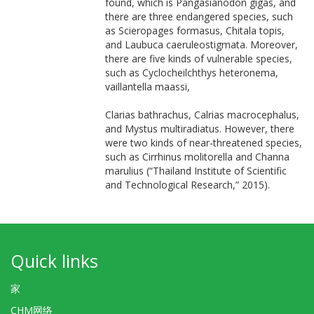
found, which is Pangasianodon gigas, and
there are three endangered species, such
as Scieropages formasus, Chitala topis,
and Laubuca caeruleostigmata. Moreover,
there are five kinds of vulnerable species,
such as Cyclocheilchthys heteronema,
vaillantella maassi,
Clarias bathrachus, Calrias macrocephalus,
and Mystus multiradiatus. However, there
were two kinds of near-threatened species,
such as Cirrhinus molitorella and Channa
marulius (“Thailand Institute of Scientific
and Technological Research,” 2015).
Quick links
家
CHM网络