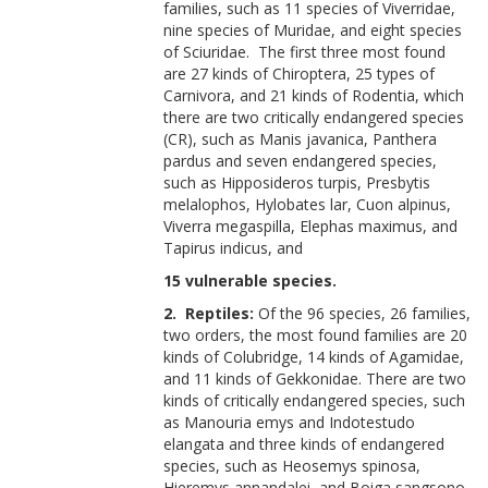
families, such as 11 species of Viverridae,
nine species of Muridae, and eight species
of Sciuridae. The first three most found
are 27 kinds of Chiroptera, 25 types of
Carnivora, and 21 kinds of Rodentia, which
there are two critically endangered species
(CR), such as Manis javanica, Panthera
pardus and seven endangered species,
such as Hipposideros turpis, Presbytis
melalophos, Hylobates lar, Cuon alpinus,
Viverra megaspilla, Elephas maximus, and
Tapirus indicus, and
15 vulnerable species.
2. Reptiles:
Of the 96 species, 26 families,
two orders, the most found families are 20
kinds of Colubridge, 14 kinds of Agamidae,
and 11 kinds of Gekkonidae. There are two
kinds of critically endangered species, such
as Manouria emys and Indotestudo
elangata and three kinds of endangered
species, such as Heosemys spinosa,
Hieremys annandalei, and Boiga sangsono.