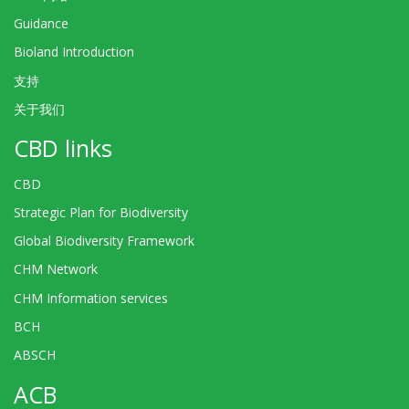
Guidance
Bioland Introduction
支持
关于我们
CBD links
CBD
Strategic Plan for Biodiversity
Global Biodiversity Framework
CHM Network
CHM Information services
BCH
ABSCH
ACB