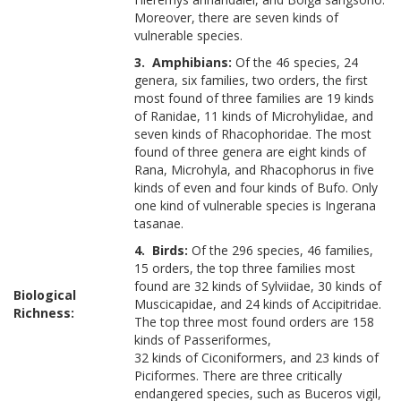
Moreover, there are seven kinds of
vulnerable species.
3. Amphibians:
Of the 46 species, 24
genera, six families, two orders, the first
most found of three families are 19 kinds
of Ranidae, 11 kinds of Microhylidae, and
seven kinds of Rhacophoridae. The most
found of three genera are eight kinds of
Rana, Microhyla, and Rhacophorus in five
kinds of even and four kinds of Bufo. Only
one kind of vulnerable species is Ingerana
tasanae.
4. Birds:
Of the 296 species, 46 families,
15 orders, the top three families most
found are 32 kinds of Sylviidae, 30 kinds of
Biological
Muscicapidae, and 24 kinds of Accipitridae.
Richness:
The top three most found orders are 158
kinds of Passeriformes,
32 kinds of Ciconiformers, and 23 kinds of
Piciformes. There are three critically
endangered species, such as Buceros vigil,