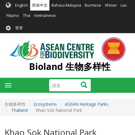
跳
English
简体中文
Bahasa Malaysia
Burmese
Khmer
Lao
转
到
Filipino
Thai
Vietnamese
主
User
要
登录
account
内
容
menu
Bioland 生物多样性
搜
搜索
Toggle
索
navigation
生物多样性
Ecosystems
ASEAN Heritage Parks
Thailand
Khao Sok National Park
Khao Sok National Park