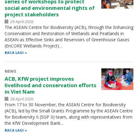
series of workshops to protect
social and environmental rights of
project stakeholders
29 April 2026
The ASEAN Centre for Biodiversity (ACB), through the Enhancing
Conservation and Restoration of Wetlands and Peatlands in
ASEAN as Effective Sinks and Reservoirs of Greenhouse Gases
(EnCORE Wetlands Project)…
BACA LAGI
NEWS
ACB, KfW project improves
livelihood and conservation efforts
in Viet Nam
28 April 2026
From 17 to 30 November, the ASEAN Centre for Biodiversity
(ACB), led by the Small Grants Programme by the ASEAN Centre
for Biodiversity II (SGP II) team, along with representatives from
the KfW Development Bank…
BACA LAGI