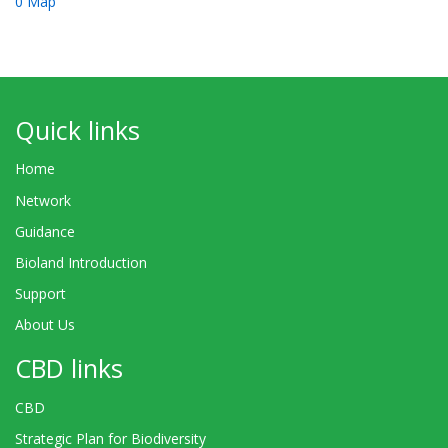
0 Map
Quick links
Home
Network
Guidance
Bioland Introduction
Support
About Us
CBD links
CBD
Strategic Plan for Biodiversity