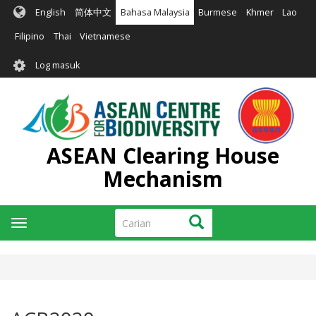
Langkau
English
简体中文
Bahasa Malaysia
Burmese
Khmer
Lao
ke
kandungan
Filipino
Thai
Vietnamese
utama
User
Log masuk
account
menu
ASEAN Clearing House
Mechanism
Carian
Carian
Toggle
navigation