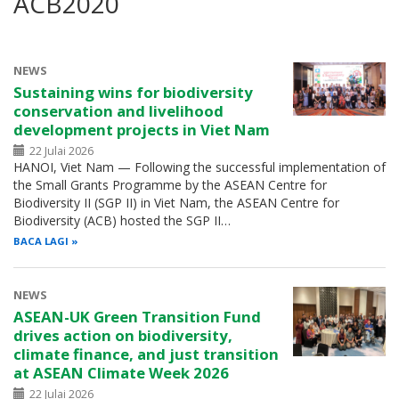
ACB2020
NEWS
Sustaining wins for biodiversity
conservation and livelihood
development projects in Viet Nam
22 Julai 2026
HANOI, Viet Nam — Following the successful implementation of
the Small Grants Programme by the ASEAN Centre for
Biodiversity II (SGP II) in Viet Nam, the ASEAN Centre for
Biodiversity (ACB) hosted the SGP II…
BACA LAGI
NEWS
ASEAN-UK Green Transition Fund
drives action on biodiversity,
climate finance, and just transition
at ASEAN Climate Week 2026
22 Julai 2026