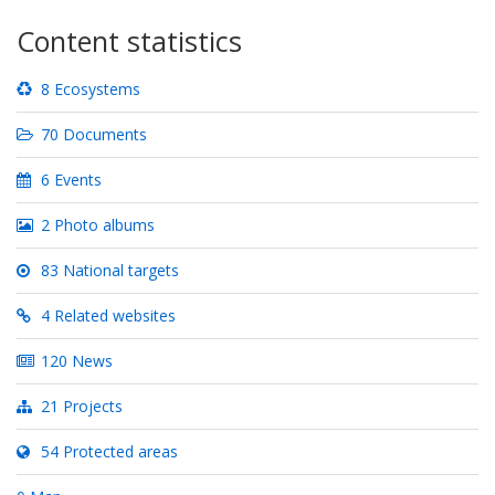
Content statistics
8 Ecosystems
70 Documents
6 Events
2 Photo albums
83 National targets
4 Related websites
120 News
21 Projects
54 Protected areas