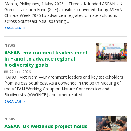
Manila, Philippines, 1 May 2026 – Three UK-funded ASEAN-UK
Green Transition Fund (GTF) activities convened during ASEAN
Climate Week 2026 to advance integrated climate solutions
across Southeast Asia, spanning…
BACA LAGI
NEWS
ASEAN environment leaders meet
in Hanoi to advance regional
biodiversity goals
22 Julai 2026
HANOI, Viet Nam —Environment leaders and key stakeholders
from across Southeast Asia convened in the 36 th Meeting of
the ASEAN Working Group on Nature Conservation and
Biodiversity (AWGNCB) and other related…
BACA LAGI
NEWS
ASEAN-UK wetlands project holds