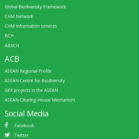
Global Biodiversity Framework
CHM Network
CHM Information services
BCH
ABSCH
ACB
ASEAN Regional Profile
ASEAN Centre for Biodiversity
GEF projects in the ASEAN
ASEAN Clearing-House Mechanism
Social Media
Facebook
Twitter