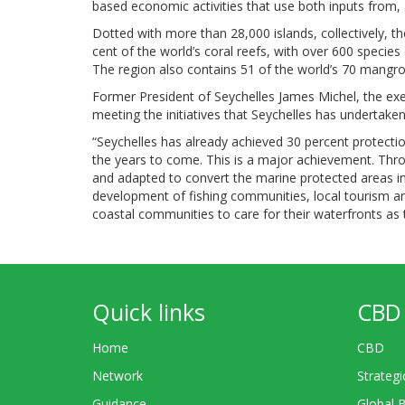
based economic activities that use both inputs from, a
Dotted with more than 28,000 islands, collectively, t
cent of the world’s coral reefs, with over 600 species
The region also contains 51 of the world’s 70 mangro
Former President of Seychelles James Michel, the ex
meeting the initiatives that Seychelles has undertak
“Seychelles has already achieved 30 percent protect
the years to come. This is a major achievement. Thro
and adapted to convert the marine protected areas i
development of fishing communities, local tourism a
coastal communities to care for their waterfronts as th
Quick links
CBD 
Home
CBD
Network
Strategi
Guidance
Global 