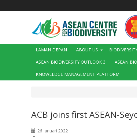
Langkau
ke
kandungan
utama
Main
LAMAN DEPAN
ABOUT US
BIODIVERSIT
navigation
ASEAN BIODIVERSITY OUTLOOK 3
ASEAN BI
KNOWLEDGE MANAGEMENT PLATFORM
ACB joins first ASEAN-Seyc
26 Januari 2022