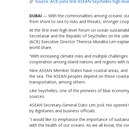
Source: ACB joins first ASEAN-Seychelles high-lev
DUBAI
— With the commonalities among oceanic stat
from shore to sea to risks and threats, stronger coope
At the first-ever high-level forum on ocean sustaina
Secretariat and the Republic of Seychelles on the sid
(ACB) Executive Director Theresa Mundita Lim explain
world share.
“With increasing climate risks and multiple challenge
cooperation among island nations and regions with isl
Nine ASEAN Member States have coastal areas, and all
the sea. The ASEAN peoples depend on these coastal
transportation, among others.
Like Seychelles, one of the pioneers of blue econom
sources.
ASEAN Secretary-General Dato Lim Jock Hoi opened 
by dignitaries and business officials.
“I would like to emphasise the importance of sustain
with the health of our oceans. As we all know, the ov