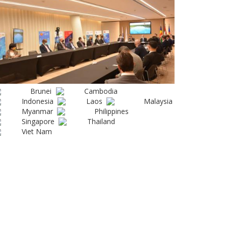
Brunei
Cambodia
Indonesia
Laos
Malaysia
Myanmar
Philippines
Singapore
Thailand
Viet Nam