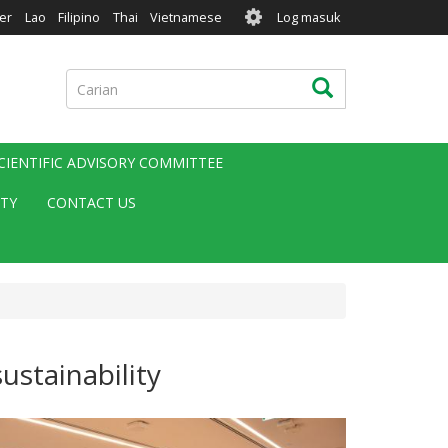
User
er
Lao
Filipino
Thai
Vietnamese
Log masuk
account
menu
Carian
Carian
CIENTIFIC ADVISORY COMMITTEE
ITY
CONTACT US
ustainability