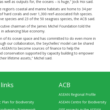
s well as outputs for, the oceans – is huge,” Jock Hoi said.
he region’s coastal and marine habitats are home to 34 per
 of hard corals and over 1,300 reef-associated fish species.
ve species and 23 of the 50 seagrass species, the ACB said.
ecutive chairman of the James Michel Foundation told the
en in advancing blue economy.
ion of its ocean space and has committed to do even more in
ugh our collaboration, the Seychelles’ model can be shared
n ASEAN to become sources of finance to help the
nd conservation supported by capacity building to empower
eir lifetime assets,” Michel said.
links
ACB
ASEAN Regional Profile
c Plan for Biodiversity
ASEAN Centre for Biodiversity
Biodiversity Framework
GEF projects in the ASEAN