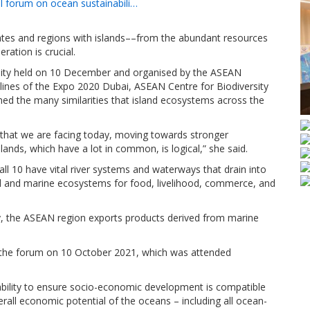
el forum on ocean sustainabili…
es and regions with islands––from the abundant resources
ration is crucial.
bility held on 10 December and organised by the ASEAN
elines of the Expo 2020 Dubai, ASEAN Centre for Biodiversity
ed the many similarities that island ecosystems across the
s that we are facing today, moving towards stronger
ands, which have a lot in common, is logical,” she said.
 10 have vital river systems and waterways that drain into
 and marine ecosystems for food, livelihood, commerce, and
y, the ASEAN region exports products derived from marine
the forum on 10 October 2021, which was attended
ability to ensure socio-economic development is compatible
erall economic potential of the oceans – including all ocean-