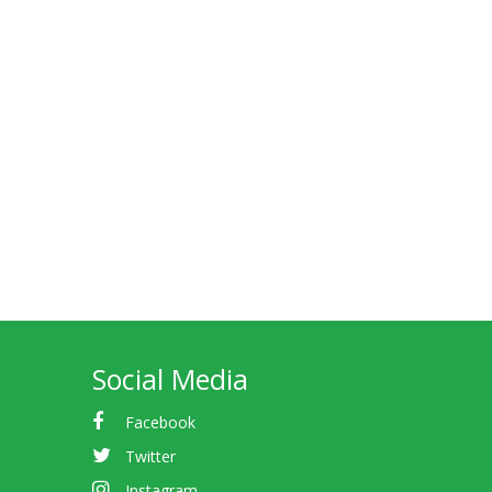
Social Media
Facebook
Twitter
Instagram