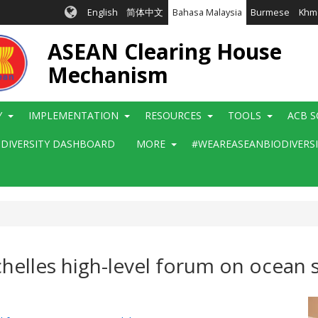
English
简体中文
Bahasa Malaysia
Burmese
Khm
ASEAN Clearing House
Mechanism
Y
IMPLEMENTATION
RESOURCES
TOOLS
ACB S
ODIVERSITY DASHBOARD
MORE
#WEAREASEANBIODIVERS
helles high-level forum on ocean s