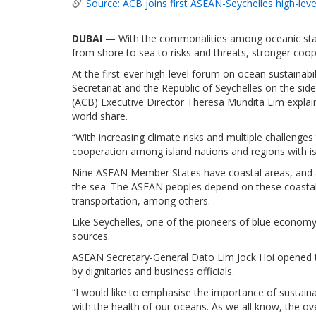
Source: ACB joins first ASEAN-Seychelles high-lev
DUBAI
— With the commonalities among oceanic stat
from shore to sea to risks and threats, stronger coope
At the first-ever high-level forum on ocean sustaina
Secretariat and the Republic of Seychelles on the sid
(ACB) Executive Director Theresa Mundita Lim explain
world share.
“With increasing climate risks and multiple challenge
cooperation among island nations and regions with isl
Nine ASEAN Member States have coastal areas, and all
the sea. The ASEAN peoples depend on these coastal
transportation, among others.
Like Seychelles, one of the pioneers of blue econom
sources.
ASEAN Secretary-General Dato Lim Jock Hoi opened 
by dignitaries and business officials.
“I would like to emphasise the importance of sustain
with the health of our oceans. As we all know, the ov