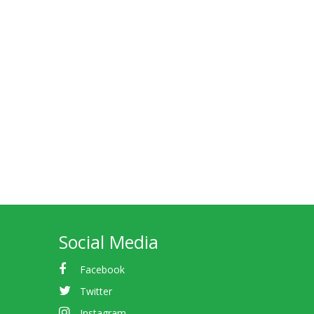
Social Media
Facebook
Twitter
Instagram