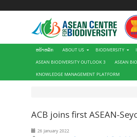
ຂ້າມ
ໄປ
ຫາ
ເນື້ອ
ໃນ
ຕົ້ນຕໍ
Main
ຫນ້າຫລັກ
ABOUT US
BIODIVERSITY
navigation
ASEAN BIODIVERSITY OUTLOOK 3
ASEAN BI
KNOWLEDGE MANAGEMENT PLATFORM
ACB joins first ASEAN-Seyc
26 January 2022