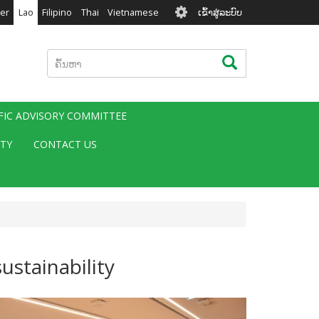
User
er
Lao
Filipino
Thai
Vietnamese
ເຂົ້າສູ່ລະບົບ
account
menu
ຄົ້ນຫາ
ຄົ້ນຫາ
IFIC ADVISORY COMMITTEE
ITY
CONTACT US
ustainability