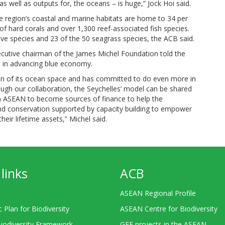
s well as outputs for, the oceans – is huge,” Jock Hoi said.
he region’s coastal and marine habitats are home to 34 per
 of hard corals and over 1,300 reef-associated fish species.
ve species and 23 of the 50 seagrass species, the ACB said.
ecutive chairman of the James Michel Foundation told the
en in advancing blue economy.
ion of its ocean space and has committed to do even more in
ugh our collaboration, the Seychelles’ model can be shared
n ASEAN to become sources of finance to help the
nd conservation supported by capacity building to empower
eir lifetime assets,” Michel said.
links
ACB
ASEAN Regional Profile
c Plan for Biodiversity
ASEAN Centre for Biodiversity
Biodiversity Framework
GEF projects in the ASEAN