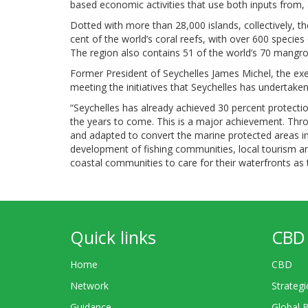
based economic activities that use both inputs from, a
Dotted with more than 28,000 islands, collectively, t
cent of the world’s coral reefs, with over 600 species
The region also contains 51 of the world’s 70 mangro
Former President of Seychelles James Michel, the ex
meeting the initiatives that Seychelles has undertak
“Seychelles has already achieved 30 percent protect
the years to come. This is a major achievement. Thro
and adapted to convert the marine protected areas i
development of fishing communities, local tourism a
coastal communities to care for their waterfronts as th
Quick links
CBD 
Home
CBD
Network
Strategi
Guidance
Global 