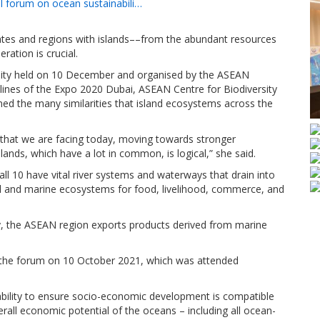
el forum on ocean sustainabili…
es and regions with islands––from the abundant resources
ration is crucial.
bility held on 10 December and organised by the ASEAN
elines of the Expo 2020 Dubai, ASEAN Centre for Biodiversity
ed the many similarities that island ecosystems across the
s that we are facing today, moving towards stronger
ands, which have a lot in common, is logical,” she said.
 10 have vital river systems and waterways that drain into
 and marine ecosystems for food, livelihood, commerce, and
y, the ASEAN region exports products derived from marine
the forum on 10 October 2021, which was attended
ability to ensure socio-economic development is compatible
erall economic potential of the oceans – including all ocean-