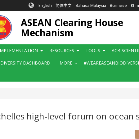
English
简体中文
Bahasa Malaysia
Burmese
Khm
ASEAN Clearing House
Mechanism
IMPLEMENTATION
RESOURCES
TOOLS
ACB SCIENT
ODIVERSITY DASHBOARD
MORE
#WEAREASEANBIODIVERS
helles high-level forum on ocean s