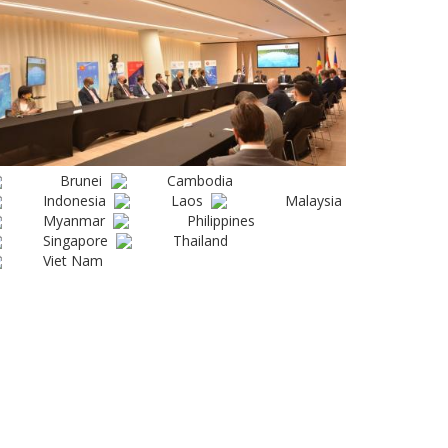
Brunei
Cambodia
Indonesia
Laos
Malaysia
Myanmar
Philippines
Singapore
Thailand
Viet Nam