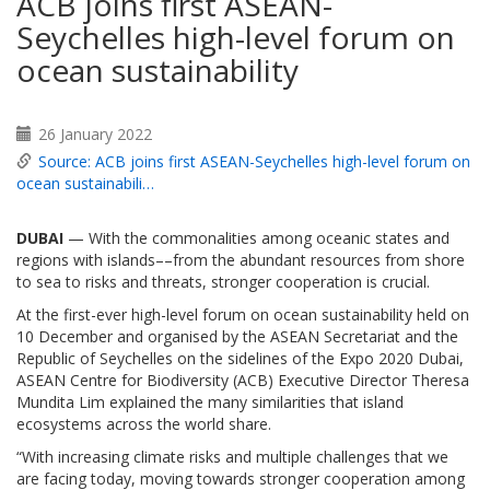
ACB joins first ASEAN-
Seychelles high-level forum on
ocean sustainability
26 January 2022
Source: ACB joins first ASEAN-Seychelles high-level forum on
ocean sustainabili…
DUBAI
— With the commonalities among oceanic states and
regions with islands––from the abundant resources from shore
to sea to risks and threats, stronger cooperation is crucial.
At the first-ever high-level forum on ocean sustainability held on
10 December and organised by the ASEAN Secretariat and the
Republic of Seychelles on the sidelines of the Expo 2020 Dubai,
ASEAN Centre for Biodiversity (ACB) Executive Director Theresa
Mundita Lim explained the many similarities that island
ecosystems across the world share.
“With increasing climate risks and multiple challenges that we
are facing today, moving towards stronger cooperation among