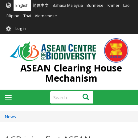
Skip
English
简体中文
Bahasa Malaysia
Burmese
Khmer
Lao
to
main
Filipino
Thai
Vietnamese
content
User
Log in
account
menu
ASEAN Clearing House
Mechanism
Search
Search
Toggle
navigation
News