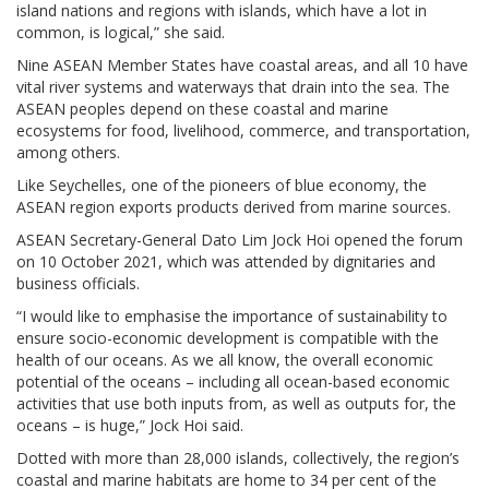
island nations and regions with islands, which have a lot in
common, is logical,” she said.
Nine ASEAN Member States have coastal areas, and all 10 have
vital river systems and waterways that drain into the sea. The
ASEAN peoples depend on these coastal and marine
ecosystems for food, livelihood, commerce, and transportation,
among others.
Like Seychelles, one of the pioneers of blue economy, the
ASEAN region exports products derived from marine sources.
ASEAN Secretary-General Dato Lim Jock Hoi opened the forum
on 10 October 2021, which was attended by dignitaries and
business officials.
“I would like to emphasise the importance of sustainability to
ensure socio-economic development is compatible with the
health of our oceans. As we all know, the overall economic
potential of the oceans – including all ocean-based economic
activities that use both inputs from, as well as outputs for, the
oceans – is huge,” Jock Hoi said.
Dotted with more than 28,000 islands, collectively, the region’s
coastal and marine habitats are home to 34 per cent of the