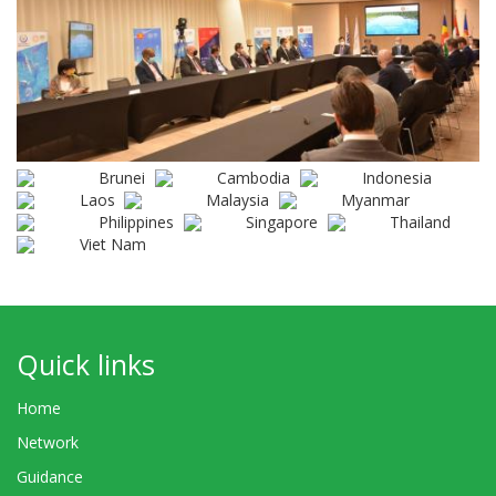
Brunei
Cambodia
Indonesia
Laos
Malaysia
Myanmar
Philippines
Singapore
Thailand
Viet Nam
Quick links
Home
Network
Guidance