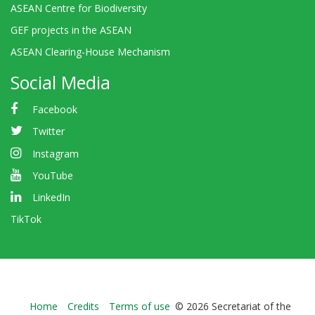
ASEAN Centre for Biodiversity
GEF projects in the ASEAN
ASEAN Clearing-House Mechanism
Social Media
Facebook
Twitter
Instagram
YouTube
LinkedIn
TikTok
Bioland
Home
Credits
Terms of use
© 2026 Secretariat of the