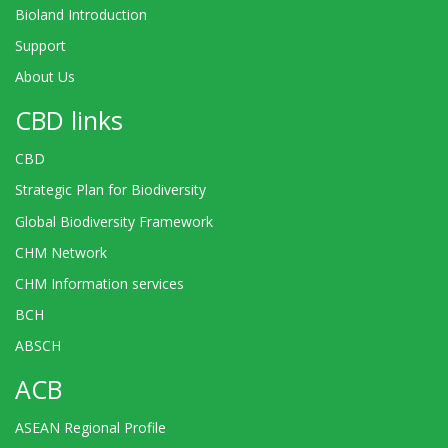
Bioland Introduction
Support
About Us
CBD links
CBD
Strategic Plan for Biodiversity
Global Biodiversity Framework
CHM Network
CHM Information services
BCH
ABSCH
ACB
ASEAN Regional Profile