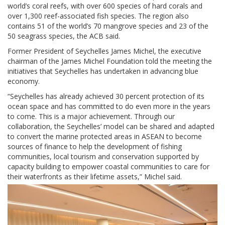
world’s coral reefs, with over 600 species of hard corals and
over 1,300 reef-associated fish species. The region also
contains 51 of the world’s 70 mangrove species and 23 of the
50 seagrass species, the ACB said.
Former President of Seychelles James Michel, the executive
chairman of the James Michel Foundation told the meeting the
initiatives that Seychelles has undertaken in advancing blue
economy.
“Seychelles has already achieved 30 percent protection of its
ocean space and has committed to do even more in the years
to come. This is a major achievement. Through our
collaboration, the Seychelles’ model can be shared and adapted
to convert the marine protected areas in ASEAN to become
sources of finance to help the development of fishing
communities, local tourism and conservation supported by
capacity building to empower coastal communities to care for
their waterfronts as their lifetime assets,” Michel said.