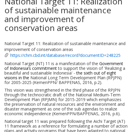
National Target 11: Realization
of sustainable maintenance
and improvement of
conservation areas
National Target 11: Realization of sustainable maintenance and
improvement of conservation areas
https://chm.cbd.int/database/record?documentID=248225
National Target
(NT)
11 is a manifestation of the
Government
of Indonesia’s commitment
to support the vision of 'Realizing a
beautiful and sustainable Indonesia' -
the sixth out of eight
visions in the
National Long Term Development Plan (RPJPN)
for 2005-2025 (KemenPPN/ BAPPENAS, 2016
, p.2
).
This vision was strengthened in the third phase of the RPJPN
through the technocratic draft of the National Medium-Term
Development Plan (RPJMN) for 2015-2019 which emphasizes
the preservation of natural resources
and
the environment and
disaster management as one of the
su
b
agendas
to realize
economic independence (KemenPPN/BAPPENAS, 2016
, p.6
).
National target
11
was
prepared following the Aichi Target (AT)
11 framework as a reference for formulating a number of action
plans and activity programs that have been adapted to national