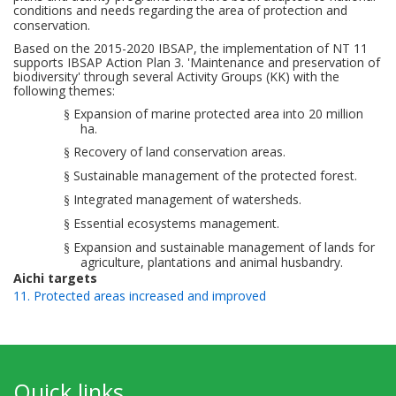
conditions and needs regarding the area of
protection and
conservation.
Based on the 2015-2020 IBSAP, the implementation of NT 11
supports IBSAP Action Plan 3. 'Maintenance and preservation of
biodiversity' through several Activity Groups (KK) with
the
following
themes:
Expansion of marine protected area into
20 million
§
ha.
Recovery of land conservation areas.
§
Sustainable management
of the
protected
forest.
§
Integrated management
of watersheds.
§
Essential ecosystems
management
.
§
Expansion and
sustainable management
of lands for
§
agriculture,
plantations and animal
husbandry.
Aichi targets
11. Protected areas increased and improved
Quick links