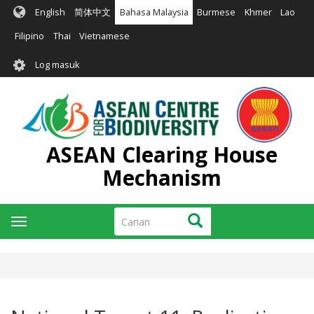
Langkau
English
简体中文
Bahasa Malaysia
Burmese
Khmer
Lao
ke
kandungan
Filipino
Thai
Vietnamese
utama
User
Log masuk
account
menu
ASEAN Clearing House
Mechanism
Carian
Carian
Toggle
navigation