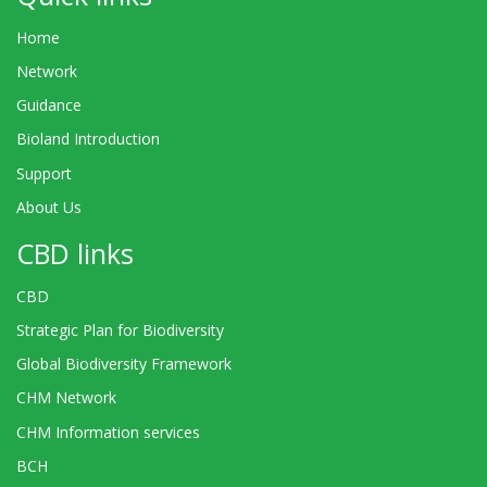
Home
Network
Guidance
Bioland Introduction
Support
About Us
CBD links
CBD
Strategic Plan for Biodiversity
Global Biodiversity Framework
CHM Network
CHM Information services
BCH