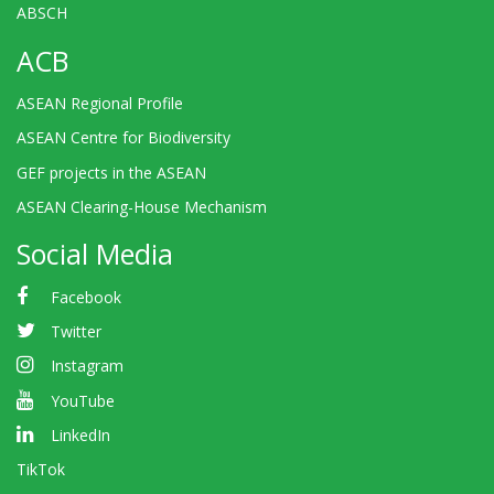
ABSCH
ACB
ASEAN Regional Profile
ASEAN Centre for Biodiversity
GEF projects in the ASEAN
ASEAN Clearing-House Mechanism
Social Media
Facebook
Twitter
Instagram
YouTube
LinkedIn
TikTok