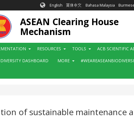
English
简体中文
Bahasa Malaysia
Burmes
ASEAN Clearing House
Mechanism
EMENTATION
RESOURCES
TOOLS
ACB SCIENTIFIC 
ODIVERSITY DASHBOARD
MORE
#WEAREASEANBIODIVERS
zation of sustainable maintenance