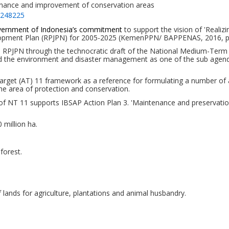
tenance and improvement of conservation areas
=248225
ernment of Indonesia’s commitment
to support the vision of 'Realiz
opment Plan (RPJPN) for 2005-2025 (KemenPPN/ BAPPENAS, 2016
, 
the RPJPN through the technocratic draft of the National Medium-Te
d
the environment and disaster management as one of the
su
b
agen
Target (AT) 11 framework as a reference for formulating a number of 
the area of
protection and conservation.
NT 11 supports IBSAP Action Plan 3. 'Maintenance and preservation o
 million ha.
forest.
 lands for agriculture,
plantations and animal
husbandry.