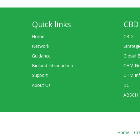
Quick links
CBD 
Home
CBD
Network
Strategi
Guidance
Global 
Bioland Introduction
CHM Ne
Support
CHM Inf
About Us
BCH
ABSCH
Home
Cr