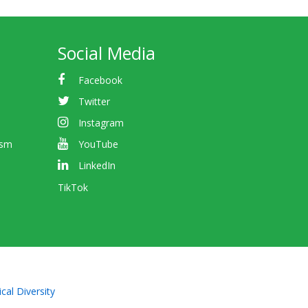
Social Media
Facebook
Twitter
Instagram
ism
YouTube
LinkedIn
TikTok
cal Diversity