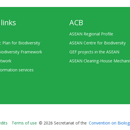
links
ACB
ASEAN Regional Profile
c Plan for Biodiversity
ASEAN Centre for Biodiversity
Biodiversity Framework
GEF projects in the ASEAN
twork
ASEAN Clearing-House Mechan
ormation services
Bioland
edits
Terms of use
© 2026 Secretariat of the
Convention on Biologi