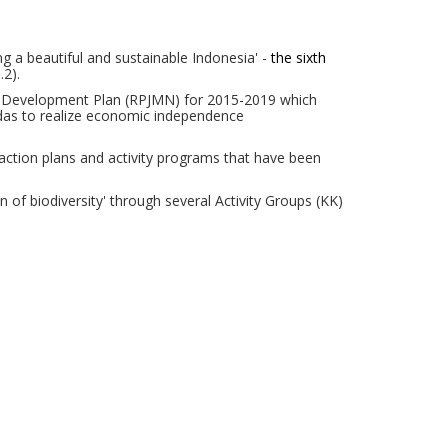
ing a beautiful and sustainable Indonesia' -
the sixth
p.2
).
rm Development Plan (RPJMN) for 2015-2019 which
das
to realize economic independence
action plans and activity programs that have been
f biodiversity' through several Activity Groups (KK)