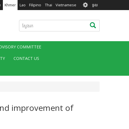
User
e
Khmer
Lao
Filipino
Thai
Vietnamese
ចូល
account
menu
ស្វែងរក
ស្វែងរក
ADVISORY COMMITTEE
ITY
CONTACT US
 and improvement of