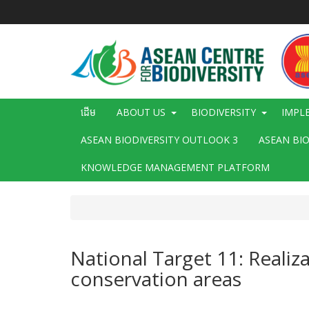
រំលង​​
ទៅ​
មាតិកា​
សំខាន់​
Main
ដើម
ABOUT US
BIODIVERSITY
IMPL
navigation
ASEAN BIODIVERSITY OUTLOOK 3
ASEAN BI
KNOWLEDGE MANAGEMENT PLATFORM
National Target 11: Reali
conservation areas