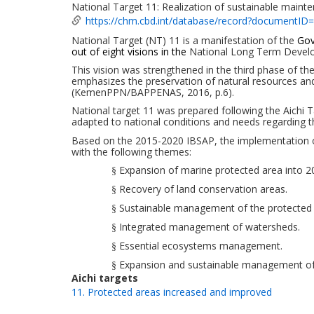
National Target 11: Realization of sustainable main
https://chm.cbd.int/database/record?documentID
National Target
(NT)
11 is a manifestation of the
Gov
out of eight visions in the
National Long Term Devel
This vision was strengthened in the third phase of 
emphasizes the preservation of natural resources
an
(KemenPPN/BAPPENAS, 2016
, p.6
).
National target
11
was
prepared following the Aichi 
adapted to national conditions and needs regarding 
Based on the 2015-2020 IBSAP, the implementation of 
with
the following
themes:
Expansion of marine protected area into
20
§
Recovery of land conservation areas.
§
Sustainable management
of the
protected
§
Integrated management
of watersheds.
§
Essential ecosystems
management
.
§
Expansion and
sustainable management
of
§
Aichi targets
11. Protected areas increased and improved