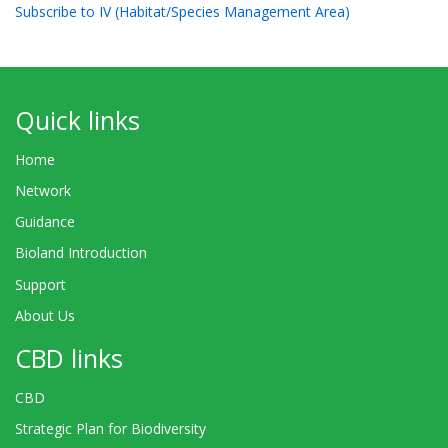
Subscribe to IV (Habitat/Species Management Area)
Quick links
Home
Network
Guidance
Bioland Introduction
Support
About Us
CBD links
CBD
Strategic Plan for Biodiversity