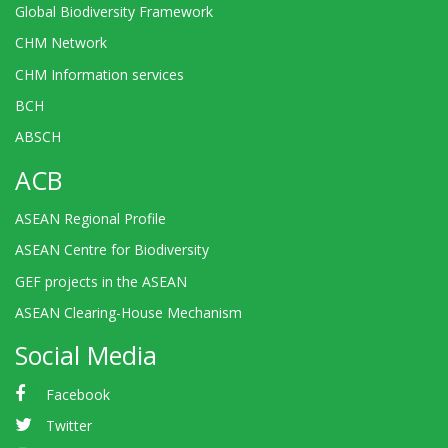
Global Biodiversity Framework
CHM Network
CHM Information services
BCH
ABSCH
ACB
ASEAN Regional Profile
ASEAN Centre for Biodiversity
GEF projects in the ASEAN
ASEAN Clearing-House Mechanism
Social Media
Facebook
Twitter