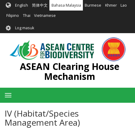
Langkau
English
简体中文
Bahasa Malaysia
Burmese
Khmer
Lao
ke
kandungan
Filipino
Thai
Vietnamese
utama
User
Log masuk
account
menu
ASEAN Clearing House
Mechanism
Toggle
navigation
IV (Habitat/Species
Management Area)