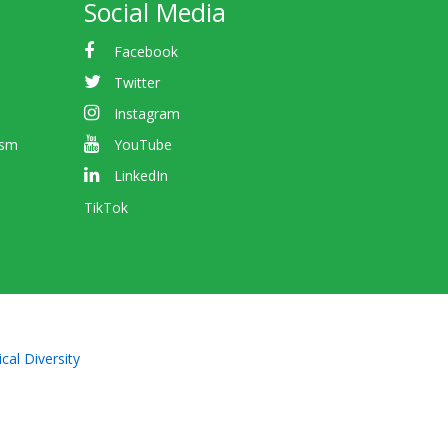
Social Media
Facebook
Twitter
Instagram
ism
YouTube
LinkedIn
TikTok
cal Diversity