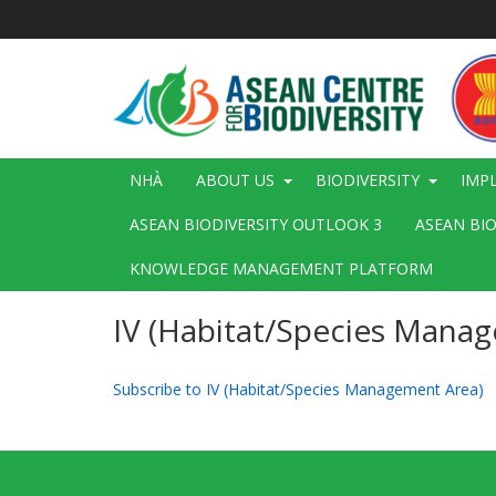
Nhảy
đến
nội
dung
Main
NHÀ
ABOUT US
BIODIVERSITY
IMP
navigation
ASEAN BIODIVERSITY OUTLOOK 3
ASEAN BI
KNOWLEDGE MANAGEMENT PLATFORM
IV (Habitat/Species Mana
Subscribe to IV (Habitat/Species Management Area)