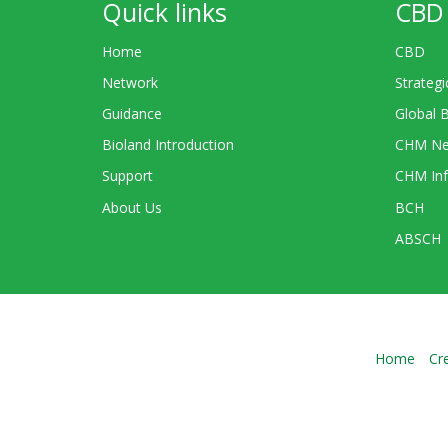
Quick links
CBD 
Home
CBD
Network
Strategi
Guidance
Global 
Bioland Introduction
CHM Ne
Support
CHM Inf
About Us
BCH
ABSCH
Home
Cr