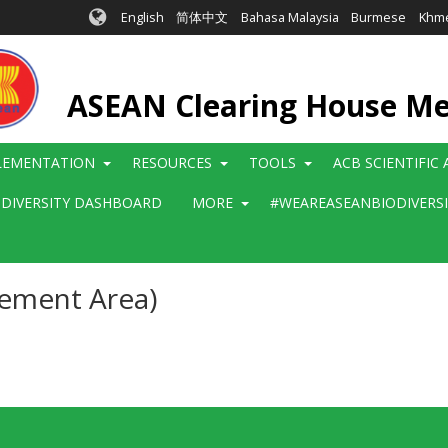
English
简体中文
Bahasa Malaysia
Burmese
Khm
ASEAN Clearing House M
LEMENTATION
RESOURCES
TOOLS
ACB SCIENTIFIC
ODIVERSITY DASHBOARD
MORE
#WEAREASEANBIODIVERS
gement Area)