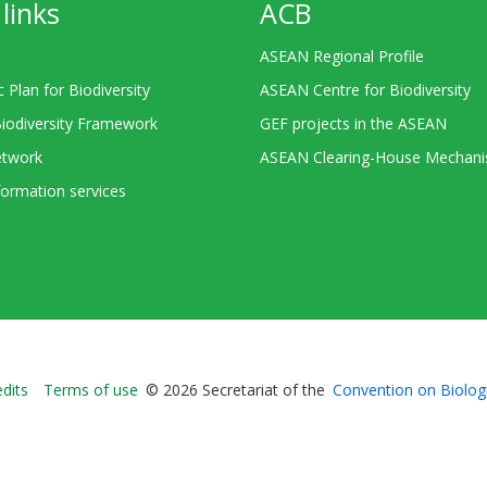
links
ACB
ASEAN Regional Profile
c Plan for Biodiversity
ASEAN Centre for Biodiversity
Biodiversity Framework
GEF projects in the ASEAN
twork
ASEAN Clearing-House Mechan
ormation services
Bioland
edits
Terms of use
© 2026 Secretariat of the
Convention on Biologi
-
Footer