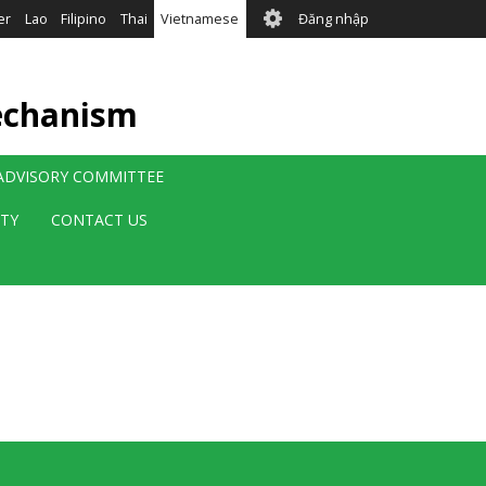
User
er
Lao
Filipino
Thai
Vietnamese
Đăng nhập
account
menu
echanism
 ADVISORY COMMITTEE
ITY
CONTACT US