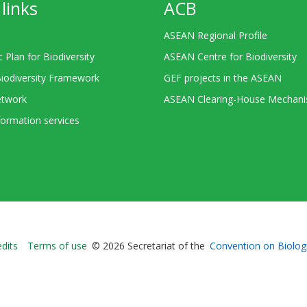
links
ACB
ASEAN Regional Profile
c Plan for Biodiversity
ASEAN Centre for Biodiversity
Biodiversity Framework
GEF projects in the ASEAN
twork
ASEAN Clearing-House Mechan
ormation services
Bioland
edits
Terms of use
© 2026 Secretariat of the
Convention on Biologi
-
Footer