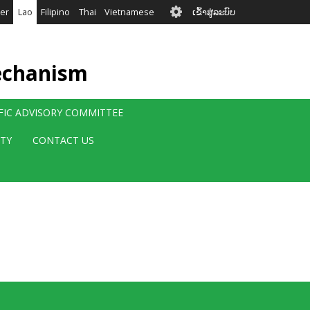
User
er
Lao
Filipino
Thai
Vietnamese
ເຂົ້າສູ່ລະບົບ
account
menu
echanism
IFIC ADVISORY COMMITTEE
ITY
CONTACT US