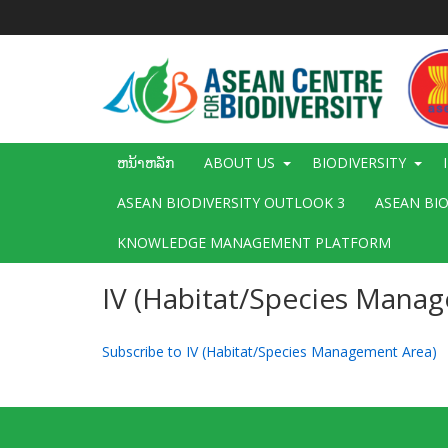
ຂ້າມ
ໄປ
ຫາ
ເນື້ອ
ໃນ
ຕົ້ນຕໍ
Main
ຫນ້າຫລັກ
ABOUT US
BIODIVERSITY
navigation
ASEAN BIODIVERSITY OUTLOOK 3
ASEAN BI
KNOWLEDGE MANAGEMENT PLATFORM
IV (Habitat/Species Mana
Subscribe to IV (Habitat/Species Management Area)