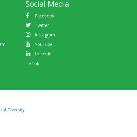
Social Media
Facebook
Twitter
Instagram
ism
YouTube
LinkedIn
TikTok
cal Diversity