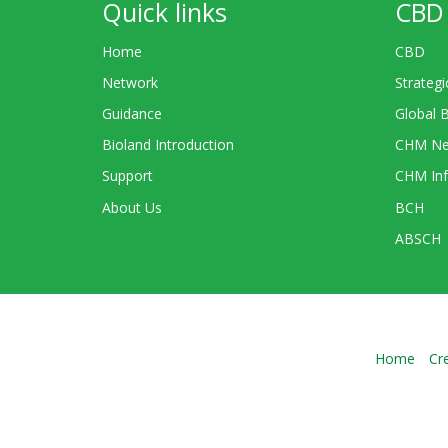
Quick links
CBD 
Home
CBD
Network
Strategi
Guidance
Global 
Bioland Introduction
CHM Ne
Support
CHM Inf
About Us
BCH
ABSCH
Home
Cr