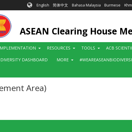
English
简体中文
Bahasa Malaysia
Burmese
Khm
ASEAN Clearing House M
IMPLEMENTATION
RESOURCES
TOOLS
ACB SCIENT
ODIVERSITY DASHBOARD
MORE
#WEAREASEANBIODIVERS
gement Area)