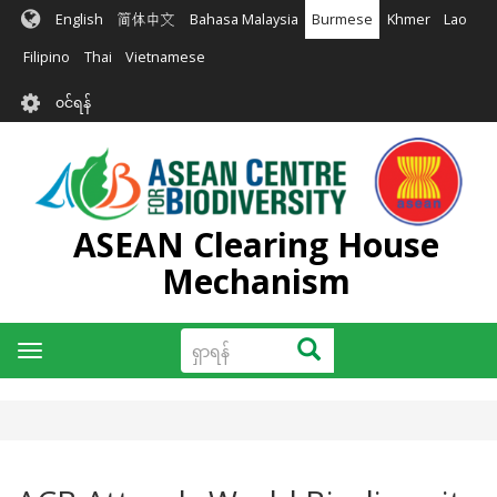
အဓိက
English
简体中文
Bahasa Malaysia
Burmese
Khmer
Lao
အကြောင်းအရာ
သို့
Filipino
Thai
Vietnamese
သွား
User
မည်
၀င်ရန်
account
menu
ASEAN Clearing House
Mechanism
ရှာ
ရှာရန်
Toggle
ရန်
navigation