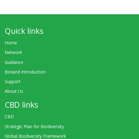
Quick links
Home
Network
Guidance
Bioland Introduction
Support
About Us
CBD links
CBD
Strategic Plan for Biodiversity
Global Biodiversity Framework