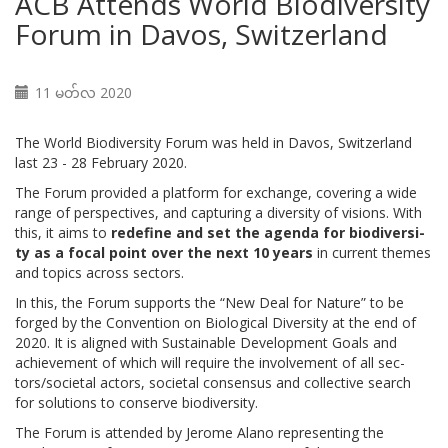
ACB Attends World Biodiversity
Forum in Davos, Switzerland
11 မတ်လ 2020
The World Biodiversity Forum was held in Davos, Switzerland
last 23 - 28 February 2020.
The Fo­rum provided a plat­form for ex­change, cov­er­ing a wide
range of per­spec­tives, and cap­tur­ing a di­ver­si­ty of vi­sions. With
this, it aims to
re­de­fine and set the agen­da for bio­di­ver­si­
ty as a fo­cal point over the next 10 years
in cur­rent themes
and top­ics across sec­tors.
In this, the Fo­rum sup­ports the “New Deal for Na­ture” to be
forged by the Con­ven­tion on Bi­o­log­i­cal Di­ver­si­ty at the end of
2020. It is aligned with Sus­tain­able De­vel­op­ment Goals and
achieve­ment of which will re­quire the in­volve­ment of all sec­
tors/so­ci­etal ac­tors, so­ci­etal con­sen­sus and col­lec­tive search
for so­lu­tions to con­serve bio­di­ver­si­ty.
The Forum is attended by Jerome Alano representing the