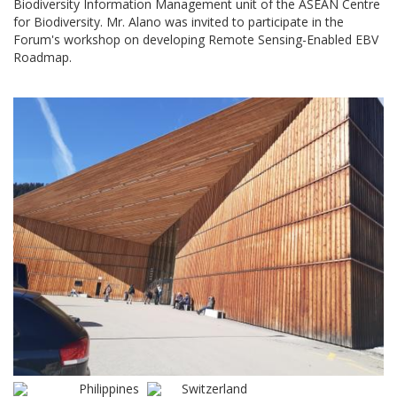
Biodiversity Information Management unit of the ASEAN Centre
for Biodiversity. Mr. Alano was invited to participate in the
Forum's workshop on developing Remote Sensing-Enabled EBV
Roadmap.
Philippines
Switzerland