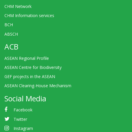
CHM Network
CHM Information services
BCH
ABSCH
ACB
ASEAN Regional Profile
ASEAN Centre for Biodiversity
GEF projects in the ASEAN
ASEAN Clearing-House Mechanism
Social Media
Facebook
Twitter
Instagram