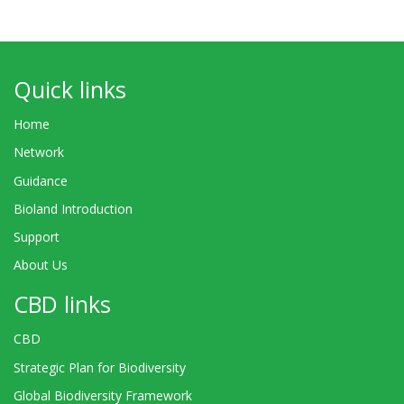
Quick links
Home
Network
Guidance
Bioland Introduction
Support
About Us
CBD links
CBD
Strategic Plan for Biodiversity
Global Biodiversity Framework