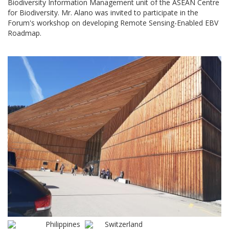
Biodiversity Information Management unit of the ASEAN Centre
for Biodiversity. Mr. Alano was invited to participate in the
Forum's workshop on developing Remote Sensing-Enabled EBV
Roadmap.
Philippines
Switzerland