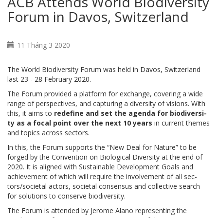
ACB Attends World Biodiversity
Forum in Davos, Switzerland
11 Tháng 3 2020
The World Biodiversity Forum was held in Davos, Switzerland
last 23 - 28 February 2020.
The Fo­rum provided a plat­form for ex­change, cov­er­ing a wide
range of per­spec­tives, and cap­tur­ing a di­ver­si­ty of vi­sions. With
this, it aims to
re­de­fine and set the agen­da for bio­di­ver­si­
ty as a fo­cal point over the next 10 years
in cur­rent themes
and top­ics across sec­tors.
In this, the Fo­rum sup­ports the “New Deal for Na­ture” to be
forged by the Con­ven­tion on Bi­o­log­i­cal Di­ver­si­ty at the end of
2020. It is aligned with Sus­tain­able De­vel­op­ment Goals and
achieve­ment of which will re­quire the in­volve­ment of all sec­
tors/so­ci­etal ac­tors, so­ci­etal con­sen­sus and col­lec­tive search
for so­lu­tions to con­serve bio­di­ver­si­ty.
The Forum is attended by Jerome Alano representing the