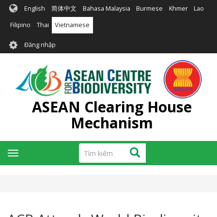
Nhảy
English
简体中文
Bahasa Malaysia
Burmese
Khmer
Lao
đến
nội
Filipino
Thai
Vietnamese
dung
User
Đăng nhập
account
menu
ASEAN Clearing House
Mechanism
Tìm
Tìm kiếm
Toggle
kiếm
navigation