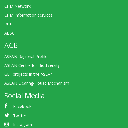
CHM Network
CHM Information services
BCH
ABSCH
ACB
ASEAN Regional Profile
ASEAN Centre for Biodiversity
GEF projects in the ASEAN
ASEAN Clearing-House Mechanism
Social Media
Facebook
Twitter
Instagram