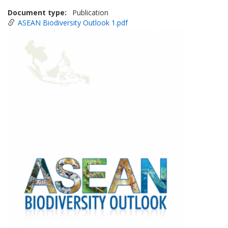
Document type
Publication
ASEAN Biodiversity Outlook 1.pdf