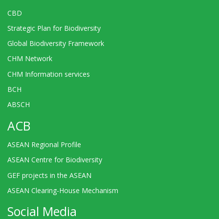
CBD
Strategic Plan for Biodiversity
Global Biodiversity Framework
CHM Network
CHM Information services
BCH
ABSCH
ACB
ASEAN Regional Profile
ASEAN Centre for Biodiversity
GEF projects in the ASEAN
ASEAN Clearing-House Mechanism
Social Media