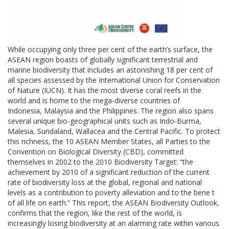
While occupying only three per cent of the earth’s surface, the
ASEAN region boasts of globally significant terrestrial and
marine biodiversity that includes an astonishing 18 per cent of
all species assessed by the International Union for Conservation
of Nature (IUCN). It has the most diverse coral reefs in the
world and is home to the mega-diverse countries of
Indonesia, Malaysia and the Philippines. The region also spans
several unique bio-geographical units such as Indo-Burma,
Malesia, Sundaland, Wallacea and the Central Pacific. To protect
this richness, the 10 ASEAN Member States, all Parties to the
Convention on Biological Diversity (CBD), committed
themselves in 2002 to the 2010 Biodiversity Target: “the
achievement by 2010 of a significant reduction of the current
rate of biodiversity loss at the global, regional and national
levels as a contribution to poverty alleviation and to the bene t
of all life on earth.” This report, the ASEAN Biodiversity Outlook,
confirms that the region, like the rest of the world, is
increasingly losing biodiversity at an alarming rate within various