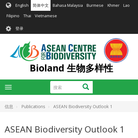
跳
English
简体中文
Bahasa Malaysia
Burmese
Khmer
Lao
转
到
Filipino
Thai
Vietnamese
主
User
要
登录
account
内
容
menu
Bioland 生物多样性
搜
搜索
Toggle
索
navigation
信息
Publications
ASEAN Biodiversity Outlook 1
ASEAN Biodiversity Outlook 1