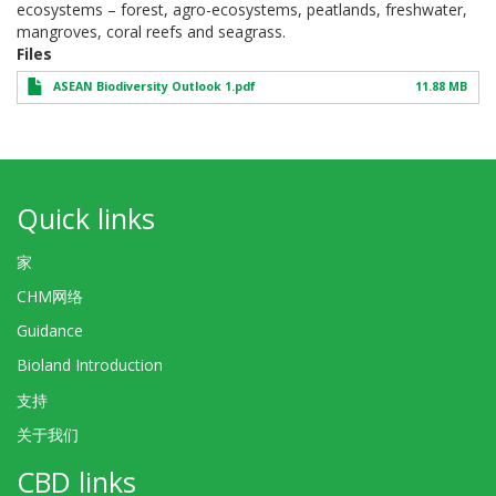
ecosystems – forest, agro-ecosystems, peatlands, freshwater,
mangroves, coral reefs and seagrass.
Files
ASEAN Biodiversity Outlook 1.pdf
11.88 MB
Quick links
家
CHM网络
Guidance
Bioland Introduction
支持
关于我们
CBD links