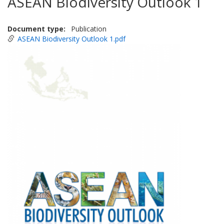
ASEAN Biodiversity Outlook 1
Document type
Publication
ASEAN Biodiversity Outlook 1.pdf