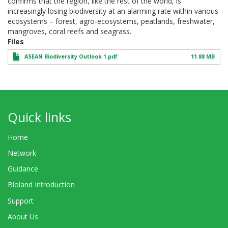
confirms that the region, like the rest of the world, is
increasingly losing biodiversity at an alarming rate within various
ecosystems – forest, agro-ecosystems, peatlands, freshwater,
mangroves, coral reefs and seagrass.
Files
ASEAN Biodiversity Outlook 1.pdf
11.88 MB
Quick links
Home
Network
Guidance
Bioland Introduction
Support
About Us