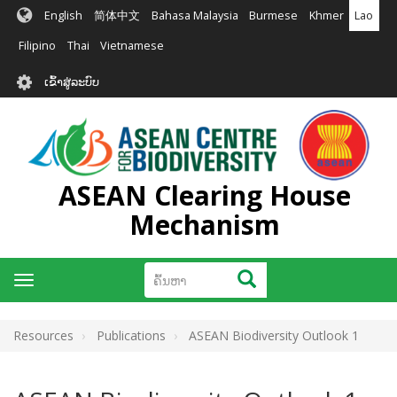
ຂ້າມ
English
简体中文
Bahasa Malaysia
Burmese
Khmer
Lao
ໄປ
ຫາ
Filipino
Thai
Vietnamese
ເນື້ອ
User
ໃນ
ເຂົ້າສູ່ລະບົບ
account
ຕົ້ນຕໍ
menu
ASEAN Clearing House
Mechanism
ຄົ້ນຫາ
ຄົ້ນຫາ
Toggle
navigation
Resources
Publications
ASEAN Biodiversity Outlook 1