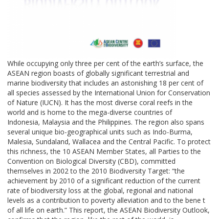
While occupying only three per cent of the earth’s surface, the
ASEAN region boasts of globally significant terrestrial and
marine biodiversity that includes an astonishing 18 per cent of
all species assessed by the International Union for Conservation
of Nature (IUCN). It has the most diverse coral reefs in the
world and is home to the mega-diverse countries of
Indonesia, Malaysia and the Philippines. The region also spans
several unique bio-geographical units such as Indo-Burma,
Malesia, Sundaland, Wallacea and the Central Pacific. To protect
this richness, the 10 ASEAN Member States, all Parties to the
Convention on Biological Diversity (CBD), committed
themselves in 2002 to the 2010 Biodiversity Target: “the
achievement by 2010 of a significant reduction of the current
rate of biodiversity loss at the global, regional and national
levels as a contribution to poverty alleviation and to the bene t
of all life on earth.” This report, the ASEAN Biodiversity Outlook,