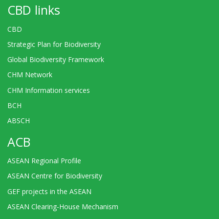
CBD links
CBD
Strategic Plan for Biodiversity
Global Biodiversity Framework
CHM Network
CHM Information services
BCH
ABSCH
ACB
ASEAN Regional Profile
ASEAN Centre for Biodiversity
GEF projects in the ASEAN
ASEAN Clearing-House Mechanism