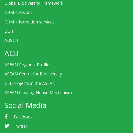
Global Biodiversity Framework
CHM Network
CHM Information services
BCH
ABSCH
ACB
ASEAN Regional Profile
ASEAN Centre for Biodiversity
GEF projects in the ASEAN
ASEAN Clearing-House Mechanism
Social Media
Facebook
Twitter