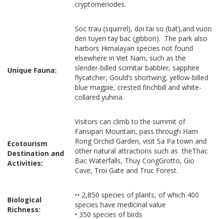
cryptomeriodes.
Soc trau (squirrel), doi tai so (bat),and vuon
den tuyen tay bac (gibbon). The park also
harbors Himalayan species not found
elsewhere in Viet Nam, such as the
slender-billed scimitar babbler, sapphire
Unique Fauna:
flycatcher, Gould’s shortwing, yellow-billed
blue magpie, crested finchbill and white-
collared yuhina.
Visitors can climb to the summit of
Fansipan Mountain, pass through Ham
Rong Orchid Garden, visit Sa Pa town and
Ecotourism
other natural attractions such as theThac
Destination and
Bac Waterfalls, Thuy CongGrotto, Gio
Activities:
Cave, Troi Gate and Truc Forest.
•• 2,850 species of plants, of which 400
Biological
species have medicinal value
Richness:
• 350 species of birds