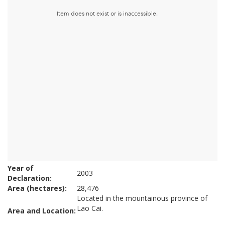
Year of
2003
Declaration:
Area (hectares):
28,476
Located in the mountainous province of
Lao Cai.
Area and Location: