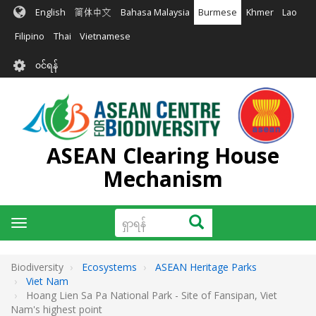
အဓိက
English
简体中文
Bahasa Malaysia
Burmese
Khmer
Lao
အကြောင်းအရာ
သို့
Filipino
Thai
Vietnamese
သွား
User
မည်
၀င်ရန်
account
menu
ASEAN Clearing House
Mechanism
ရှာ
ရှာရန်
Toggle
ရန်
navigation
Biodiversity
Ecosystems
ASEAN Heritage Parks
Viet Nam
Hoang Lien Sa Pa National Park - Site of Fansipan, Viet
Nam's highest point