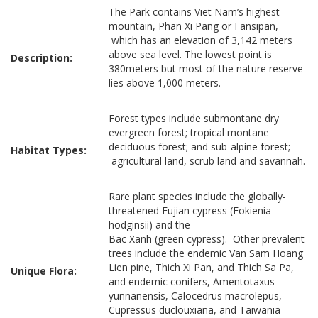
The Park contains Viet Nam’s highest
mountain, Phan Xi Pang or Fansipan,
which has an elevation of 3,142 meters
above sea level. The lowest point is
Description:
380meters but most of the nature reserve
lies above 1,000 meters.
Forest types include submontane dry
evergreen forest; tropical montane
deciduous forest; and sub-alpine forest;
Habitat Types:
agricultural land, scrub land and savannah.
Rare plant species include the globally-
threatened Fujian cypress (Fokienia
hodginsii) and the
Bac Xanh (green cypress). Other prevalent
trees include the endemic Van Sam Hoang
Lien pine, Thich Xi Pan, and Thich Sa Pa,
Unique Flora:
and endemic conifers, Amentotaxus
yunnanensis, Calocedrus macrolepus,
Cupressus duclouxiana, and Taiwania