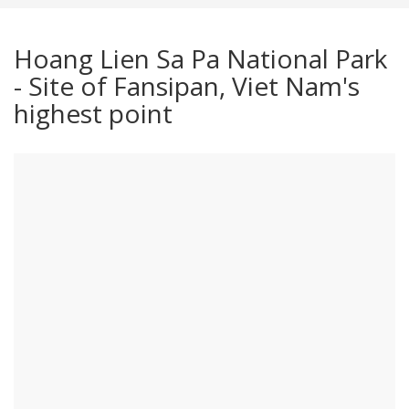
Hoang Lien Sa Pa National Park
- Site of Fansipan, Viet Nam's
highest point