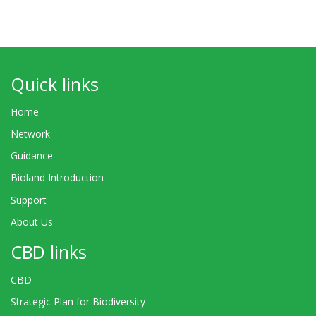
Quick links
Home
Network
Guidance
Bioland Introduction
Support
About Us
CBD links
CBD
Strategic Plan for Biodiversity