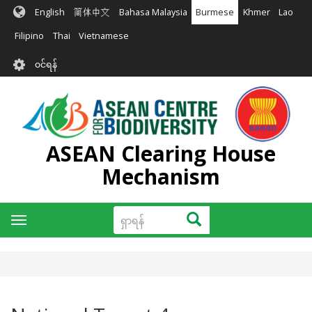
အဓိက
English
简体中文
Bahasa Malaysia
Burmese
Khmer
Lao
အကြောင်းအရာ
သို့
Filipino
Thai
Vietnamese
သွား
User
မည်
၀င်ရန်
account
menu
ASEAN Clearing House
Mechanism
ရှာ
ရှာရန်
Toggle
ရန်
navigation