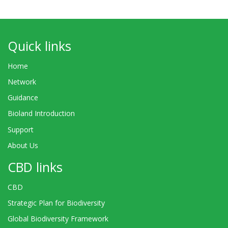
Quick links
Home
Network
Guidance
Bioland Introduction
Support
About Us
CBD links
CBD
Strategic Plan for Biodiversity
Global Biodiversity Framework