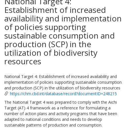
National Target 4:
Establishment of increased
availability and implementation
of policies supporting
sustainable consumption and
production (SCP) in the
utilization of biodiversity
resources
National Target 4: Establishment of increased availability and
implementation of policies supporting sustainable consumption
and production (SCP) in the utilization of biodiversity resources
https://chm.cbd.int/database/record?documentID=248215
The National Target 4 was prepared to comply with the Aichi
Target (AT) 4 framework as a reference for formulating a
number of action plans and activity programs that have been
adapted to national conditions and needs to develop
sustainable patterns of production and consumption.