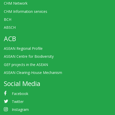
CHM Network
CHM Information services
BCH
ABSCH
ACB
ASEAN Regional Profile
ASEAN Centre for Biodiversity
GEF projects in the ASEAN
ASEAN Clearing-House Mechanism
Social Media
Facebook
Twitter
Instagram