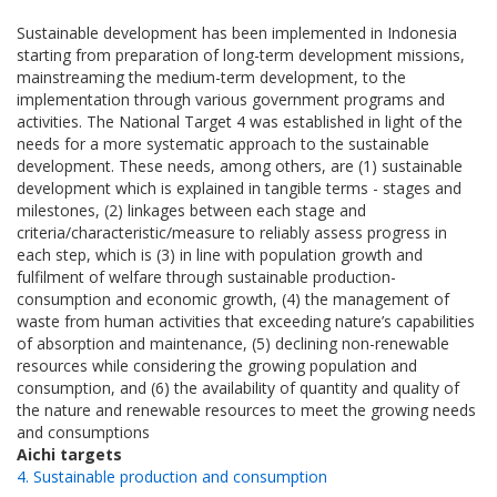
Sustainable development has been implemented in Indonesia
starting from preparation of long-term development missions,
mainstreaming the medium-term development, to the
implementation through various government programs and
activities. The National Target 4 was established in light of the
needs for a more systematic approach to the sustainable
development. These needs, among others, are (1) sustainable
development which is explained in tangible terms - stages and
milestones, (2) linkages between each stage and
criteria/characteristic/measure to reliably assess progress in
each step, which is (3) in line with population growth and
fulfilment of welfare through sustainable production-
consumption and economic growth, (4) the management of
waste from human activities that exceeding nature’s capabilities
of absorption and maintenance, (5) declining non-renewable
resources while considering the growing population and
consumption, and (6) the availability of quantity and quality of
the nature and renewable resources to meet the growing needs
and consumptions
Aichi targets
4. Sustainable production and consumption