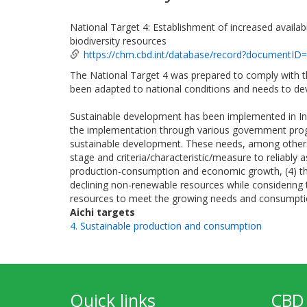
National Target 4: Establishment of increased availab
biodiversity resources
https://chm.cbd.int/database/record?documentID
The National Target 4 was prepared to comply with th
been adapted to national conditions and needs to de
Sustainable development has been implemented in I
the implementation through various government progra
sustainable development. These needs, among others, 
stage and criteria/characteristic/measure to reliably 
production-consumption and economic growth, (4) the
declining non-renewable resources while considering t
resources to meet the growing needs and consumpt
Aichi targets
4. Sustainable production and consumption
Quick links
CBD 