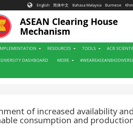
English
简体中文
Bahasa Malaysia
Burmese
Khm
ASEAN Clearing House
Mechanism
IMPLEMENTATION
RESOURCES
TOOLS
ACB SCIENT
ODIVERSITY DASHBOARD
MORE
#WEAREASEANBIODIVERS
shment of increased availability a
nable consumption and production (