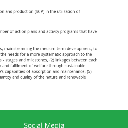
n and production (SCP) in the utilization of
mber of action plans and activity programs that have
ons, mainstreaming the medium-term development, to
f the needs for a more systematic approach to the
s - stages and milestones, (2) linkages between each
th and fulfilment of welfare through sustainable
 capabilities of absorption and maintenance, (5)
uantity and quality of the nature and renewable
Social Media