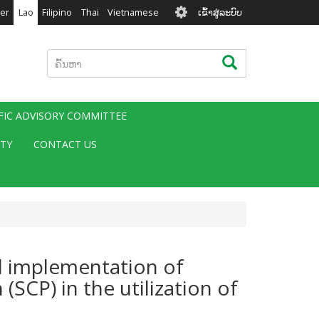
User
er
Lao
Filipino
Thai
Vietnamese
ເຂົ້າສູ່ລະບົບ
account
menu
ຄົ້ນຫາ
ຄົ້ນຫາ
IFIC ADVISORY COMMITTEE
ITY
CONTACT US
nd implementation of
SCP) in the utilization of