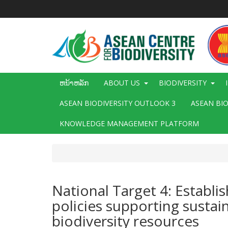
ຂ້າມ
ໄປ
ຫາ
ເນື້ອ
ໃນ
ຕົ້ນຕໍ
Main
ຫນ້າຫລັກ
ABOUT US
BIODIVERSITY
navigation
ASEAN BIODIVERSITY OUTLOOK 3
ASEAN BI
KNOWLEDGE MANAGEMENT PLATFORM
National Target 4: Establi
policies supporting sustai
biodiversity resources