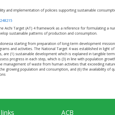
ility and implementation of policies supporting sustainable consumptio
=248215
e Aichi Target (AT) 4 framework as a reference for formulating a nu
velop sustainable patterns of production and consumption.
ndonesia starting from preparation of long-term development missi
ms and activities. The National Target 4 was established in light o
are (1) sustainable development which is explained in tangible term
assess progress in each step, which is (3) in line with population grow
 management of waste from human activities that exceeding nature’s
he growing population and consumption, and (6) the availability of q
ions
links
ACB