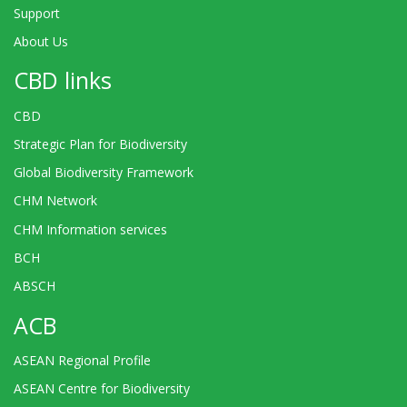
Support
About Us
CBD links
CBD
Strategic Plan for Biodiversity
Global Biodiversity Framework
CHM Network
CHM Information services
BCH
ABSCH
ACB
ASEAN Regional Profile
ASEAN Centre for Biodiversity