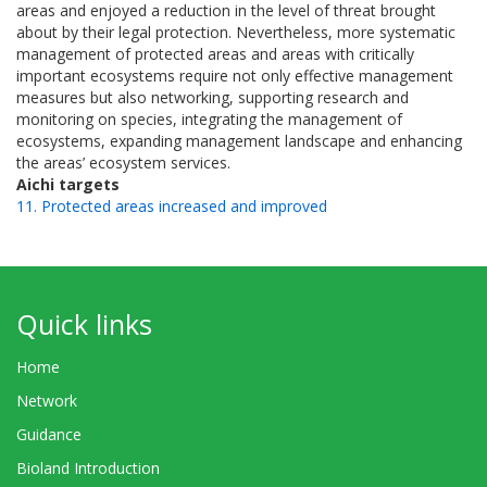
areas and enjoyed a reduction in the level of threat brought
about by their legal protection. Nevertheless, more systematic
management of protected areas and areas with critically
important ecosystems require not only effective management
measures but also networking, supporting research and
monitoring on species, integrating the management of
ecosystems, expanding management landscape and enhancing
the areas’ ecosystem services.
Aichi targets
11. Protected areas increased and improved
Quick links
Home
Network
Guidance
Bioland Introduction