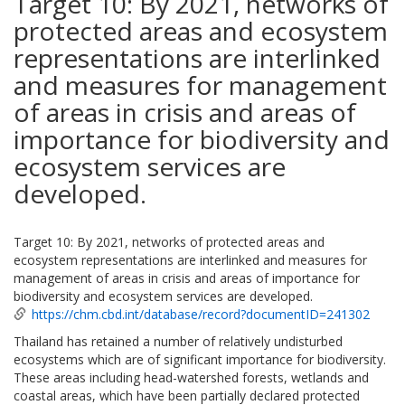
Target 10: By 2021, networks of
protected areas and ecosystem
representations are interlinked
and measures for management
of areas in crisis and areas of
importance for biodiversity and
ecosystem services are
developed.
Target 10: By 2021, networks of protected areas and
ecosystem representations are interlinked and measures for
management of areas in crisis and areas of importance for
biodiversity and ecosystem services are developed.
https://chm.cbd.int/database/record?documentID=241302
Thailand has retained a number of relatively undisturbed
ecosystems which are of significant importance for biodiversity.
These areas including head-watershed forests, wetlands and
coastal areas, which have been partially declared protected