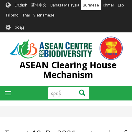
အဓိက
English
简体中文
Bahasa Malaysia
Burmese
Khmer
Lao
အကြောင်းအရာ
သို့
Filipino
Thai
Vietnamese
သွား
User
မည်
၀င်ရန်
account
menu
ASEAN Clearing House
Mechanism
ရှာ
ရှာရန်
Toggle
ရန်
navigation