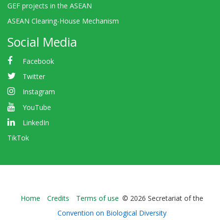
GEF projects in the ASEAN
ASEAN Clearing-House Mechanism
Social Media
Facebook
Twitter
Instagram
YouTube
LinkedIn
TikTok
Bioland
Home
Credits
Terms of use
© 2026 Secretariat of the
-
Convention on Biological Diversity