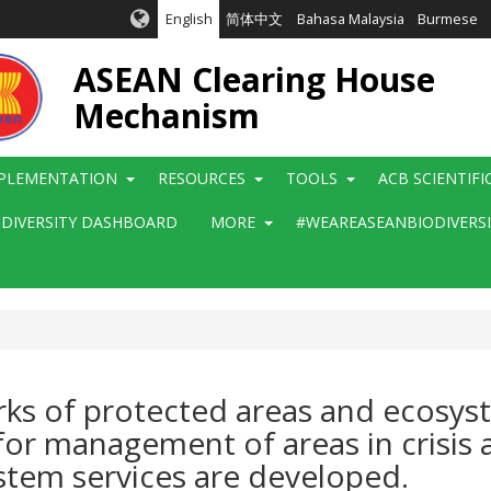
English
简体中文
Bahasa Malaysia
Burmese
ASEAN Clearing House
Mechanism
PLEMENTATION
RESOURCES
TOOLS
ACB SCIENTIF
ODIVERSITY DASHBOARD
MORE
#WEAREASEANBIODIVERS
rks of protected areas and ecosys
for management of areas in crisis
ystem services are developed.