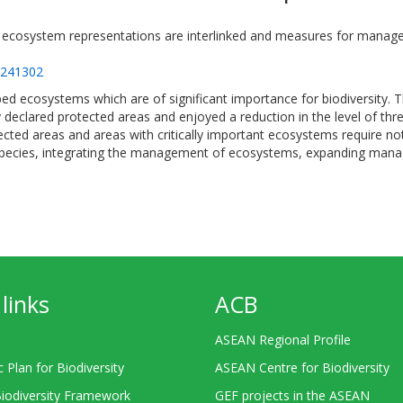
 ecosystem representations are interlinked and measures for managem
=241302
bed ecosystems which are of significant importance for biodiversity.
 declared protected areas and enjoyed a reduction in the level of thre
ted areas and areas with critically important ecosystems require n
species, integrating the management of ecosystems, expanding mana
links
ACB
ASEAN Regional Profile
c Plan for Biodiversity
ASEAN Centre for Biodiversity
Biodiversity Framework
GEF projects in the ASEAN