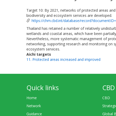
Target 10: By 2021, networks of protected areas and
biodiversity and ecosystem services are developed.
https://chm.cbd.int/database/record?documentID
Thailand has retained a number of relatively undistur
wetlands and coastal areas, which have been partially
Nevertheless, more systematic management of protec
networking, supporting research and monitoring on 
ecosystem services.
Aichi targets
11. Protected areas increased and improved
Quick links
CBD 
Home
CBD
Network
Strategi
Guidance
Global 