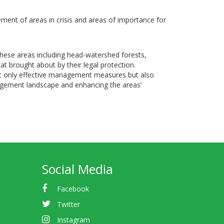
ent of areas in crisis and areas of importance for
 These areas including head-watershed forests,
at brought about by their legal protection.
ot only effective management measures but also
gement landscape and enhancing the areas’
Social Media
Facebook
Twitter
Instagram