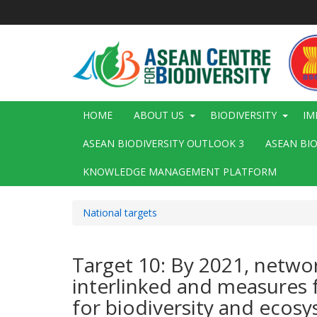
Skip
to
main
content
Main
HOME
ABOUT US
BIODIVERSITY
IM
navigation
ASEAN BIODIVERSITY OUTLOOK 3
ASEAN BI
KNOWLEDGE MANAGEMENT PLATFORM
National targets
Target 10: By 2021, netwo
interlinked and measures 
for biodiversity and ecos