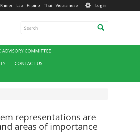
User
Khmer
Lao
Filipino
Thai
Vietnamese
Log in
account
menu
Search
Search
IC ADVISORY COMMITTEE
ITY
CONTACT US
tem representations are
 and areas of importance