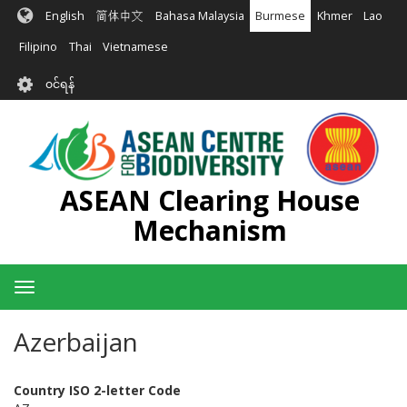
အဓိက
English
简体中文
Bahasa Malaysia
Burmese
Khmer
Lao
အကြောင်းအရာ
သို့
Filipino
Thai
Vietnamese
သွား
User
မည်
၀င်ရန်
account
menu
ASEAN Clearing House
Mechanism
Toggle
navigation
Azerbaijan
Country ISO 2-letter Code