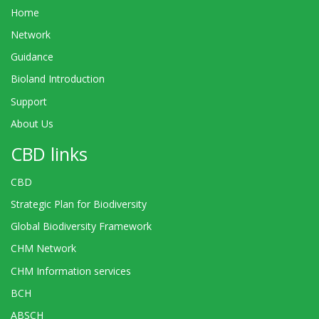
Home
Network
Guidance
Bioland Introduction
Support
About Us
CBD links
CBD
Strategic Plan for Biodiversity
Global Biodiversity Framework
CHM Network
CHM Information services
BCH
ABSCH