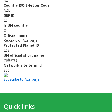
AZ
Country ISO 3-letter Code
AZE
GEF ID
20
Is UN country
Off
Official name
Republic of Azerbaijan
Protected Planet ID
268
UN official short name
阿塞拜疆
Network site term id
830
Subscribe to Azerbaijan
Quick links