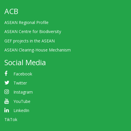
ACB
ASEAN Regional Profile
ASEAN Centre for Biodiversity
GEF projects in the ASEAN
ASEAN Clearing-House Mechanism
Social Media
Facebook
Twitter
Instagram
YouTube
LinkedIn
TikTok