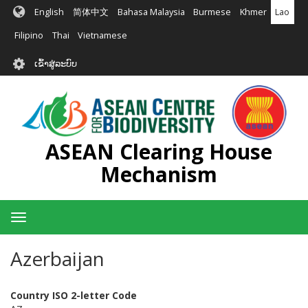
ຂ້າມ
English
简体中文
Bahasa Malaysia
Burmese
Khmer
Lao
ໄປ
ຫາ
Filipino
Thai
Vietnamese
ເນື້ອ
User
ໃນ
ເຂົ້າສູ່ລະບົບ
account
ຕົ້ນຕໍ
menu
ASEAN Clearing House
Mechanism
Toggle
navigation
Azerbaijan
Country ISO 2-letter Code