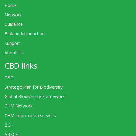
Home
Network
Guidance
Bioland Introduction
Support
About Us
CBD links
CBD
Strategic Plan for Biodiversity
Global Biodiversity Framework
CHM Network
CHM Information services
BCH
ABSCH