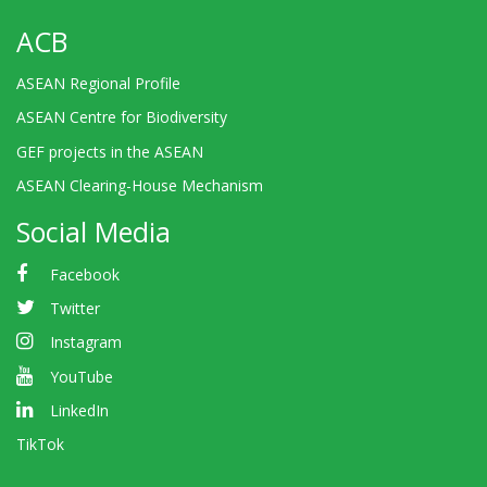
ACB
ASEAN Regional Profile
ASEAN Centre for Biodiversity
GEF projects in the ASEAN
ASEAN Clearing-House Mechanism
Social Media
Facebook
Twitter
Instagram
YouTube
LinkedIn
TikTok