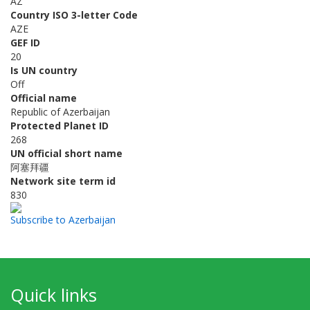
AZ
Country ISO 3-letter Code
AZE
GEF ID
20
Is UN country
Off
Official name
Republic of Azerbaijan
Protected Planet ID
268
UN official short name
阿塞拜疆
Network site term id
830
Subscribe to Azerbaijan
Quick links