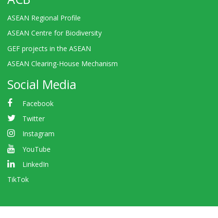
ASEAN Regional Profile
ASEAN Centre for Biodiversity
GEF projects in the ASEAN
ASEAN Clearing-House Mechanism
Social Media
Facebook
Twitter
Instagram
YouTube
LinkedIn
TikTok