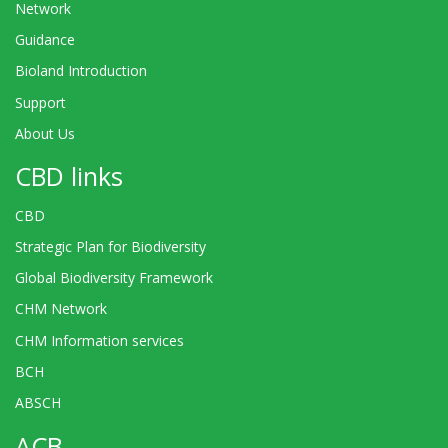
Network
Guidance
Bioland Introduction
Support
About Us
CBD links
CBD
Strategic Plan for Biodiversity
Global Biodiversity Framework
CHM Network
CHM Information services
BCH
ABSCH
ACB