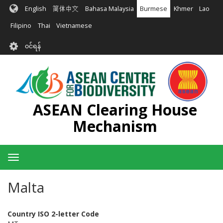
အဓိက
English
简体中文
Bahasa Malaysia
Burmese
Khmer
Lao
အကြောင်းအရာ
သို့
Filipino
Thai
Vietnamese
သွား
User
မည်
၀င်ရန်
account
menu
ASEAN Clearing House
Mechanism
Toggle
navigation
Malta
Country ISO 2-letter Code