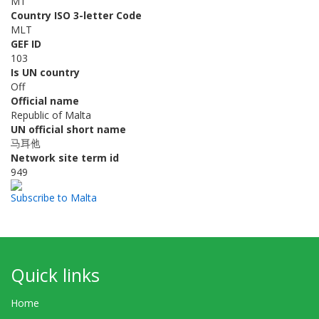
MT
Country ISO 3-letter Code
MLT
GEF ID
103
Is UN country
Off
Official name
Republic of Malta
UN official short name
马耳他
Network site term id
949
Subscribe to Malta
Quick links
Home