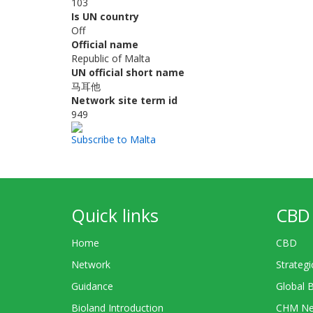
103
Is UN country
Off
Official name
Republic of Malta
UN official short name
马耳他
Network site term id
949
Subscribe to Malta
Quick links
CBD 
Home
CBD
Network
Strategi
Guidance
Global 
Bioland Introduction
CHM Ne