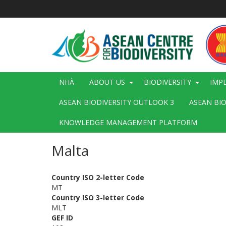
Nhảy
đến
nội
dung
Main
NHÀ
ABOUT US
BIODIVERSITY
IMP
navigation
ASEAN BIODIVERSITY OUTLOOK 3
ASEAN BI
KNOWLEDGE MANAGEMENT PLATFORM
Malta
Country ISO 2-letter Code
MT
Country ISO 3-letter Code
MLT
GEF ID