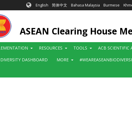
English
简体中文
Bahasa Malaysia
Burmese
Khm
ASEAN Clearing House M
LEMENTATION
RESOURCES
TOOLS
ACB SCIENTIFIC
ODIVERSITY DASHBOARD
MORE
#WEAREASEANBIODIVERS