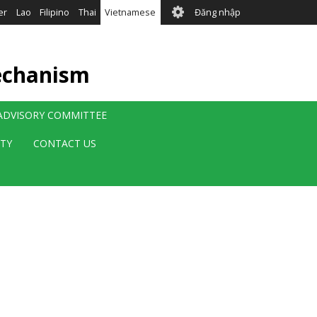
User
er
Lao
Filipino
Thai
Vietnamese
Đăng nhập
account
menu
echanism
 ADVISORY COMMITTEE
ITY
CONTACT US