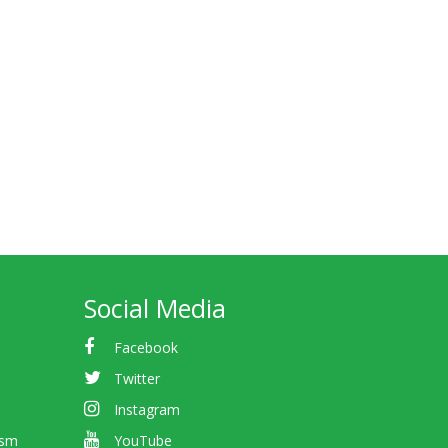
Social Media
Facebook
Twitter
Instagram
ism
YouTube