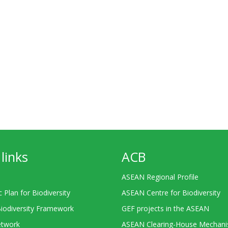
links
ACB
ASEAN Regional Profile
c Plan for Biodiversity
ASEAN Centre for Biodiversity
Biodiversity Framework
GEF projects in the ASEAN
twork
ASEAN Clearing-House Mechan