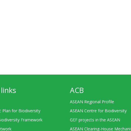
links
ACB
ASEAN Regional Profile
c Plan for Biodiversity
ASEAN Centre for Biodiversity
Biodiversity Framework
GEF projects in the ASEAN
twork
ASEAN Clearing-House Mechan