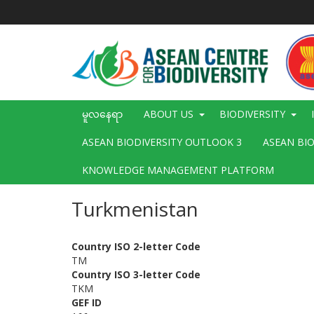
အဓိက
အကြောင်းအရာ
သို့
သွား
မည်
Main
မူလနေရာ
ABOUT US
BIODIVERSITY
navigation
ASEAN BIODIVERSITY OUTLOOK 3
ASEAN BI
KNOWLEDGE MANAGEMENT PLATFORM
Turkmenistan
Country ISO 2-letter Code
TM
Country ISO 3-letter Code
TKM
GEF ID