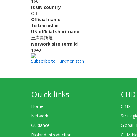
166
Is UN country
Off
Official name
Turkmenistan
UN official short name
土库曼斯坦
Network site term id
1043
Subscribe to Turkmenistan
Quick links
CBD 
Home
CBD
Network
Strategi
Guidance
Global 
Bioland Introduction
CHM Ne