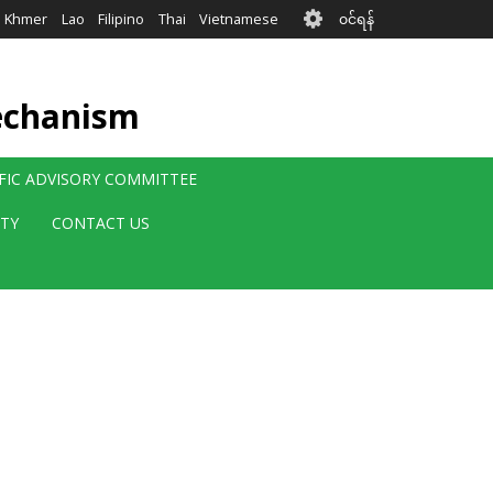
User
Khmer
Lao
Filipino
Thai
Vietnamese
၀င်ရန်
account
menu
echanism
IFIC ADVISORY COMMITTEE
ITY
CONTACT US