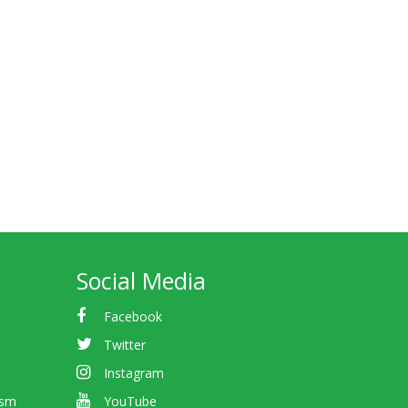
Social Media
Facebook
Twitter
Instagram
ism
YouTube