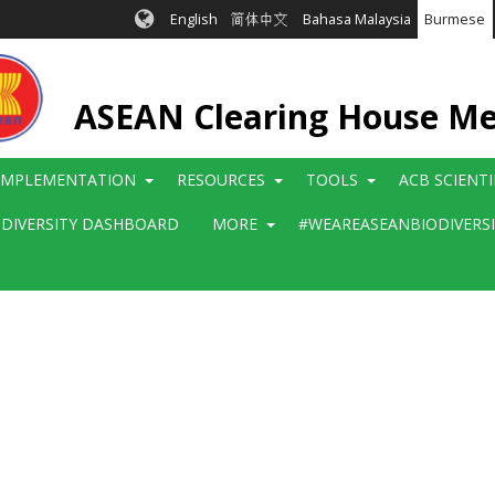
English
简体中文
Bahasa Malaysia
Burmese
ASEAN Clearing House M
IMPLEMENTATION
RESOURCES
TOOLS
ACB SCIENT
ODIVERSITY DASHBOARD
MORE
#WEAREASEANBIODIVERS