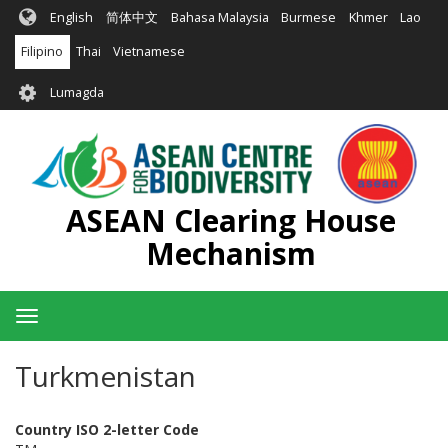
Skip
English
简体中文
Bahasa Malaysia
Burmese
Khmer
Lao
to
main
Filipino
Thai
Vietnamese
content
User
Lumagda
account
menu
ASEAN Clearing House
Mechanism
Toggle
navigation
Turkmenistan
Country ISO 2-letter Code