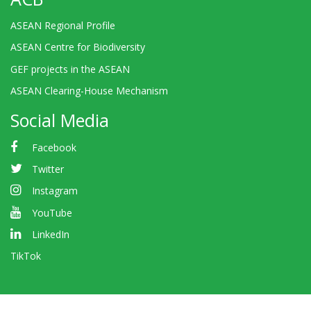
ASEAN Regional Profile
ASEAN Centre for Biodiversity
GEF projects in the ASEAN
ASEAN Clearing-House Mechanism
Social Media
Facebook
Twitter
Instagram
YouTube
LinkedIn
TikTok