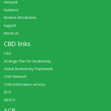
Network
Guidance
Bioland Introduction
Support
About Us
CBD links
CBD
Strategic Plan for Biodiversity
Global Biodiversity Framework
CHM Network
CHM Information services
BCH
ABSCH
ACB