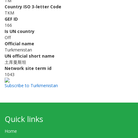
TM
Country ISO 3-letter Code
TKM
GEF ID
166
Is UN country
Off
Official name
Turkmenistan
UN official short name
土库曼斯坦
Network site term id
1043
Subscribe to Turkmenistan
Quick links
Home