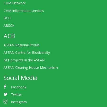
CHM Network
CHM Information services
BCH
ABSCH
ACB
ASEAN Regional Profile
ASEAN Centre for Biodiversity
GEF projects in the ASEAN
ASEAN Clearing-House Mechanism
Social Media
Facebook
Twitter
Instagram