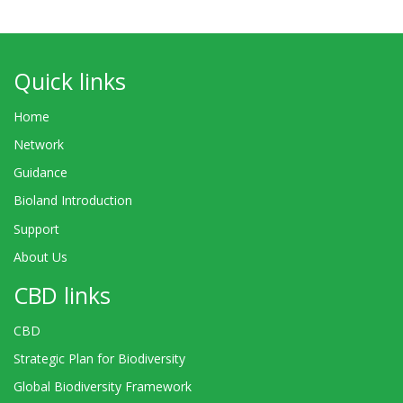
Quick links
Home
Network
Guidance
Bioland Introduction
Support
About Us
CBD links
CBD
Strategic Plan for Biodiversity
Global Biodiversity Framework