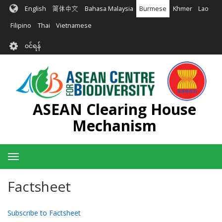
အဓိက
English
简体中文
Bahasa Malaysia
Burmese
Khmer
Lao
အကြောင်းအရာ
သို့
Filipino
Thai
Vietnamese
သွား
User
မည်
၀င်ရန်
account
menu
ASEAN Clearing House
Mechanism
Toggle
navigation
Factsheet
Subscribe to Factsheet