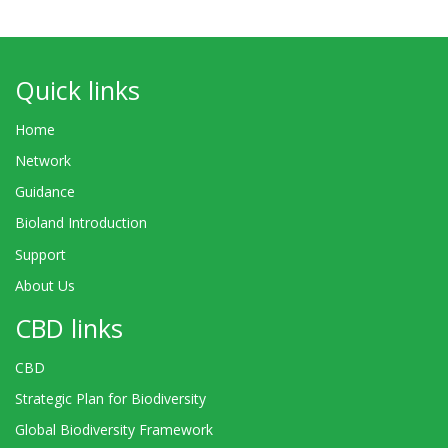
Quick links
Home
Network
Guidance
Bioland Introduction
Support
About Us
CBD links
CBD
Strategic Plan for Biodiversity
Global Biodiversity Framework