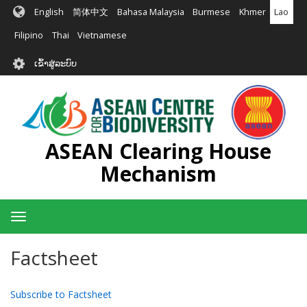
ຂ້າມ
English
简体中文
Bahasa Malaysia
Burmese
Khmer
Lao
ໄປ
ຫາ
Filipino
Thai
Vietnamese
ເນື້ອ
User
ໃນ
ເຂົ້າສູ່ລະບົບ
account
ຕົ້ນຕໍ
menu
ASEAN Clearing House
Mechanism
Toggle
navigation
Factsheet
Subscribe to Factsheet