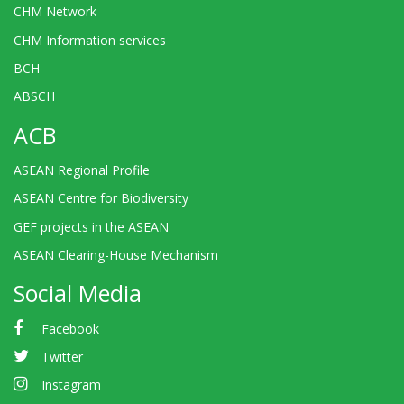
CHM Network
CHM Information services
BCH
ABSCH
ACB
ASEAN Regional Profile
ASEAN Centre for Biodiversity
GEF projects in the ASEAN
ASEAN Clearing-House Mechanism
Social Media
Facebook
Twitter
Instagram