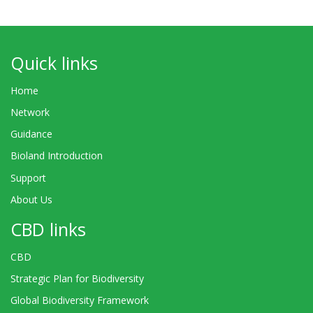
Quick links
Home
Network
Guidance
Bioland Introduction
Support
About Us
CBD links
CBD
Strategic Plan for Biodiversity
Global Biodiversity Framework