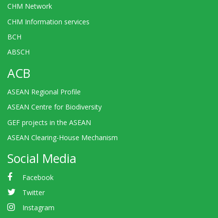
CHM Network
CHM Information services
BCH
ABSCH
ACB
ASEAN Regional Profile
ASEAN Centre for Biodiversity
GEF projects in the ASEAN
ASEAN Clearing-House Mechanism
Social Media
Facebook
Twitter
Instagram