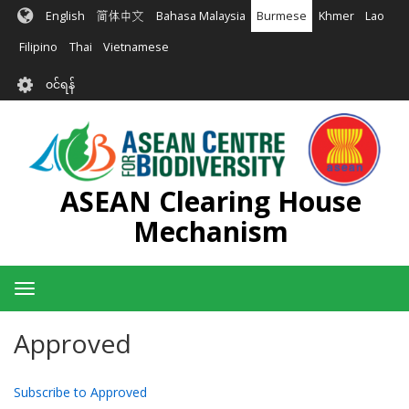
အဓိက
English
简体中文
Bahasa Malaysia
Burmese
Khmer
Lao
အကြောင်းအရာ
သို့
Filipino
Thai
Vietnamese
သွား
User
မည်
၀င်ရန်
account
menu
ASEAN Clearing House
Mechanism
Toggle
navigation
Approved
Subscribe to Approved